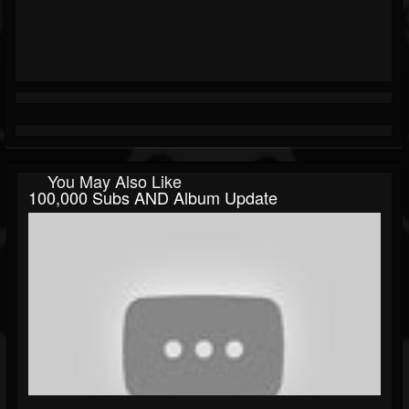
You May Also Like
100,000 Subs AND Album Update