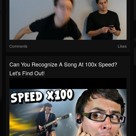
Comments
Likes
Can You Recognize A Song At 100x Speed?
Let's Find Out!