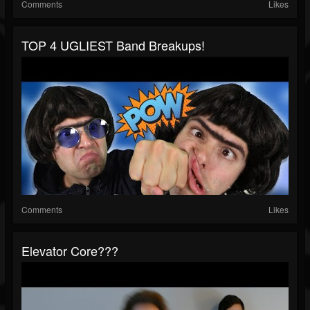
Comments
Likes
TOP 4 UGLIEST Band Breakups!
Comments
Likes
Elevator Core???