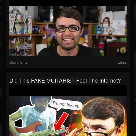
Comments
Likes
Did This FAKE GUITARIST Fool The Internet?