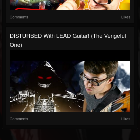
Comments
Likes
DISTURBED With LEAD Guitar! (The Vengeful
One)
Comments
Likes