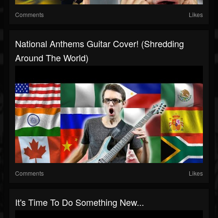
Comments
Likes
National Anthems Guitar Cover! (Shredding
Around The World)
Comments
Likes
It's Time To Do Something New...