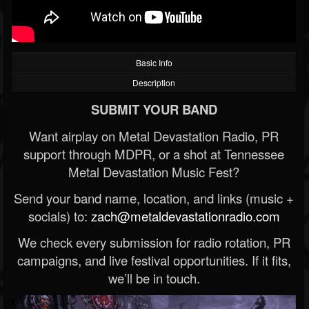
Basic Info
Description
SUBMIT YOUR BAND
Want airplay on Metal Devastation Radio, PR
support through MDPR, or a shot at Tennessee
Metal Devastation Music Fest?
Send your band name, location, and links (music +
socials) to:
zach@metaldevastationradio.com
We check every submission for radio rotation, PR
campaigns, and live festival opportunities. If it fits,
we’ll be in touch.