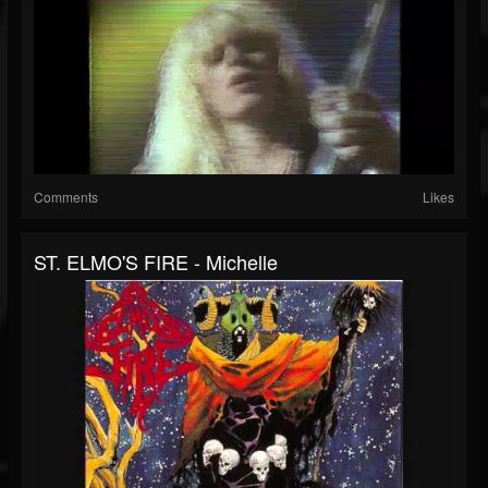
Comments
Likes
ST. ELMO'S FIRE - Michelle