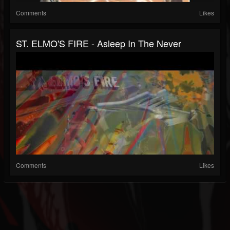
Comments
Likes
ST. ELMO'S FIRE - Asleep In The Never
Comments
Likes