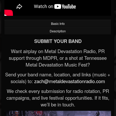
Basic Info
Description
SUBMIT YOUR BAND
Want airplay on Metal Devastation Radio, PR
support through MDPR, or a shot at Tennessee
Metal Devastation Music Fest?
Send your band name, location, and links (music +
socials) to:
zach@metaldevastationradio.com
We check every submission for radio rotation, PR
campaigns, and live festival opportunities. If it fits,
we’ll be in touch.