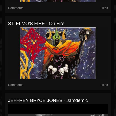
Comments
Likes
ST. ELMO'S FIRE - On Fire
Comments
Likes
JEFFREY BRYCE JONES - Jamdemic