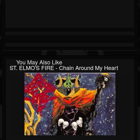
You May Also Like
ST. ELMO'S FIRE - Chain Around My Heart