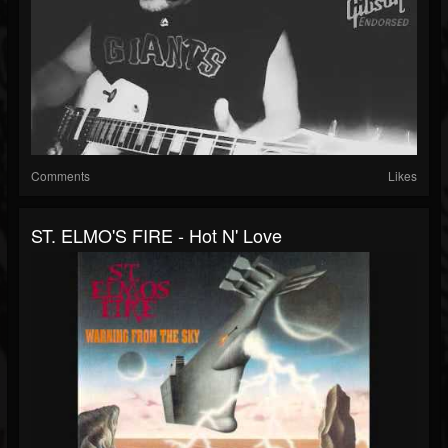
Comments
Likes
ST. ELMO'S FIRE - Hot N' Love