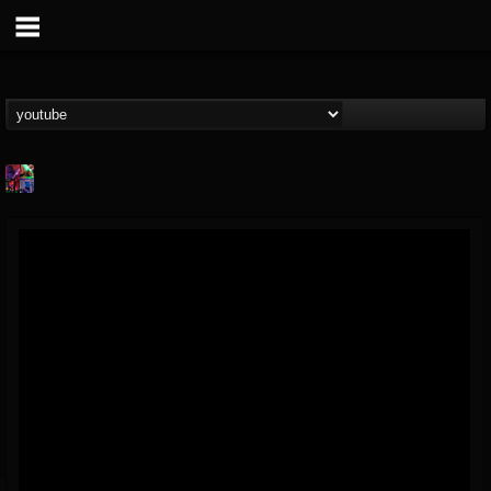
St.Elmo's Fire
@stelmos-fire
FOLLOWERS
FOLLOWING
UPDATES
15
142
23