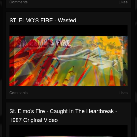
Comments
Likes
ST. ELMO'S FIRE - Wasted
Comments
Likes
St. Elmo's Fire - Caught In The Heartbreak -
1987 Original Video