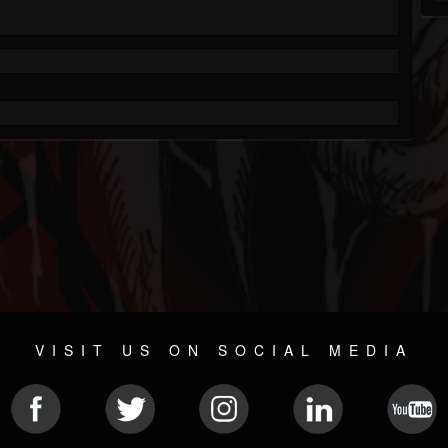
VISIT US ON SOCIAL MEDIA