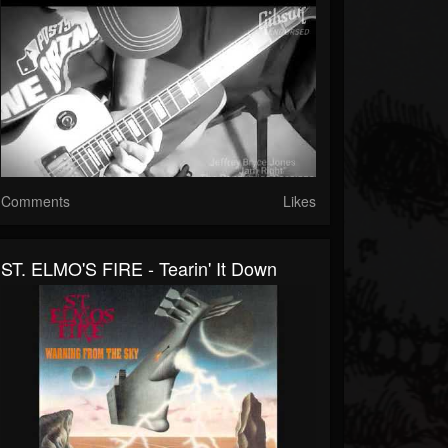
Comments
Likes
ST. ELMO'S FIRE - Tearin' It Down