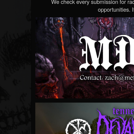
We check every submission for radi
opportunities. If