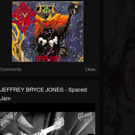
Comments
Likes
JEFFREY BRYCE JONES - Spaced
Jam