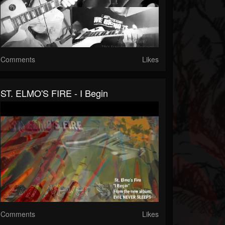
Comments
Likes
ST. ELMO'S FIRE - I Begin
Comments
Likes