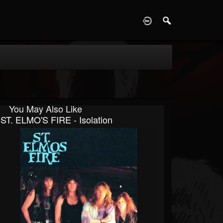
D
You May Also Like
ST. ELMO'S FIRE - Isolation