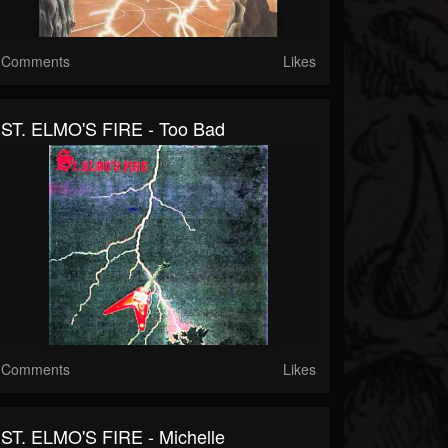
Comments
Likes
ST. ELMO'S FIRE - Too Bad
Comments
Likes
ST. ELMO'S FIRE - Michelle