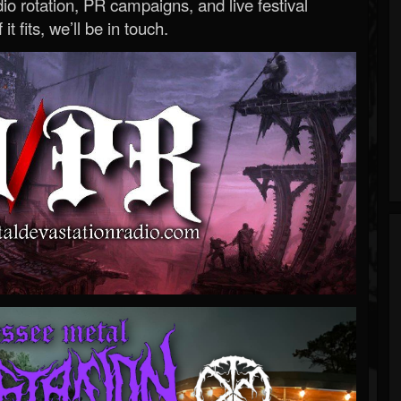
o rotation, PR campaigns, and live festival
 it fits, we’ll be in touch.