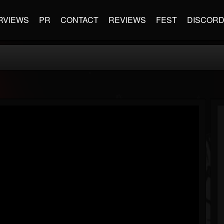
RVIEWS
PR
CONTACT
REVIEWS
FEST
DISCOR