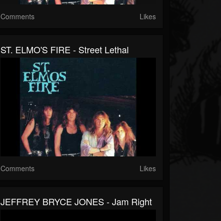
Comments
Likes
ST. ELMO'S FIRE - Street Lethal
Comments
Likes
JEFFREY BRYCE JONES - Jam Right