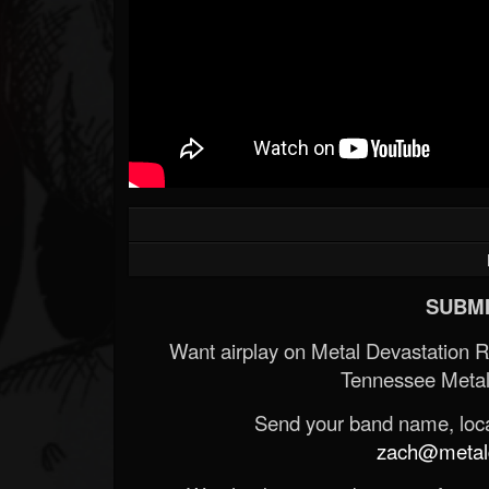
SUBMI
Want airplay on Metal Devastation 
Tennessee Metal
Send your band name, locat
zach@metald