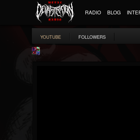
RADIO
BLOG
INTE
YOUTUBE
FOLLOWERS
St.Elmo's Fire
@stelmos-fire
FOLLOWERS
FOLLOWING
UPDATES
15
142
23