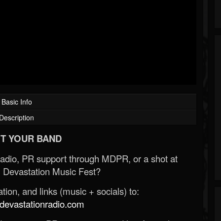
Basic Info
Description
T YOUR BAND
Radio, PR support through MDPR, or a shot at
 Devastation Music Fest?
ion, and links (music + socials) to:
evastationradio.com