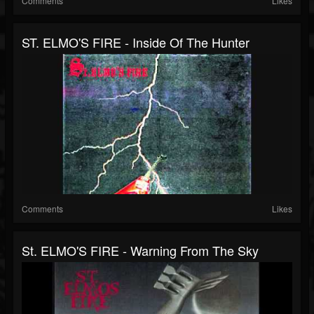
Comments
Likes
ST. ELMO'S FIRE - Inside Of The Hunter
Comments
Likes
St. ELMO'S FIRE - Warning From The Sky