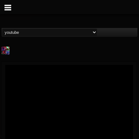
St.Elmo's Fire
@stelmos-fire
FOLLOWERS
FOLLOWING
UPDATES
15
142
23