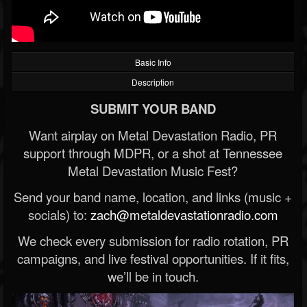
Basic Info
Description
SUBMIT YOUR BAND
Want airplay on Metal Devastation Radio, PR
support through MDPR, or a shot at Tennessee
Metal Devastation Music Fest?
Send your band name, location, and links (music +
socials) to:
zach@metaldevastationradio.com
We check every submission for radio rotation, PR
campaigns, and live festival opportunities. If it fits,
we’ll be in touch.