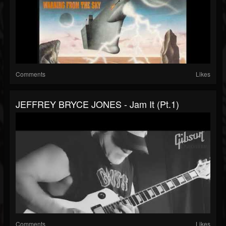
Comments
Likes
JEFFREY BRYCE JONES - Jam It (pt.1)
Comments
Likes