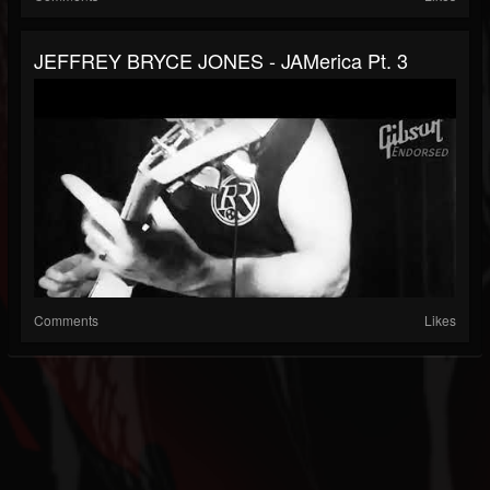
JEFFREY BRYCE JONES - JAMerica Pt. 3
Comments
Likes