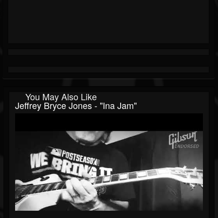
You May Also Like
Jeffrey Bryce Jones - "Ina Jam"