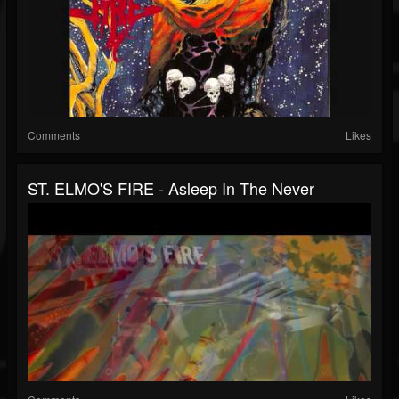
Comments
Likes
ST. ELMO'S FIRE - Asleep In The Never