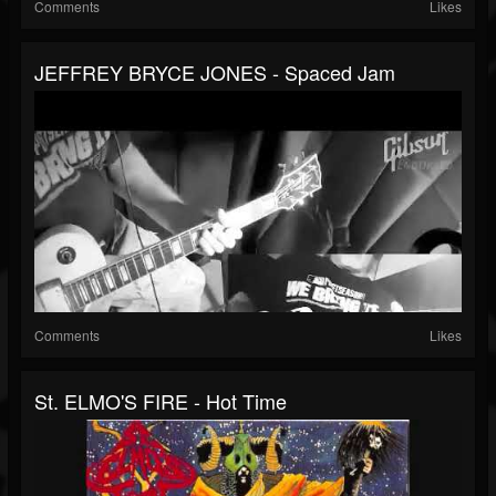
Comments
Likes
JEFFREY BRYCE JONES - Spaced Jam
Comments
Likes
St. ELMO'S FIRE - Hot Time