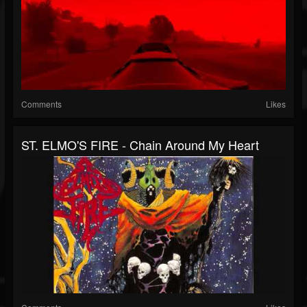
Comments
Likes
ST. ELMO'S FIRE - Chain Around My Heart