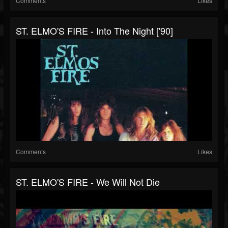
Comments
Likes
ST. ELMO'S FIRE - Into The Night ['90]
Comments
Likes
ST. ELMO'S FIRE - We Will Not Die