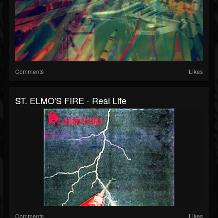
Comments
Likes
ST. ELMO'S FIRE - Real Life
Comments
Likes