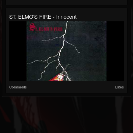
ST. ELMO'S FIRE - Innocent
Comments
Likes