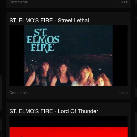
Comments
Likes
ST. ELMO'S FIRE - Street Lethal
Comments
Likes
ST. ELMO'S FIRE - Lord Of Thunder