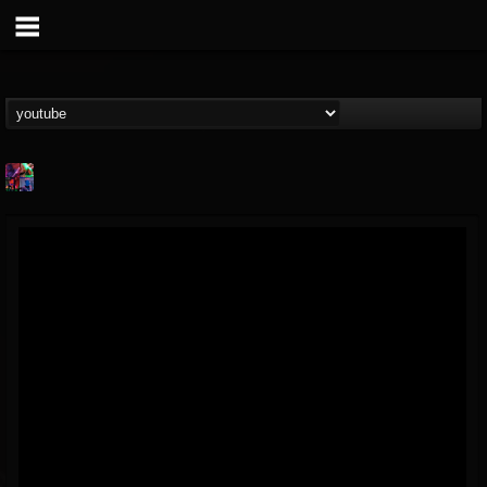
St.Elmo's Fire
@stelmos-fire
FOLLOWERS
FOLLOWING
UPDATES
15
142
23