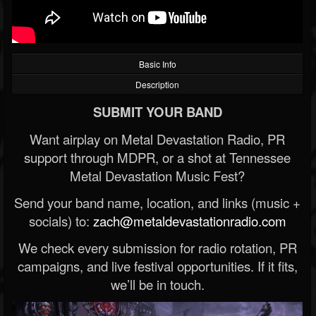
Basic Info
Description
SUBMIT YOUR BAND
Want airplay on Metal Devastation Radio, PR
support through MDPR, or a shot at Tennessee
Metal Devastation Music Fest?
Send your band name, location, and links (music +
socials) to:
zach@metaldevastationradio.com
We check every submission for radio rotation, PR
campaigns, and live festival opportunities. If it fits,
we’ll be in touch.