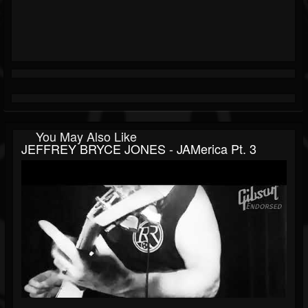
You May Also Like
JEFFREY BRYCE JONES - JAMerica Pt. 3