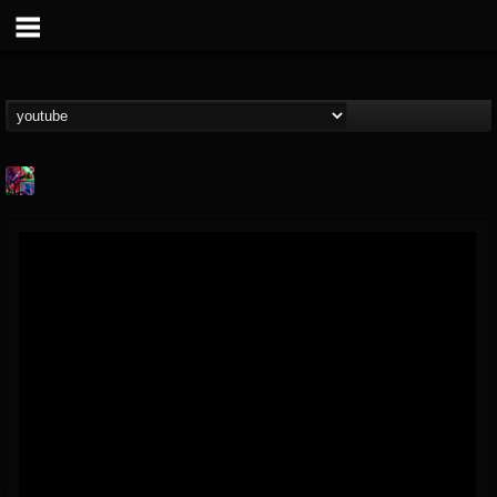
St.Elmo's Fire
@stelmos-fire
FOLLOWERS
FOLLOWING
UPDATES
15
142
23