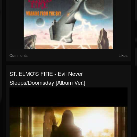
Comments
Likes
ST. ELMO'S FIRE - Evil Never
Sleeps/Doomsday [Album Ver.]