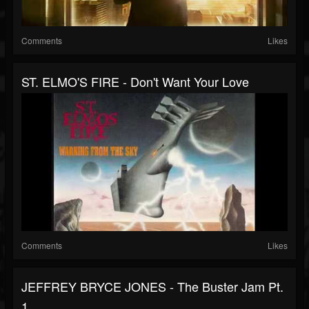
Comments
Likes
ST. ELMO'S FIRE - Don't Want Your Love
Comments
Likes
JEFFREY BRYCE JONES - The Buster Jam Pt.
1