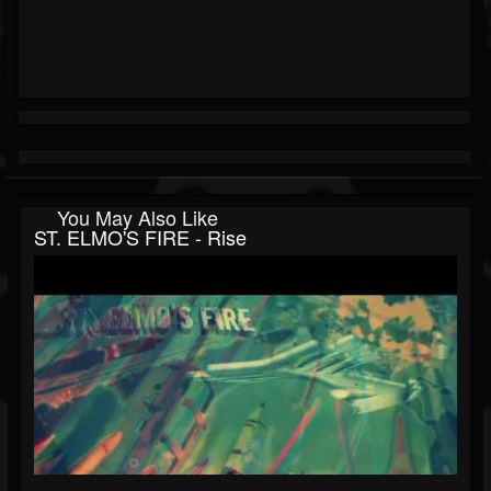
You May Also Like
ST. ELMO'S FIRE - Rise