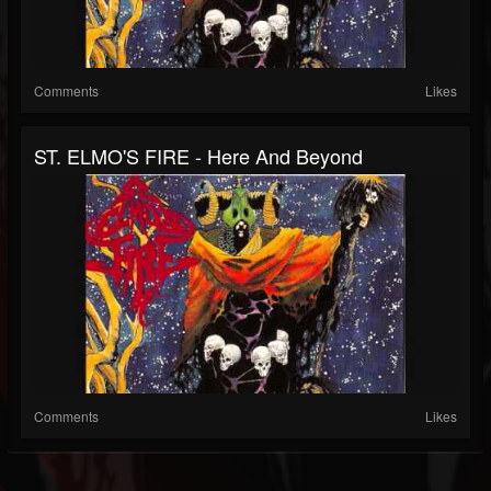
Comments
Likes
ST. ELMO'S FIRE - Here And Beyond
Comments
Likes