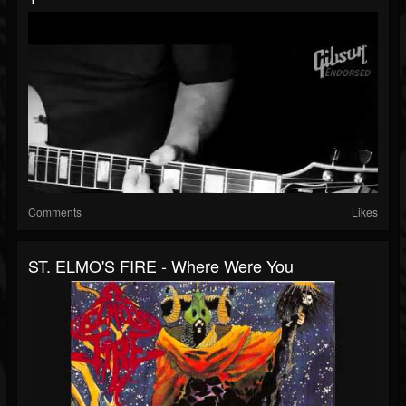
Comments
Likes
ST. ELMO'S FIRE - Where Were You