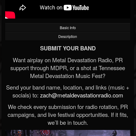
Basic Info
Description
SUBMIT YOUR BAND
Want airplay on Metal Devastation Radio, PR
support through MDPR, or a shot at Tennessee
Metal Devastation Music Fest?
Send your band name, location, and links (music +
socials) to:
zach@metaldevastationradio.com
We check every submission for radio rotation, PR
campaigns, and live festival opportunities. If it fits,
we’ll be in touch.