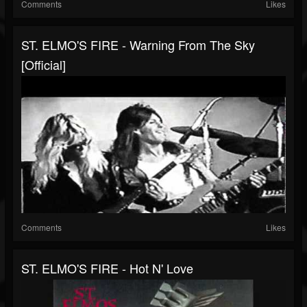
Comments
Likes
ST. ELMO'S FIRE - Warning From The Sky
[official]
Comments
Likes
ST. ELMO'S FIRE - Hot N' Love