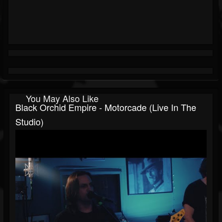
You May Also Like
Black Orchid Empire - Motorcade (Live In The
Studio)