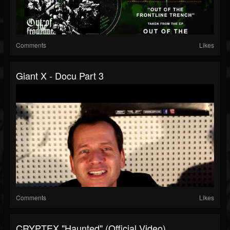
Comments
Likes
Giant X - Docu Part 3
Comments
Likes
CRYPTEX "Haunted" (Official Video)