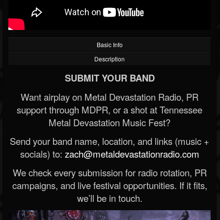
Basic Info
Description
SUBMIT YOUR BAND
Want airplay on Metal Devastation Radio, PR
support through MDPR, or a shot at Tennessee
Metal Devastation Music Fest?
Send your band name, location, and links (music +
socials) to:
zach@metaldevastationradio.com
We check every submission for radio rotation, PR
campaigns, and live festival opportunities. If it fits,
we’ll be in touch.