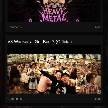
Comments
Likes
V8 Wankers - Got Beer? (official)
Comments
Likes