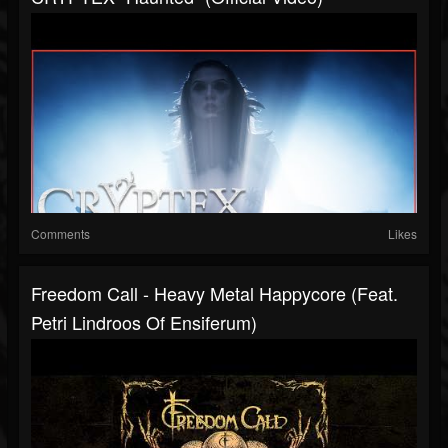
Comments
Likes
Freedom Call - Heavy Metal Happycore (feat.
Petri Lindroos Of Ensiferum)