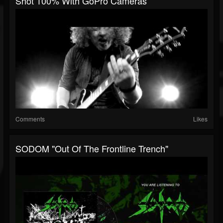
Shot 100% With GoPro Cameras
Comments
Likes
SODOM "Out Of The Frontline Trench"