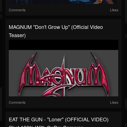
Comments
Likes
MAGNUM "Don't Grow Up" (Official Video
Teaser)
Comments
Likes
EAT THE GUN - "Loner" (OFFICIAL VIDEO)