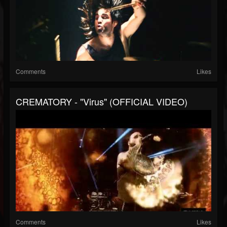
Comments
Likes
CREMATORY - "Virus" (OFFICIAL VIDEO)
Comments
Likes