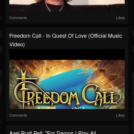
Comments
Likes
Freedom Call - In Quest Of Love (Official Music
Video)
Comments
Likes
Axel Rudi Pell: "For Demos I Play All