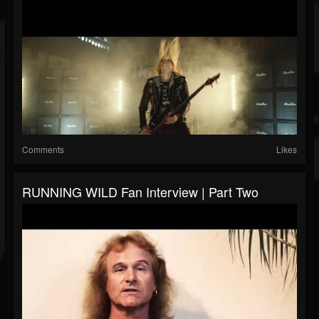
Comments
Likes
RUNNING WILD Fan Interview | Part Two