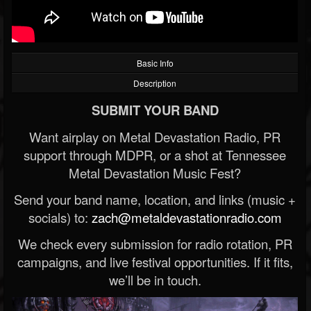
Basic Info
Description
SUBMIT YOUR BAND
Want airplay on Metal Devastation Radio, PR
support through MDPR, or a shot at Tennessee
Metal Devastation Music Fest?
Send your band name, location, and links (music +
socials) to:
zach@metaldevastationradio.com
We check every submission for radio rotation, PR
campaigns, and live festival opportunities. If it fits,
we’ll be in touch.