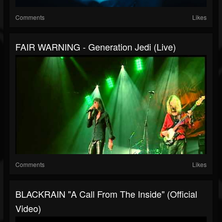
Comments
Likes
FAIR WARNING - Generation Jedi (live)
Comments
Likes
BLACKRAIN "A Call From The Inside" (Official
Video)