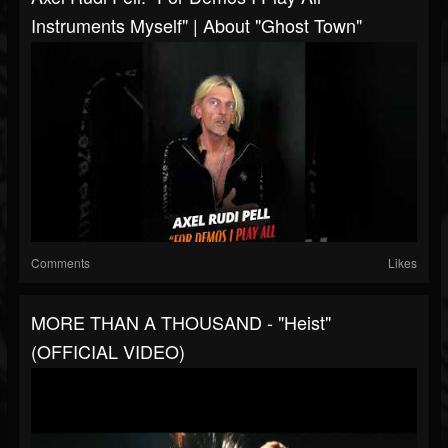
Instruments Myself" | About "Ghost Town"
Comments
Likes
MORE THAN A THOUSAND - "Heist"
(OFFICIAL VIDEO)