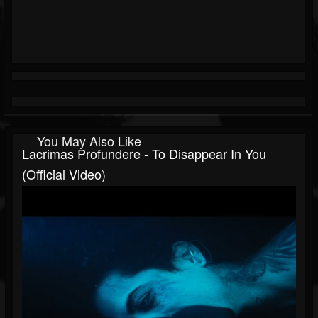
You May Also Like
Lacrimas Profundere - To Disappear In You
(Official Video)