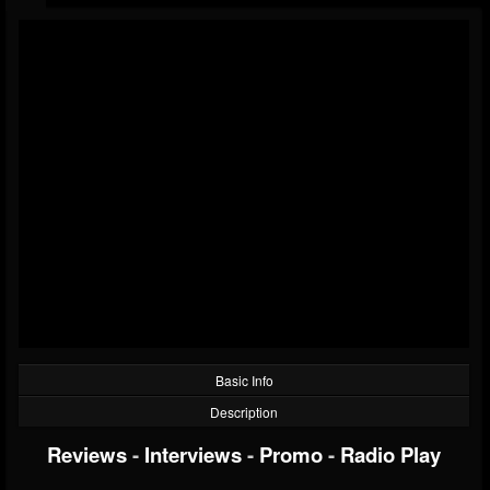
Basic Info
Description
Reviews
-
Interviews
-
Promo
-
Radio Play