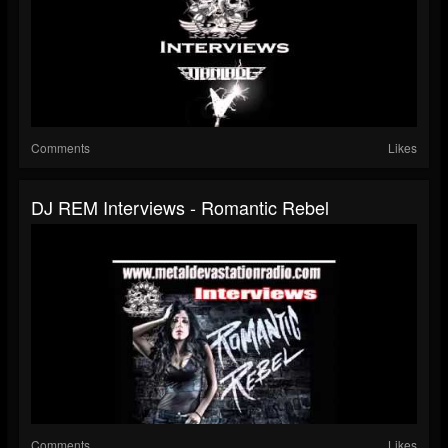
Comments
Likes
DJ REM Interviews - Romantic Rebel
Comments
Likes