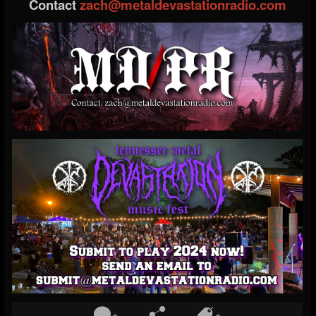
Contact
zach@metaldevastationradio.com