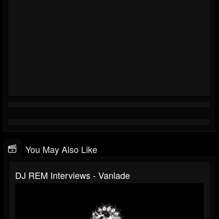
You May Also Like
DJ REM Interviews - Vanlade