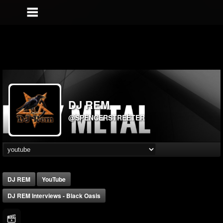
DJ REM
@SPENCERSTREETER
DJ REM
YouTube
DJ REM Interviews - Black Oasis