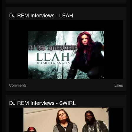
DJ REM Interviews - LEAH
Comments
Likes
DJ REM Interviews - SWIRL