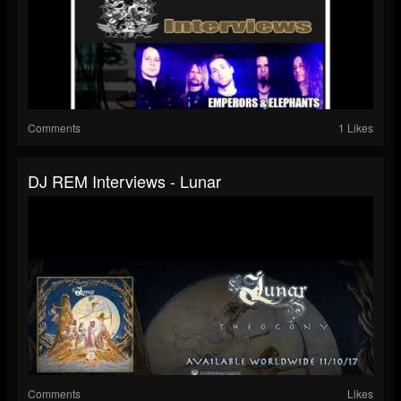
Comments
1 Likes
DJ REM Interviews - Lunar
Comments
Likes