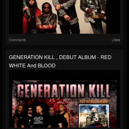
Comments
Likes
GENERATION KILL , DEBUT ALBUM - RED
WHITE And BLOOD