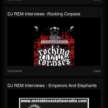
DJ REM Interviews -Rocking Corpses
Comments
Likes
DJ REM Interviews - Emperors And Elephants