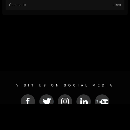
Comments
Likes
VISIT US ON SOCIAL MEDIA
© 2026 METAL DEVASTATION RADIO