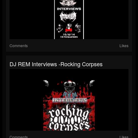
Comments
Likes
DJ REM Interviews -Rocking Corpses
Comments
Likes