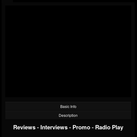
Basic Info
Description
Reviews
-
Interviews
-
Promo
-
Radio Play