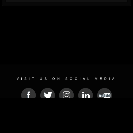
VISIT US ON SOCIAL MEDIA
© 2026 METAL DEVASTATION RADIO
SOCIAL NETWORK SOFTWARE
| POWERED BY
JAMROOM