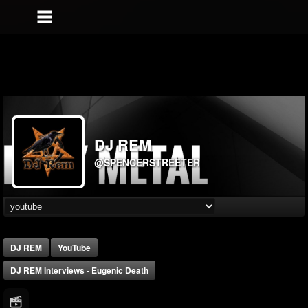
DJ REM
@SPENCERSTREETER
DJ REM
YouTube
DJ REM Interviews - Eugenic Death