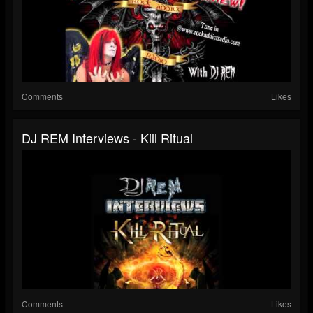
Comments
Likes
DJ REM Interviews - Kill Ritual
Comments
Likes