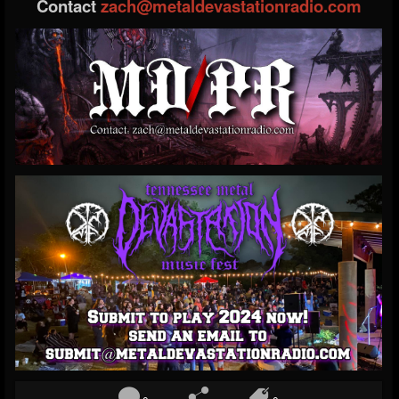
Contact
zach@metaldevastationradio.com