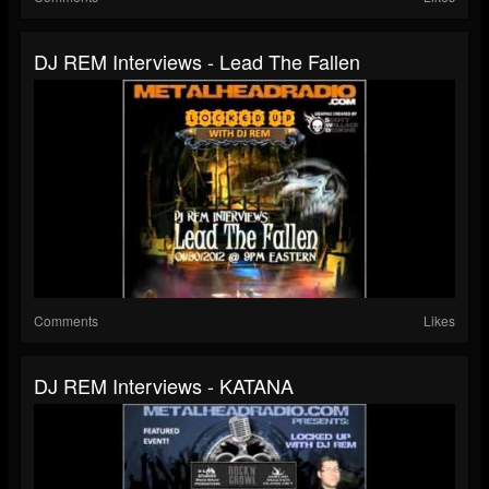
DJ REM Interviews - Lead The Fallen
Comments
Likes
DJ REM Interviews - KATANA