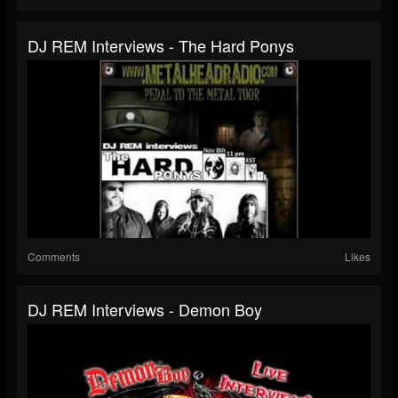
DJ REM Interviews - The Hard Ponys
Comments
Likes
DJ REM Interviews - Demon Boy