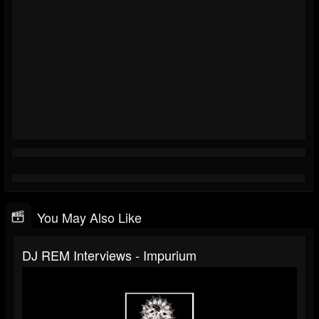
You May Also Like
DJ REM Interviews - Impurium