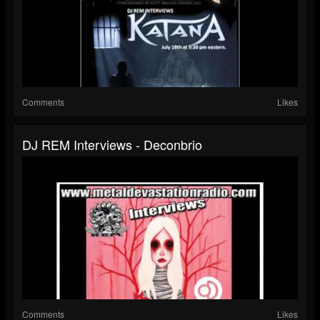
Comments
Likes
DJ REM Interviews - Deconbrio
Comments
Likes