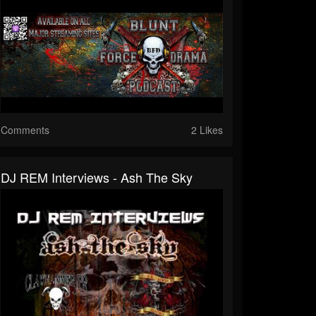
Comments
2 Likes
DJ REM Interviews - Ash The Sky