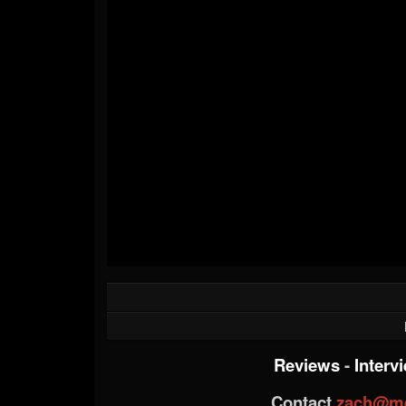
Reviews
-
Interv
Contact
zach@me