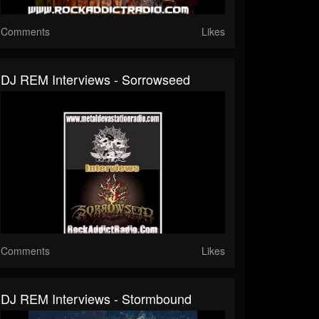
Comments
Likes
DJ REM Interviews - Sorrowseed
Comments
Likes
DJ REM Interviews - Stormbound