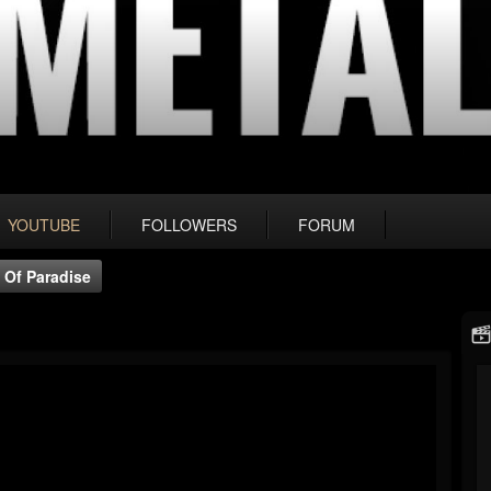
YOUTUBE
FOLLOWERS
FORUM
 Of Paradise