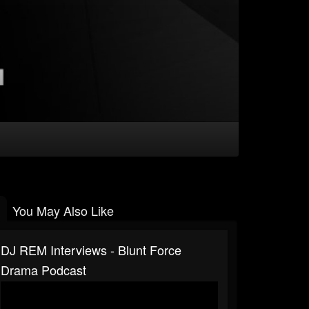
You May Also Like
DJ REM Interviews - Blunt Force
Drama Podcast