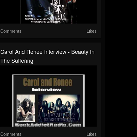
Comments
Likes
Carol And Renee Interview - Beauty In
The Suffering
Comments
Likes