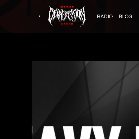
RADIO
BLOG