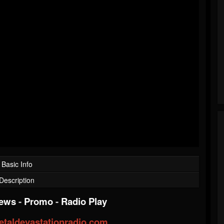
Basic Info
Description
iews
-
Promo
-
Radio Play
taldevastationradio.com