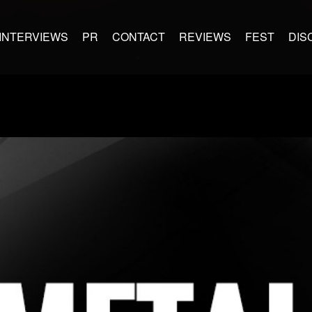
INTERVIEWS
PR
CONTACT
REVIEWS
FEST
DIS