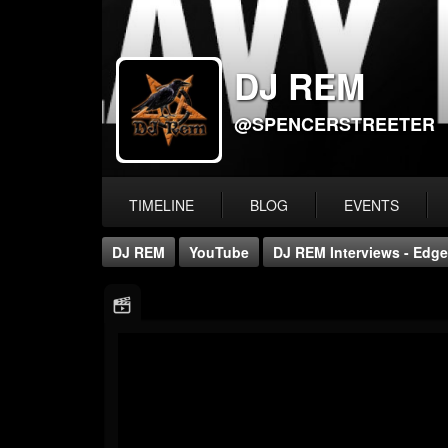
DJ REM
@SPENCERSTREETER
TIMELINE
BLOG
EVENTS
DJ REM
YouTube
DJ REM Interviews - Edge