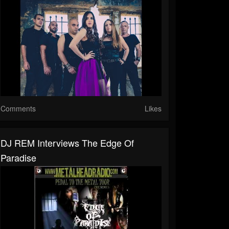
Comments
Likes
DJ REM Interviews The Edge Of
Paradise