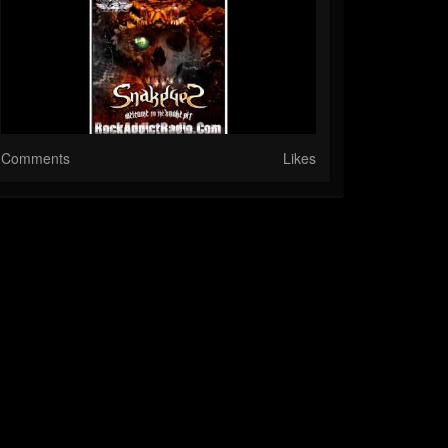
Comments
Likes