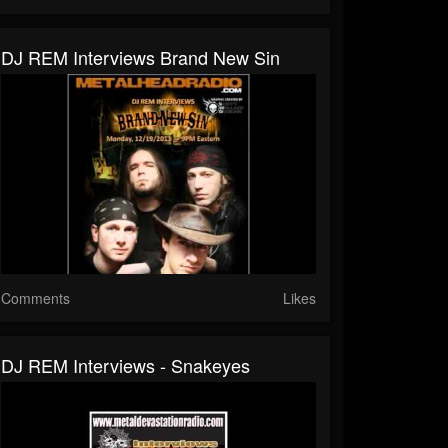
DJ REM Interviews Brand New Sin
Comments
Likes
DJ REM Interviews - Snakeyes