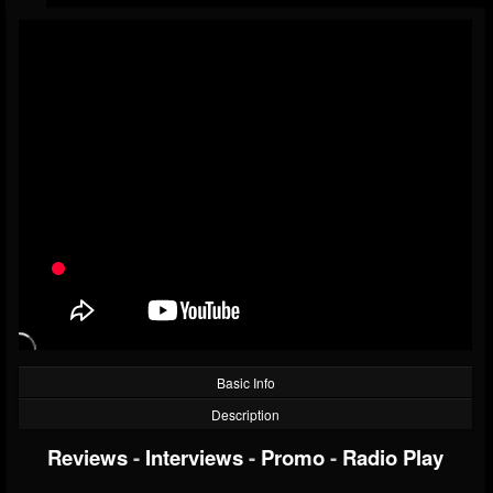
Basic Info
Description
Reviews
-
Interviews
-
Promo
-
Radio Play