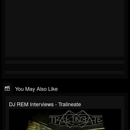
You May Also Like
DJ REM Interviews - Tralineate