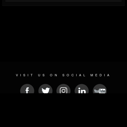
VISIT US ON SOCIAL MEDIA
© 2026 METAL DEVASTATION RADIO
SOCIAL NETWORK SCRIPT
| POWERED BY
JAMROOM