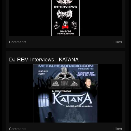
Comments
Likes
DJ REM Interviews - KATANA
Comments
Likes