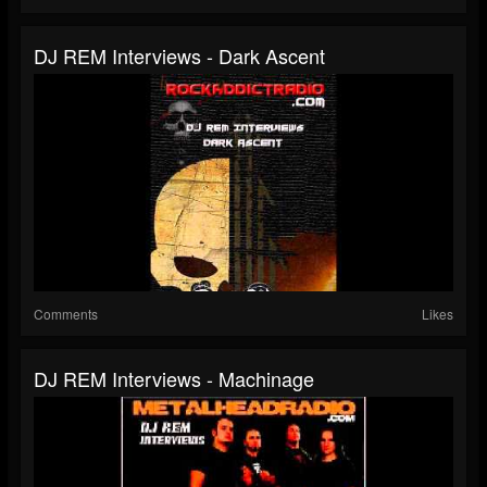
DJ REM Interviews - Dark Ascent
Comments
Likes
DJ REM Interviews - Machinage