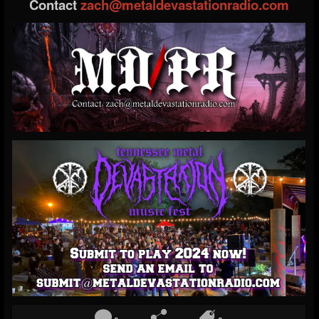
Contact
zach@metaldevastationradio.com