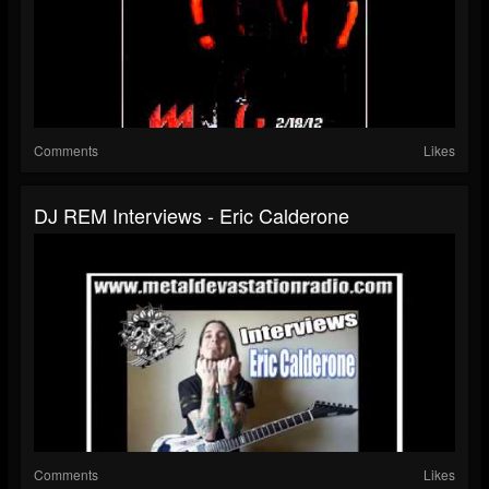
Comments
Likes
DJ REM Interviews - Eric Calderone
Comments
Likes