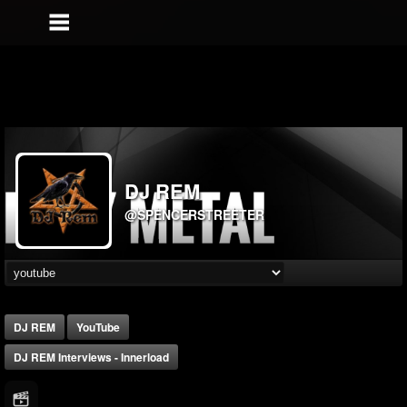
DJ REM
@SPENCERSTREETER
DJ REM
YouTube
DJ REM Interviews - Innerload