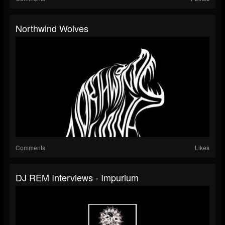
Northwind Wolves
Comments
Likes
DJ REM Interviews - Impurium