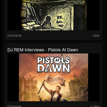
Comments
Likes
DJ REM Interviews - Pistols At Dawn
Comments
1 Likes