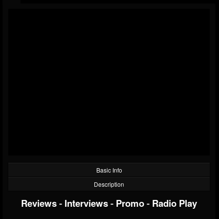
Basic Info
Description
Reviews
-
Interviews
-
Promo
-
Radio Play