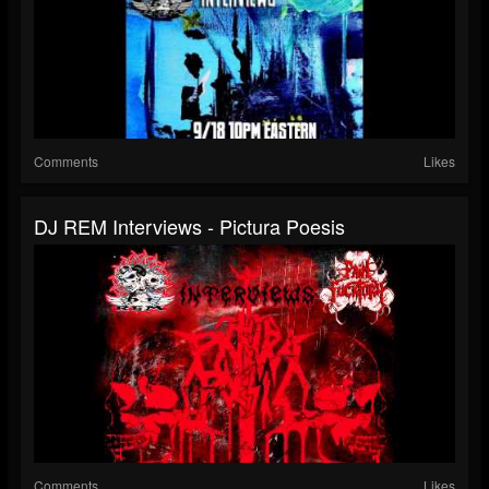
Comments
Likes
DJ REM Interviews - Pictura Poesis
Comments
Likes