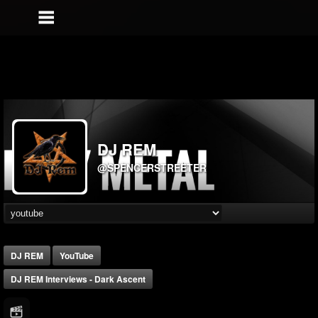
DJ REM
@SPENCERSTREETER
DJ REM
YouTube
DJ REM Interviews - Dark Ascent