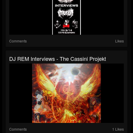
Comments
Likes
DJ REM Interviews - The Cassini Projekt
Comments
1 Likes