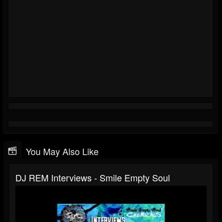
You May Also Like
DJ REM Interviews - Smile Empty Soul