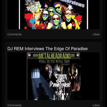
Comments
Likes
DJ REM Interviews The Edge Of Paradise
Comments
Likes