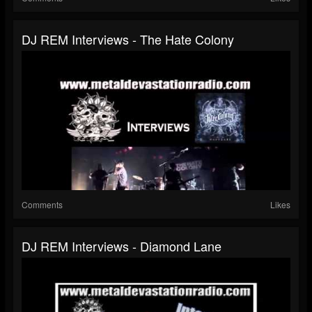
DJ REM Interviews - The Hate Colony
Comments
Likes
DJ REM Interviews - Diamond Lane