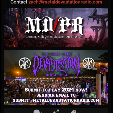
Contact
zach@metaldevastationradio.com