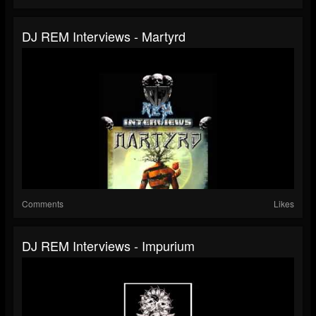
DJ REM Interviews - Martyrd
Comments
Likes
DJ REM Interviews - Impurium