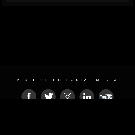
VISIT US ON SOCIAL MEDIA
© 2026 METAL DEVASTATION RADIO
SOCIAL NETWORKING CMS
| POWERED BY
JAMROOM