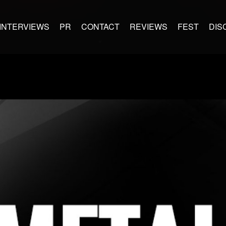
INTERVIEWS
PR
CONTACT
REVIEWS
FEST
DIS