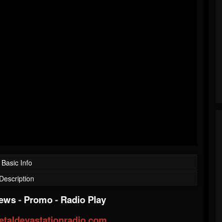
Basic Info
Description
iews
-
Promo
-
Radio Play
taldevastationradio.com