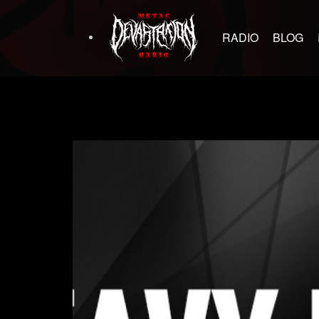
RADIO
BLOG