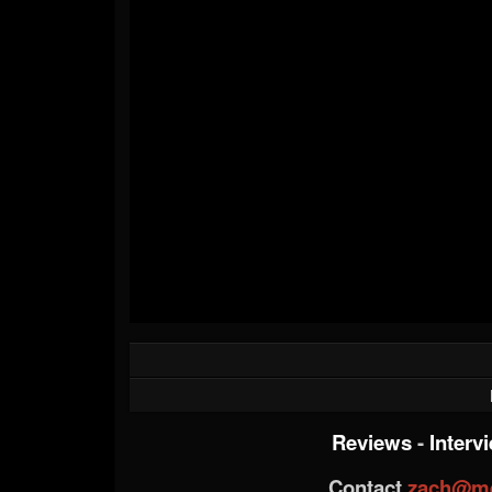
Reviews
-
Interv
Contact
zach@me