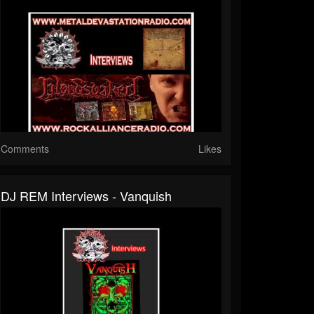
Comments
Likes
DJ REM Interviews - Vanquish