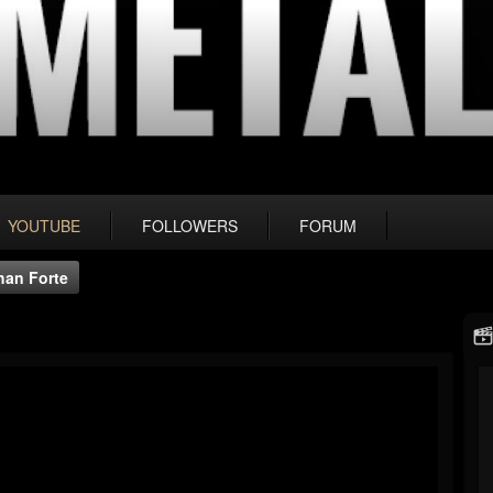
YOUTUBE
FOLLOWERS
FORUM
han Forte