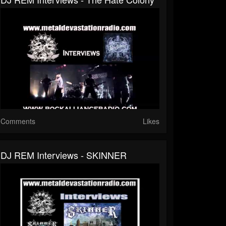
Comments
Likes
DJ REM Interviews - SKINNER