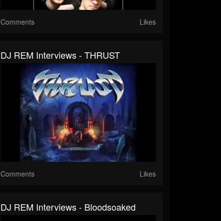
Comments
Likes
DJ REM Interviews - THRUST
Comments
Likes
DJ REM Interviews - Bloodsoaked