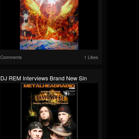
Comments
1 Likes
DJ REM Interviews Brand New Sin