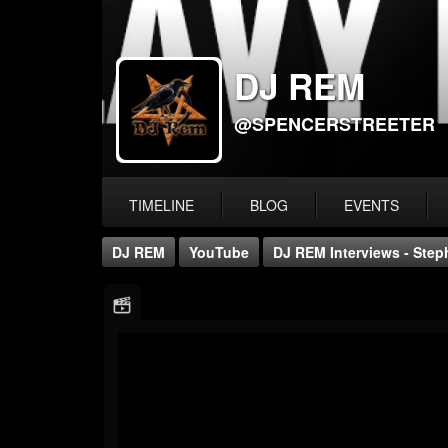
DJ REM
@SPENCERSTREETER
TIMELINE
BLOG
EVENTS
DJ REM
YouTube
DJ REM Interviews - Step