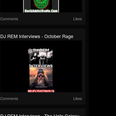
Comments
Likes
DJ REM Interviews - October Rage
Comments
Likes
DJ REM Interviews - The Hate Colony