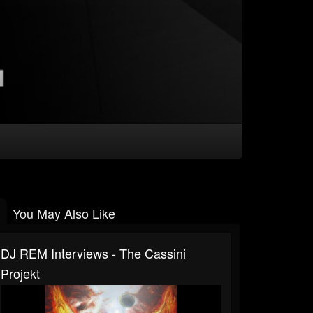
You May Also Like
DJ REM Interviews - The Cassini
Projekt