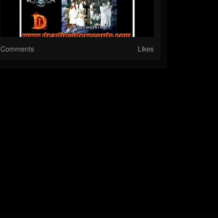
Comments
Likes