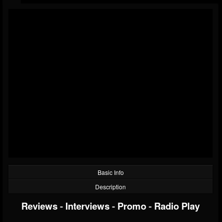
Basic Info
Description
Reviews
-
Interviews
-
Promo
-
Radio Play