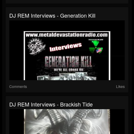
DJ REM Interviews - Generation Kill
Comments
Likes
DJ REM Interviews - Brackish Tide