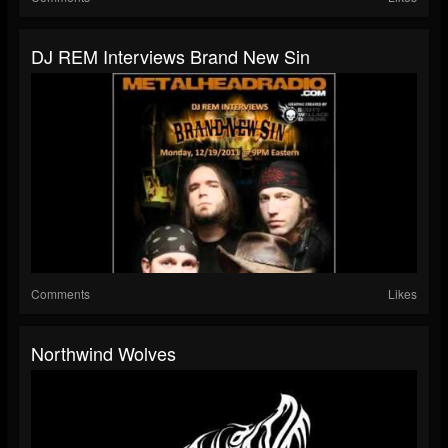
DJ REM Interviews Brand New Sin
Comments
Likes
Northwind Wolves