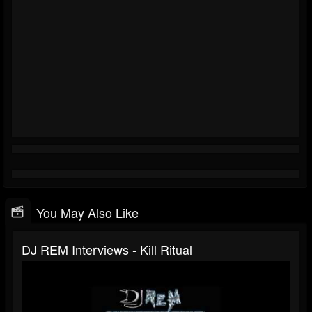
You May Also Like
DJ REM Interviews - Kill Ritual