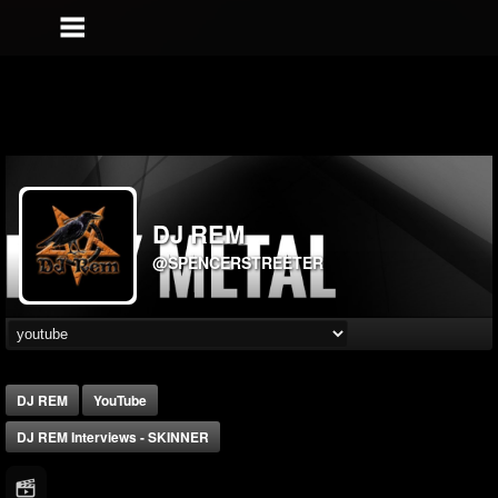
DJ REM
@SPENCERSTREETER
DJ REM
YouTube
DJ REM Interviews - SKINNER