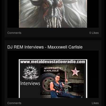
Comments
0 Likes
DJ REM Interviews - Maxxxwell Carlisle
Comments
Likes