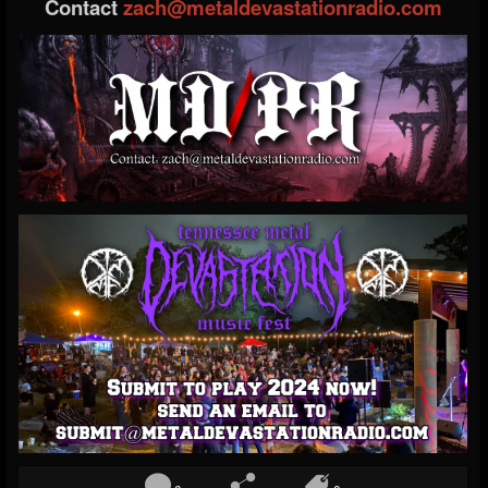
Contact
zach@metaldevastationradio.com