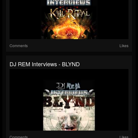
Comments
Likes
DJ REM Interviews - BLYND
Comments
Likes