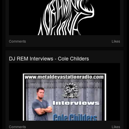
Comments
Likes
DJ REM Interviews - Cole Childers
Comments
Likes