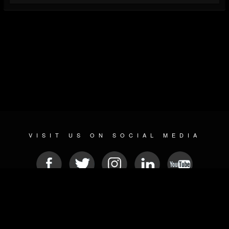
VISIT US ON SOCIAL MEDIA
© 2026 METAL DEVASTATION RADIO
SOCIAL MEDIA CMS
| POWERED BY
JAMROOM