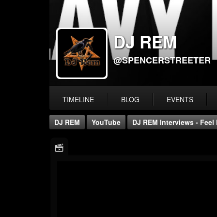
DJ REM
@SPENCERSTREETER
TIMELINE
BLOG
EVENTS
DJ REM
YouTube
DJ REM Interviews - Feel