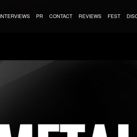
INTERVIEWS
PR
CONTACT
REVIEWS
FEST
DIS