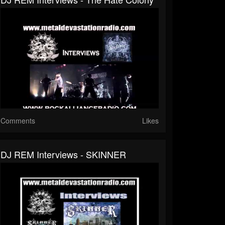
Comments
Likes
DJ REM Interviews - SKINNER