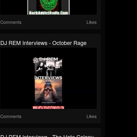
Comments
Likes
DJ REM Interviews - October Rage
Comments
Likes
DJ REM Interviews - The Hate Colony