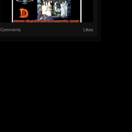
Comments
Likes