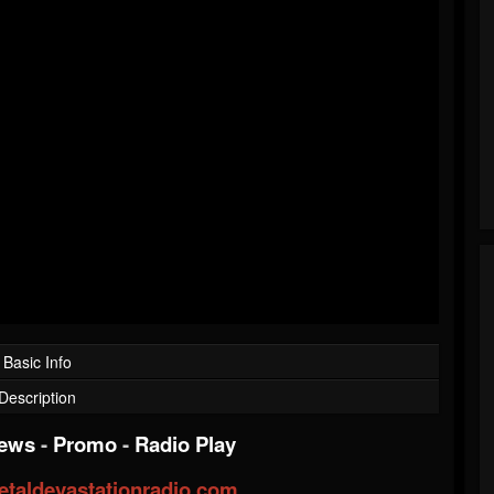
Basic Info
Description
iews
-
Promo
-
Radio Play
taldevastationradio.com