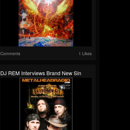
Comments
1 Likes
DJ REM Interviews Brand New Sin