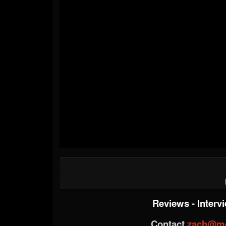
Reviews
-
Interv
Contact
zach@me