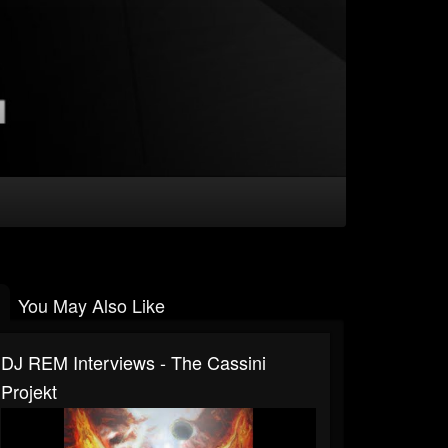
You May Also Like
DJ REM Interviews - The Cassini
Projekt