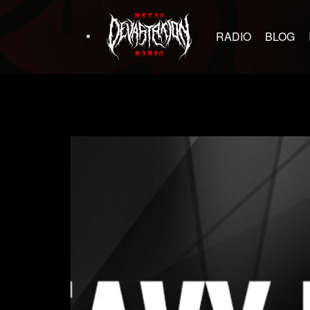
RADIO
BLOG