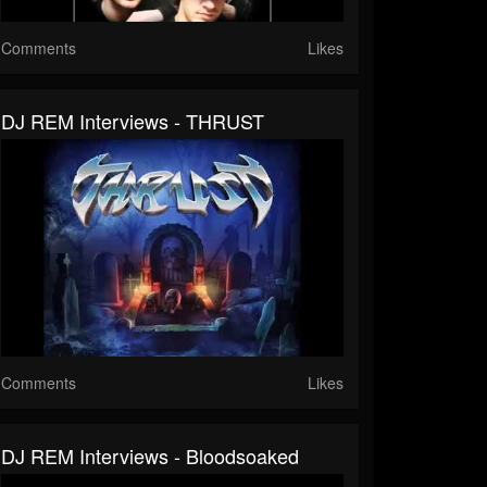
Comments
Likes
DJ REM Interviews - THRUST
Comments
Likes
DJ REM Interviews - Bloodsoaked