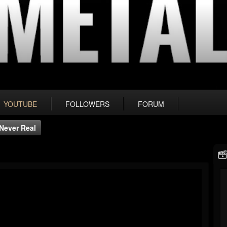
YOUTUBE
FOLLOWERS
FORUM
 Never Real