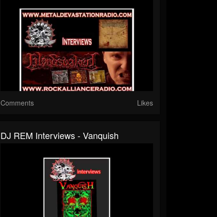
Comments
Likes
DJ REM Interviews - Vanquish