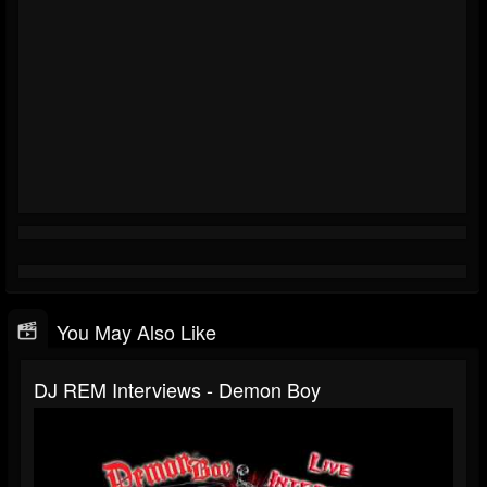
You May Also Like
DJ REM Interviews - Demon Boy