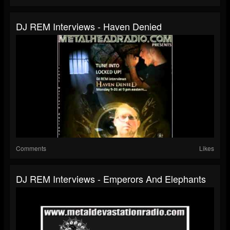
DJ REM Interviews - Haven Denied
Comments
Likes
DJ REM Interviews - Emperors And Elephants