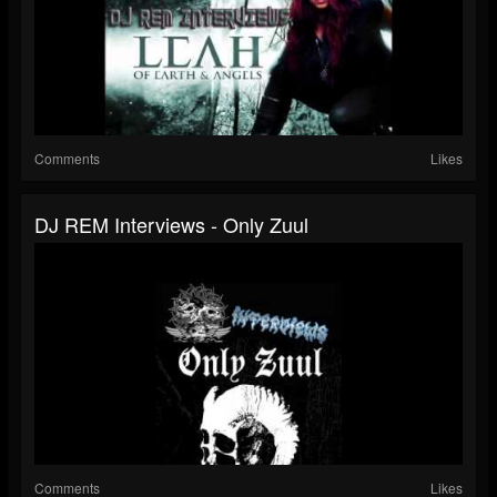
Comments
Likes
DJ REM Interviews - Only Zuul
Comments
Likes