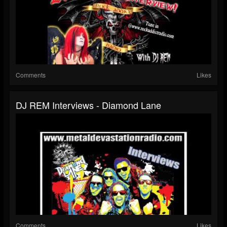
Comments
Likes
DJ REM Interviews - Diamond Lane
Comments
Likes