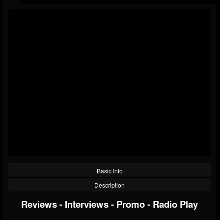
Basic Info
Description
Reviews
-
Interviews
-
Promo
-
Radio Play