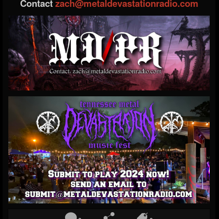
Contact
zach@metaldevastationradio.com