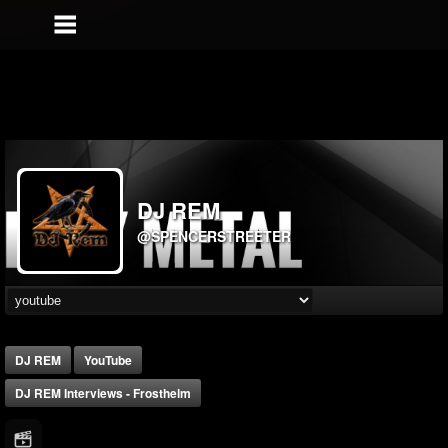
DJ REM
@SPENCERSTREETER
DJ REM
YouTube
DJ REM Interviews - Frosthelm