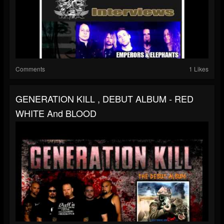
Comments
1 Likes
GENERATION KILL , DEBUT ALBUM - RED
WHITE And BLOOD