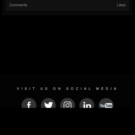
Comments
Likes
VISIT US ON SOCIAL MEDIA
© 2026 METAL DEVASTATION RADIO