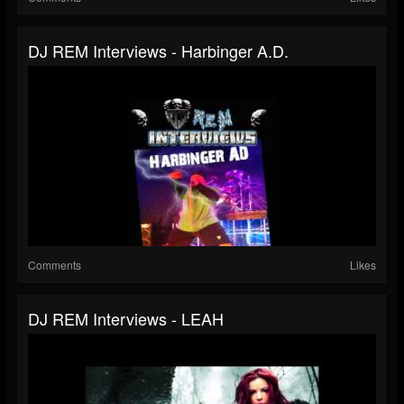
DJ REM Interviews - Harbinger A.D.
Comments
Likes
DJ REM Interviews - LEAH