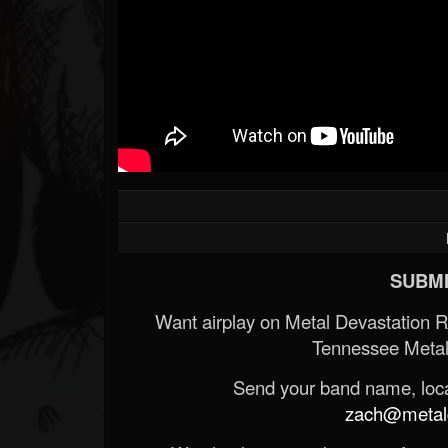
SUBMI
Want airplay on Metal Devastation 
Tennessee Metal
Send your band name, locat
zach@metald