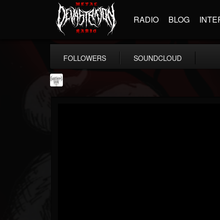
RADIO
BLOG
INTE
FOLLOWERS
SOUNDCLOUD
Southern Lord...
@southern-lord-rec...
FOLLOWERS
FOLLOWING
UPDATES
16
202954
254