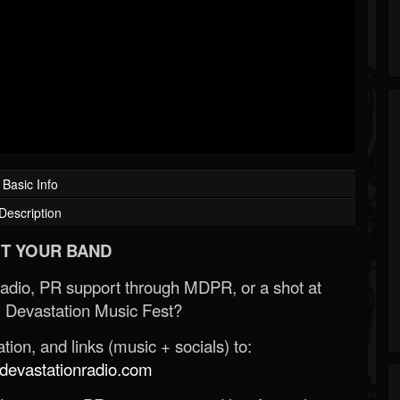
Basic Info
Description
T YOUR BAND
Radio, PR support through MDPR, or a shot at
 Devastation Music Fest?
ion, and links (music + socials) to:
evastationradio.com