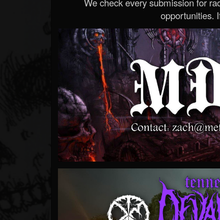
We check every submission for radi
opportunities. If