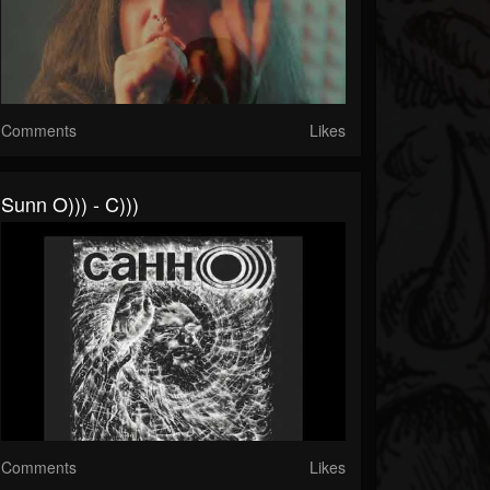
Comments
Likes
Sunn O))) - C)))
Comments
Likes