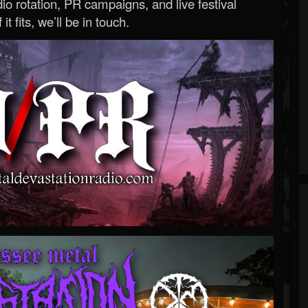
o rotation, PR campaigns, and live festival
 it fits, we’ll be in touch.