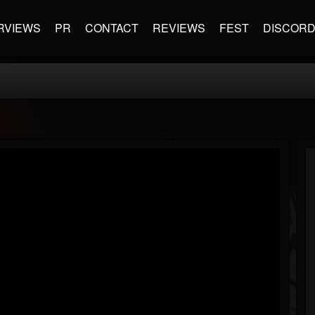
RVIEWS
PR
CONTACT
REVIEWS
FEST
DISCOR