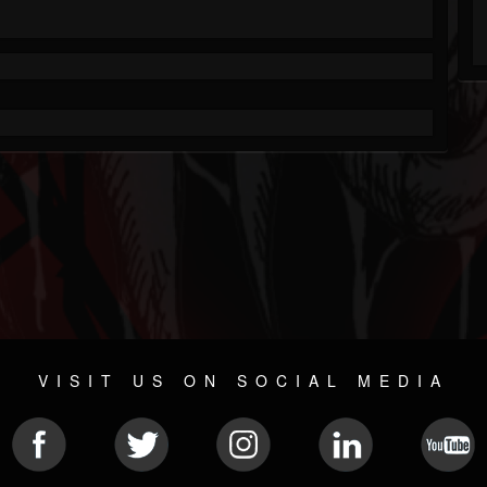
VISIT US ON SOCIAL MEDIA