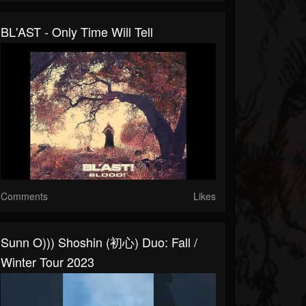
BL'AST - Only Time Will Tell
Comments
Likes
Sunn O))) Shoshin (初心) Duo: Fall /
Winter Tour 2023