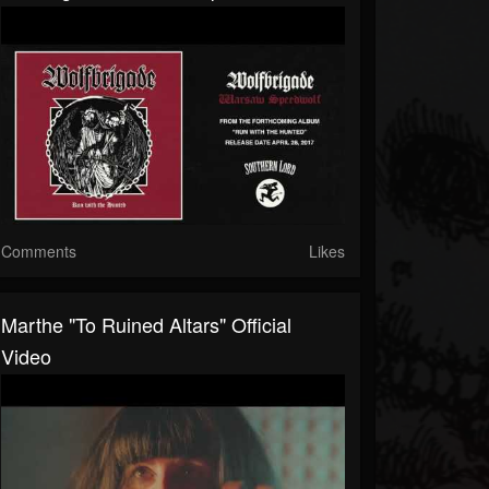
Comments
Likes
Marthe "To Ruined Altars" Official
Video