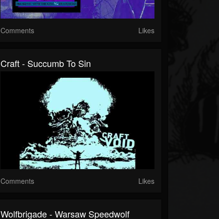
Comments
Likes
Craft - Succumb To Sin
Comments
Likes
Wolfbrigade - Warsaw Speedwolf