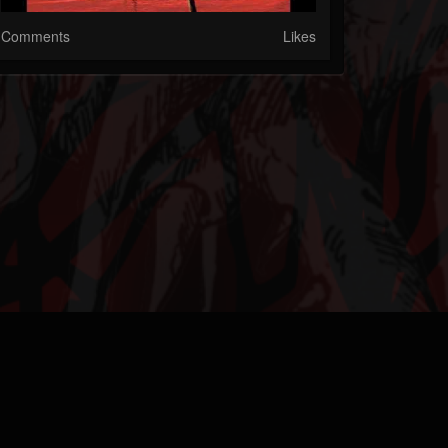
Comments
Likes