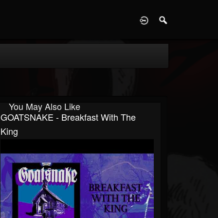
D
You May Also Like
GOATSNAKE - Breakfast With The
King