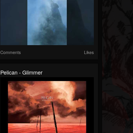
Comments
Likes
Pelican - Glimmer