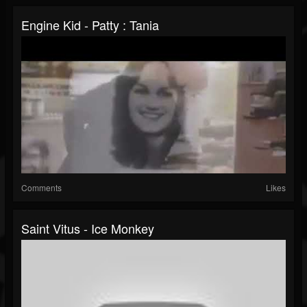
Engine Kid - Patty : Tania
Comments
Likes
Saint Vitus - Ice Monkey