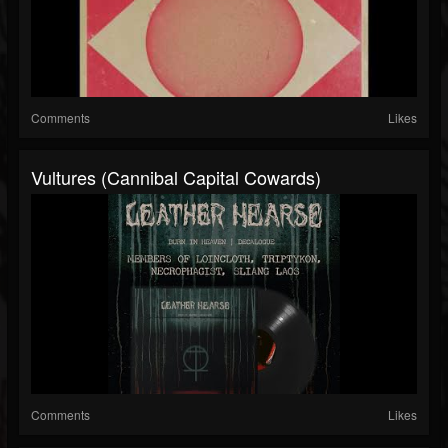
Comments
Likes
Vultures (Cannibal Capital Cowards)
Comments
Likes