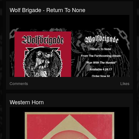
Wolf Brigade - Return To None
Comments
Likes
Western Horn