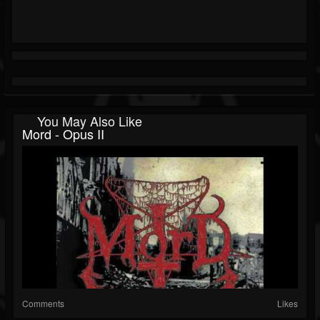
You May Also Like
Mord - Opus II
Comments
Likes