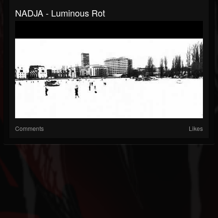
NADJA - Luminous Rot
Comments
Likes