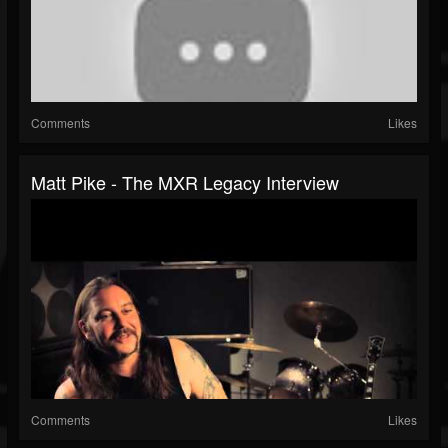
Comments
Likes
Matt Pike - The MXR Legacy Interview
Comments
Likes