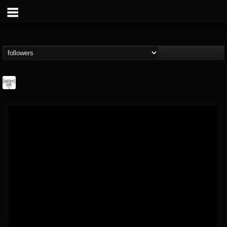
Southern Lord...
@southern-lord-rec...
FOLLOWERS
FOLLOWING
UPDATES
16
202954
254