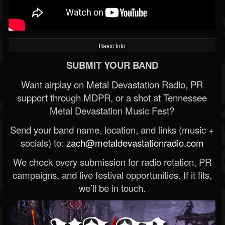
Basic Info
SUBMIT YOUR BAND
Want airplay on Metal Devastation Radio, PR
support through MDPR, or a shot at Tennessee
Metal Devastation Music Fest?
Send your band name, location, and links (music +
socials) to:
zach@metaldevastationradio.com
We check every submission for radio rotation, PR
campaigns, and live festival opportunities. If it fits,
we’ll be in touch.