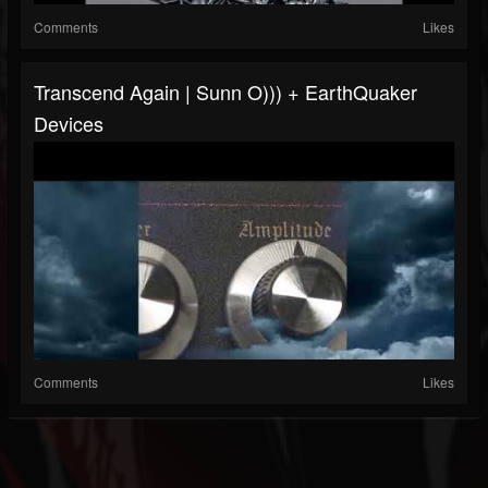
Comments
Likes
Transcend Again | Sunn O))) + EarthQuaker
Devices
Comments
Likes