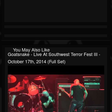
You May Also Like
Goatsnake - Live At Southwest Terror Fest III -
October 17th, 2014 (Full Set)