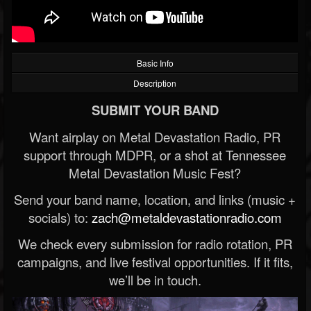
Basic Info
Description
SUBMIT YOUR BAND
Want airplay on Metal Devastation Radio, PR
support through MDPR, or a shot at Tennessee
Metal Devastation Music Fest?
Send your band name, location, and links (music +
socials) to:
zach@metaldevastationradio.com
We check every submission for radio rotation, PR
campaigns, and live festival opportunities. If it fits,
we’ll be in touch.