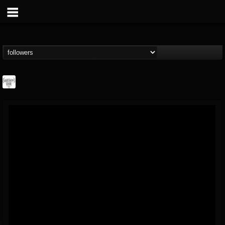
Southern Lord...
@southern-lord-rec...
FOLLOWERS
FOLLOWING
UPDATES
16
202955
254