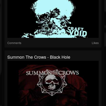
Comments
Likes
Summon The Crows - Black Hole