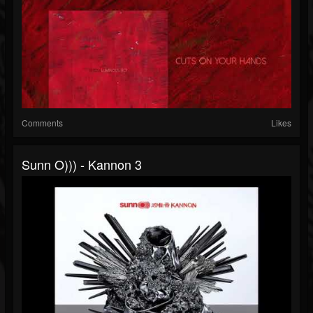
Comments
Likes
Sunn O))) - Kannon 3