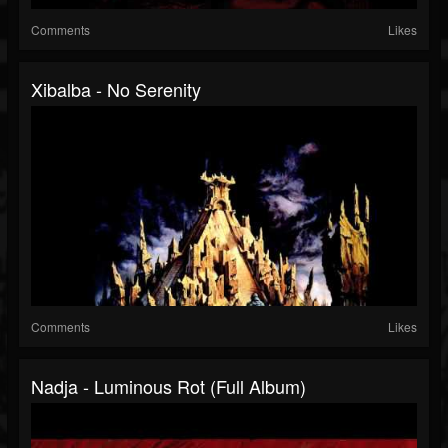
Comments
Likes
Xibalba - No Serenity
Comments
Likes
Nadja - Luminous Rot (Full Album)