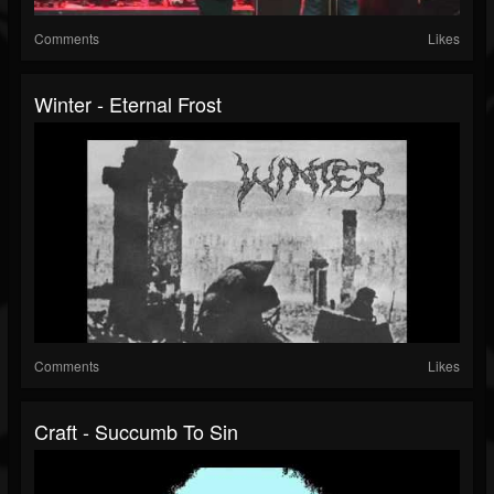
Comments
Likes
Winter - Eternal Frost
Comments
Likes
Craft - Succumb To Sin