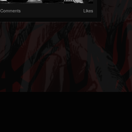
Comments
Likes