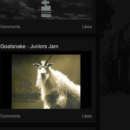
Comments
Likes
Goatsnake - Juniors Jam
Comments
Likes