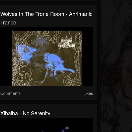
Wolves In The Trone Room - Ahrimanic
Trance
Comments
Likes
Xibalba - No Serenity