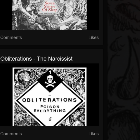
Comments
Likes
Obliterations - The Narcissist
Comments
Likes