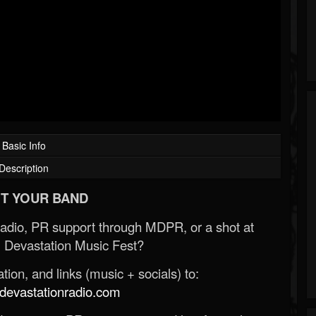
Basic Info
Description
T YOUR BAND
Radio, PR support through MDPR, or a shot at
 Devastation Music Fest?
ion, and links (music + socials) to:
evastationradio.com