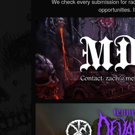
We check every submission for radi
opportunities. If