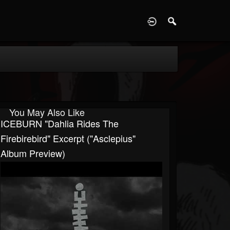
D
You May Also Like
ICEBURN "Dahlia Rides The
Firebirebird" Excerpt ("Asclepius"
Album Preview)