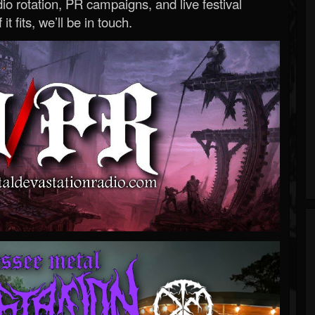
o rotation, PR campaigns, and live festival
 it fits, we’ll be in touch.