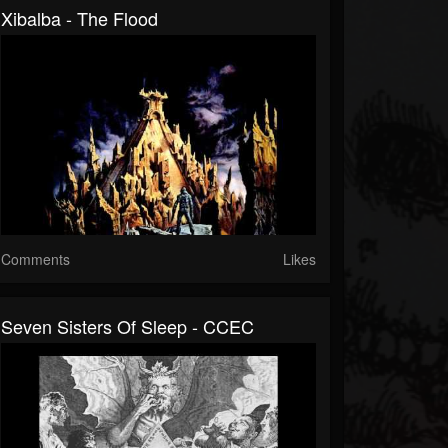
Xibalba - The Flood
Comments
Likes
Seven Sisters Of Sleep - CCEC