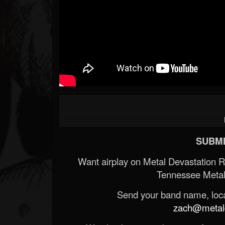
SUBMI
Want airplay on Metal Devastation 
Tennessee Metal
Send your band name, locat
zach@metald