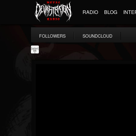
RADIO
BLOG
INTE
FOLLOWERS
SOUNDCLOUD
Southern Lord...
@southern-lord-rec...
FOLLOWERS
FOLLOWING
UPDATES
16
202954
254