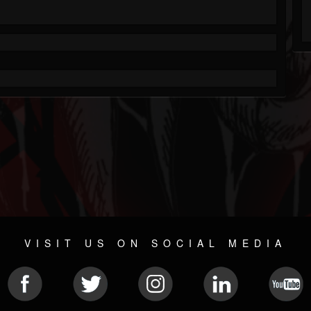
VISIT US ON SOCIAL MEDIA