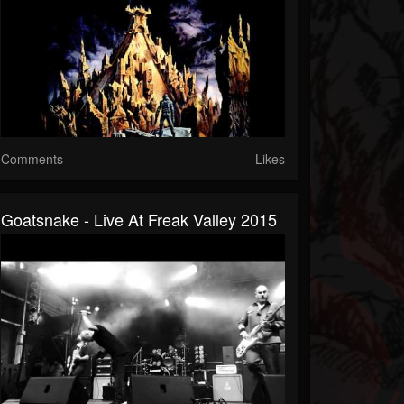
Comments
Likes
Goatsnake - Live At Freak Valley 2015