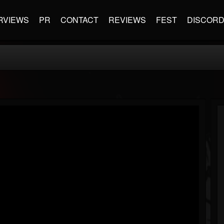
RVIEWS
PR
CONTACT
REVIEWS
FEST
DISCOR