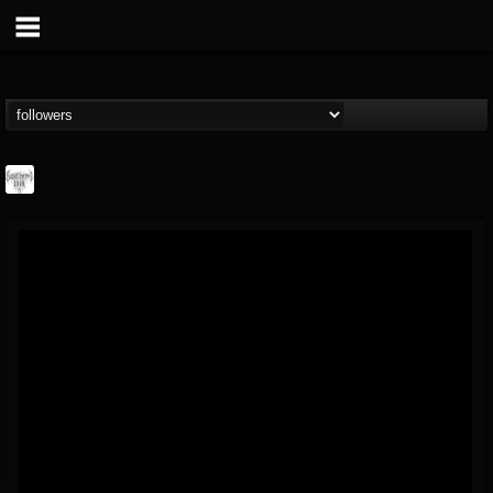
Southern Lord...
@southern-lord-rec...
FOLLOWERS
FOLLOWING
UPDATES
16
202954
254