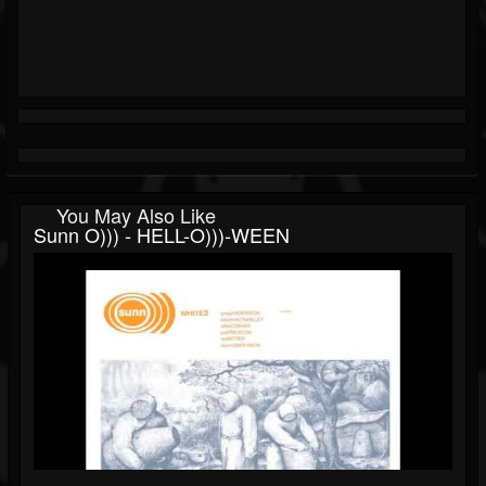
You May Also Like
Sunn O))) - HELL-O)))-WEEN