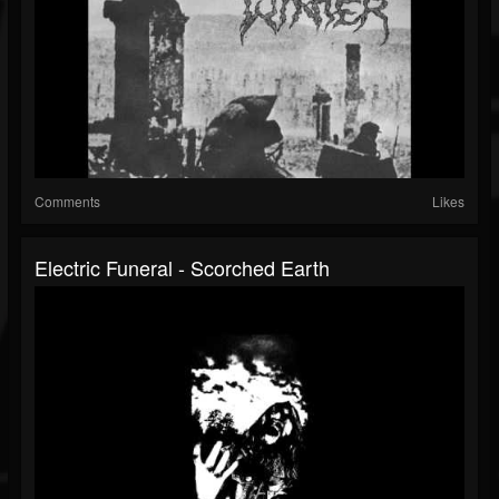
Comments
Likes
Electric Funeral - Scorched Earth