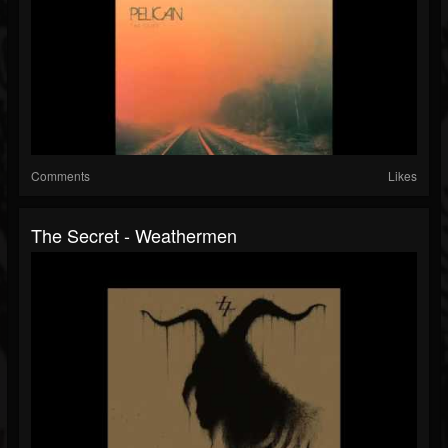
Comments
Likes
The Secret - Weathermen