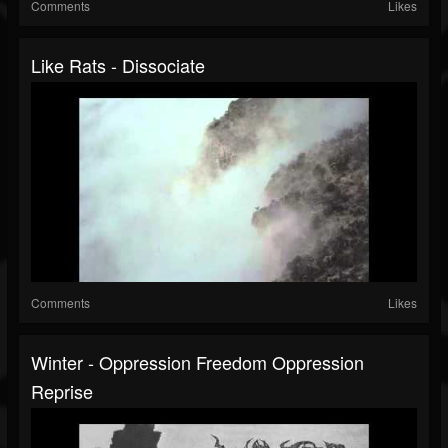
Comments
Likes
Like Rats - Dissociate
Comments
Likes
Winter - Oppression Freedom Oppression
Reprise