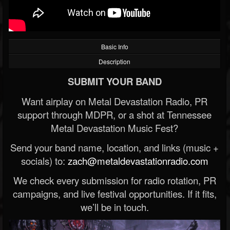
Basic Info
Description
SUBMIT YOUR BAND
Want airplay on Metal Devastation Radio, PR
support through MDPR, or a shot at Tennessee
Metal Devastation Music Fest?
Send your band name, location, and links (music +
socials) to:
zach@metaldevastationradio.com
We check every submission for radio rotation, PR
campaigns, and live festival opportunities. If it fits,
we’ll be in touch.