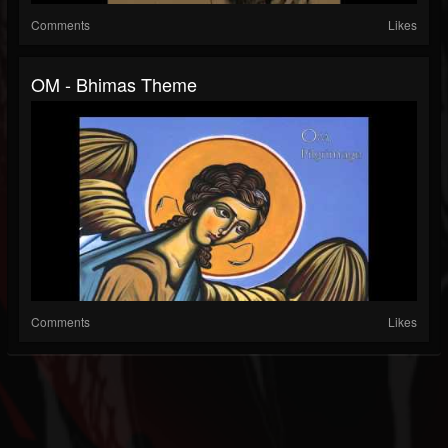
Comments
Likes
OM - Bhimas Theme
Comments
Likes