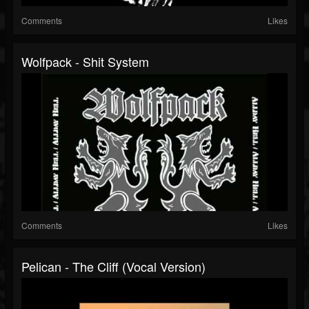
Comments
Likes
Wolfpack - Shit System
Comments
Likes
Pelican - The Cliff (Vocal Version)