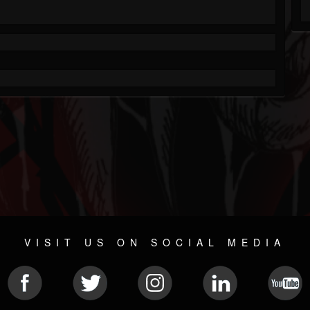
VISIT US ON SOCIAL MEDIA