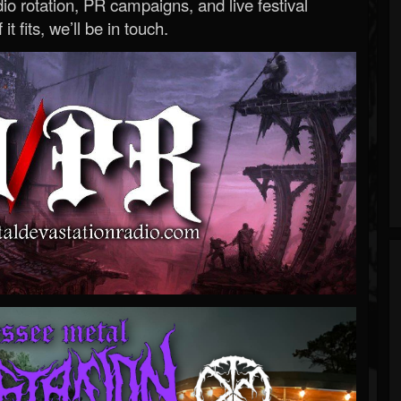
o rotation, PR campaigns, and live festival
 it fits, we’ll be in touch.