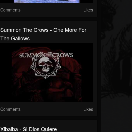
Comments
Likes
Summon The Crows - One More For
The Gallows
Comments
Likes
Xibalba - Si Dios Quiere