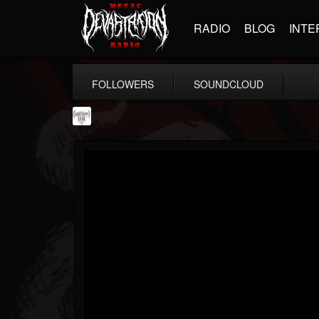
RADIO
BLOG
INTE
FOLLOWERS
SOUNDCLOUD
Southern Lord...
@southern-lord-rec...
FOLLOWERS
FOLLOWING
UPDATES
16
202955
254