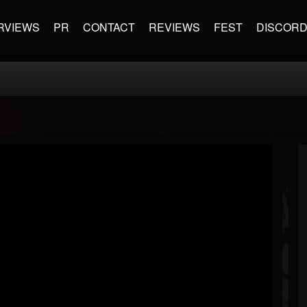
RVIEWS
PR
CONTACT
REVIEWS
FEST
DISCOR