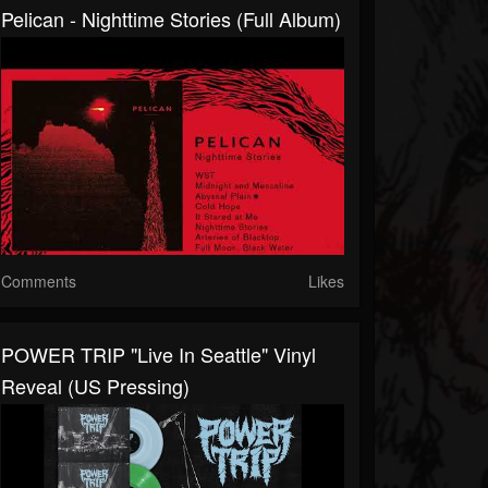
Pelican - Nighttime Stories (Full Album)
Comments
Likes
POWER TRIP "Live In Seattle" Vinyl
Reveal (US Pressing)