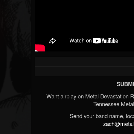
SUBMI
Want airplay on Metal Devastation 
Tennessee Metal
Send your band name, locat
zach@metald