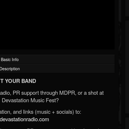
Basic Info
Description
T YOUR BAND
Radio, PR support through MDPR, or a shot at
 Devastation Music Fest?
ion, and links (music + socials) to:
evastationradio.com