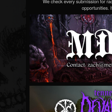
We check every submission for radi
opportunities. If