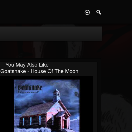
D
You May Also Like
Goatsnake - House Of The Moon