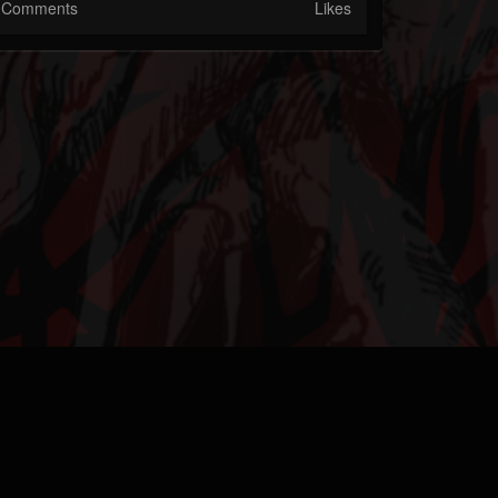
Comments
Likes