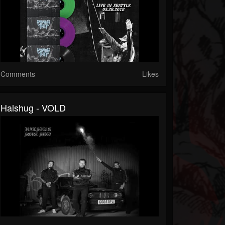
Comments
Likes
Halshug - VOLD