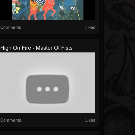
Comments
Likes
High On Fire - Master Of Fists
Comments
Likes