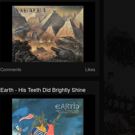
Comments
Likes
Earth - His Teeth Did Brightly Shine