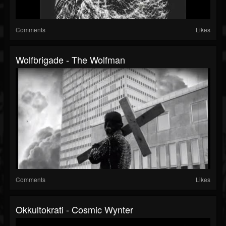
Comments
Likes
Wolfbrigade - The Wolfman
Comments
Likes
Okkultokrati - Cosmic Wynter