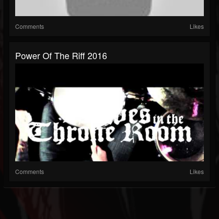
Comments
Likes
Power Of The Riff 2016
Comments
Likes