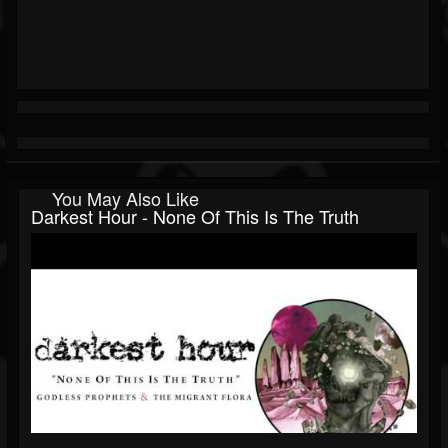
You May Also Like
Darkest Hour - None Of This Is The Truth