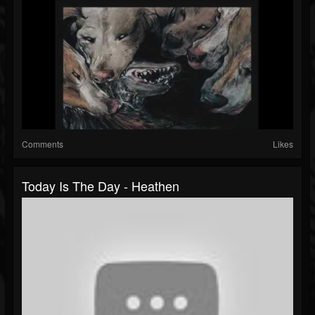
Comments
Likes
Today Is The Day - Heathen