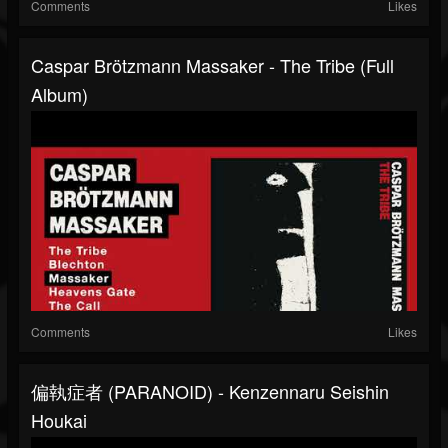
Comments
Likes
Caspar Brötzmann Massaker - The Tribe (Full
Album)
Comments
Likes
偏執症者 (PARANOID) - Kenzennaru Seishin
Houkai