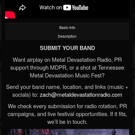
Basic Info
Description
SUBMIT YOUR BAND
Want airplay on Metal Devastation Radio, PR
support through MDPR, or a shot at Tennessee
Metal Devastation Music Fest?
Send your band name, location, and links (music +
socials) to:
zach@metaldevastationradio.com
We check every submission for radio rotation, PR
campaigns, and live festival opportunities. If it fits,
we’ll be in touch.