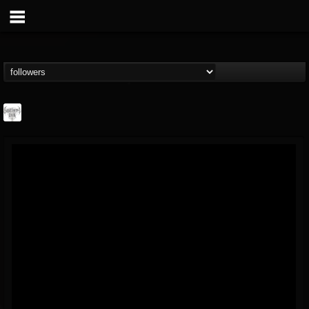
Southern Lord...
@southern-lord-rec...
FOLLOWERS
FOLLOWING
UPDATES
16
202954
254