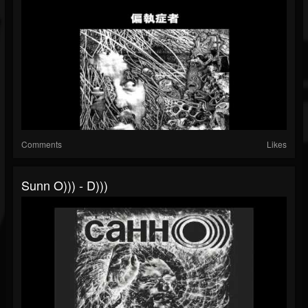
Comments
Likes
Sunn O))) - D)))