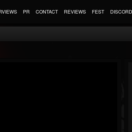
RVIEWS
PR
CONTACT
REVIEWS
FEST
DISCOR