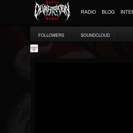
RADIO
BLOG
INTE
FOLLOWERS
SOUNDCLOUD
Southern Lord...
@southern-lord-rec...
FOLLOWERS
FOLLOWING
UPDATES
16
202954
254