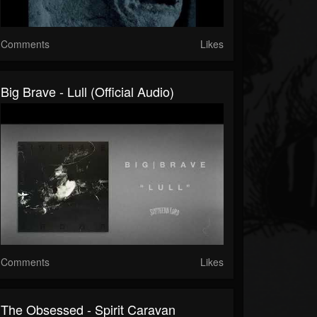
Comments
Likes
Big Brave - Lull (Official Audio)
Comments
Likes
The Obsessed - Spirit Caravan