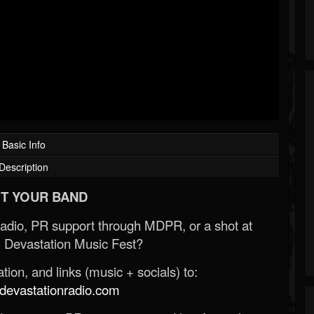
Basic Info
Description
T YOUR BAND
Radio, PR support through MDPR, or a shot at
 Devastation Music Fest?
ion, and links (music + socials) to:
evastationradio.com