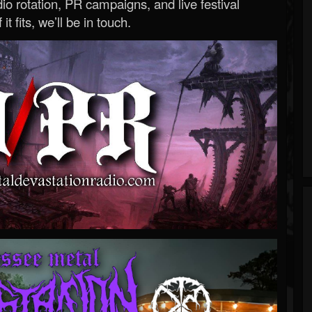
o rotation, PR campaigns, and live festival
 it fits, we’ll be in touch.