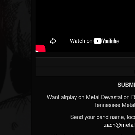
SUBMI
Want airplay on Metal Devastation 
Tennessee Metal
Send your band name, locat
zach@metald