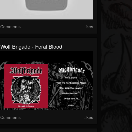
Comments
Likes
Wolf Brigade - Feral Blood
Comments
Likes