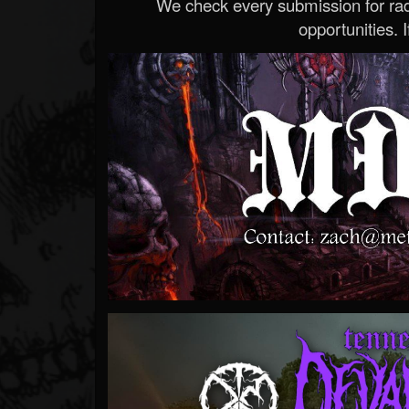
We check every submission for radi
opportunities. If