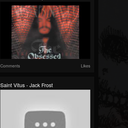
Comments
Likes
Saint Vitus - Jack Frost