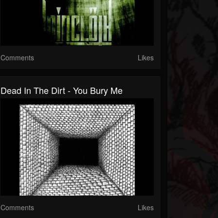
Comments
Likes
Dead In The Dirt - You Bury Me
Comments
Likes