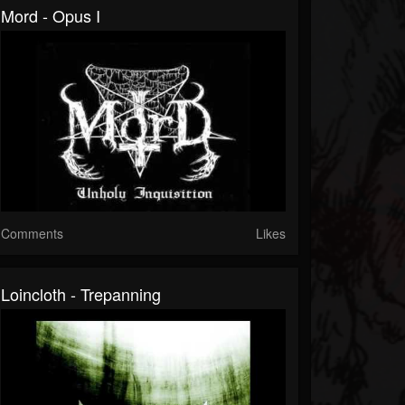
Mord - Opus I
Comments
Likes
Loincloth - Trepanning