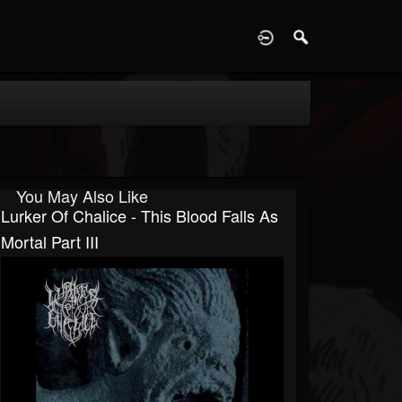
D
You May Also Like
Lurker Of Chalice - This Blood Falls As
Mortal Part III