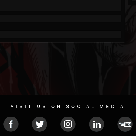
VISIT US ON SOCIAL MEDIA