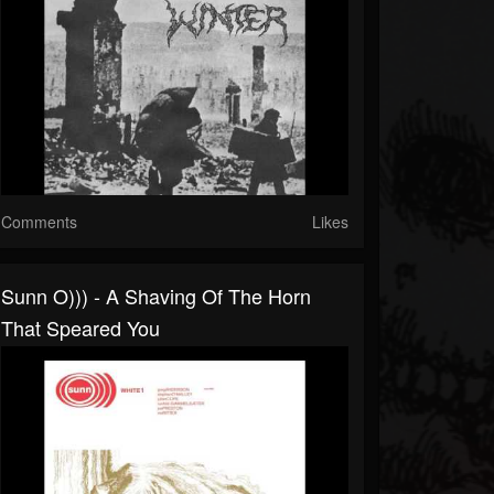
Comments
Likes
Sunn O))) - A Shaving Of The Horn
That Speared You