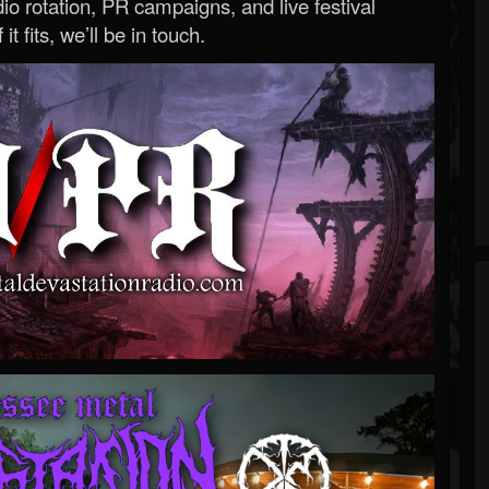
o rotation, PR campaigns, and live festival
 it fits, we’ll be in touch.