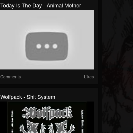
Today Is The Day - Animal Mother
Comments
Likes
Wolfpack - Shit System