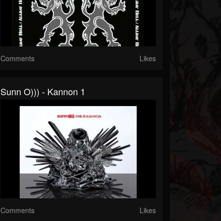
Comments
Likes
Sunn O))) - Kannon 1
Comments
Likes