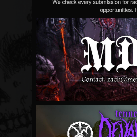
We check every submission for radi
opportunities. If