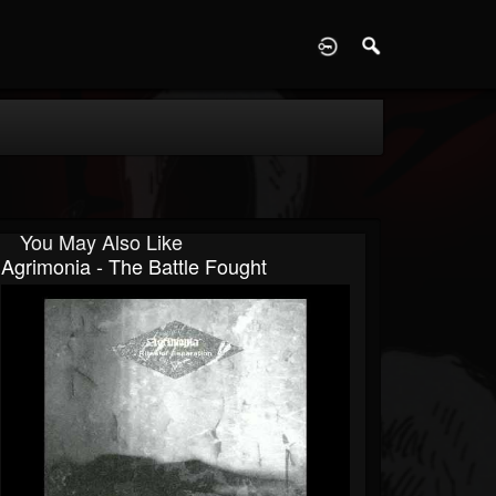
D
You May Also Like
Agrimonia - The Battle Fought