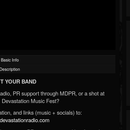
Basic Info
Description
T YOUR BAND
Radio, PR support through MDPR, or a shot at
 Devastation Music Fest?
ion, and links (music + socials) to:
evastationradio.com