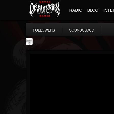
RADIO
BLOG
INTE
FOLLOWERS
SOUNDCLOUD
Southern Lord...
@southern-lord-rec...
FOLLOWERS
FOLLOWING
UPDATES
16
202954
254