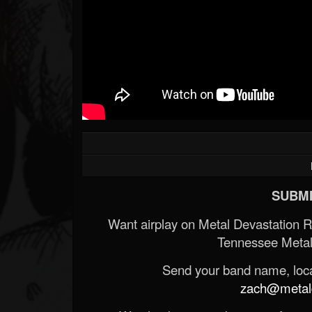
SUBMI
Want airplay on Metal Devastation 
Tennessee Metal
Send your band name, locat
zach@metald