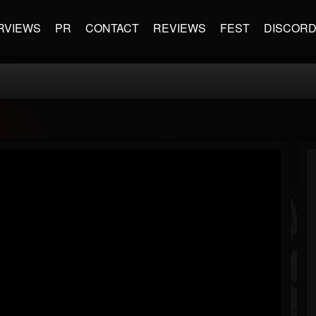
RVIEWS
PR
CONTACT
REVIEWS
FEST
DISCOR