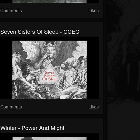
Comments
Likes
Seven Sisters Of Sleep - CCEC
Comments
Likes
Winter - Power And Might