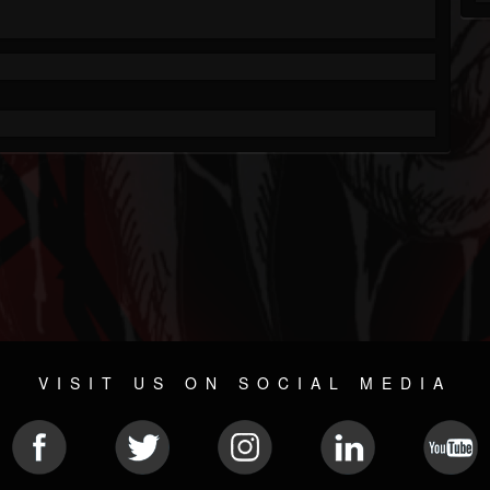
VISIT US ON SOCIAL MEDIA