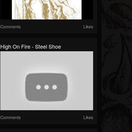
Comments
Likes
High On Fire - Steel Shoe
Comments
Likes