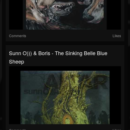
Comments
Likes
Sunn O))) & Boris - The Sinking Belle Blue
Sheep