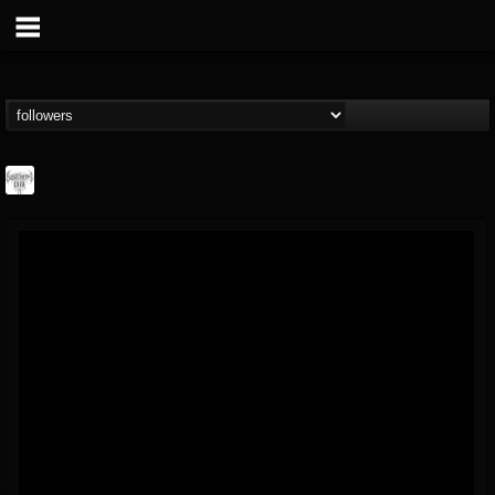
Southern Lord...
@southern-lord-rec...
FOLLOWERS
FOLLOWING
UPDATES
16
202954
254