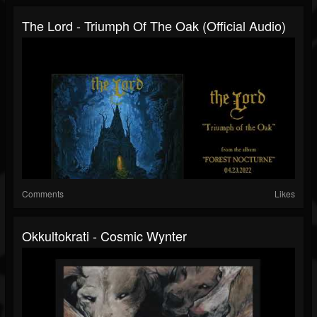
The Lord - Triumph Of The Oak (Official Audio)
Comments
Likes
Okkultokrati - Cosmic Wynter