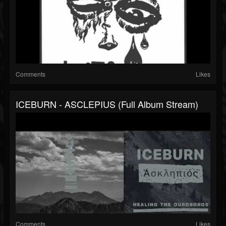
Comments
Likes
ICEBURN - ASCLEPIUS (Full Album Stream)
Comments
Likes