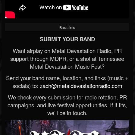
Basic Info
SUBMIT YOUR BAND
Want airplay on Metal Devastation Radio, PR
support through MDPR, or a shot at Tennessee
Metal Devastation Music Fest?
Send your band name, location, and links (music +
socials) to:
zach@metaldevastationradio.com
We check every submission for radio rotation, PR
campaigns, and live festival opportunities. If it fits,
we’ll be in touch.