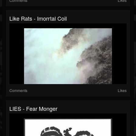
Comments
Likes
Like Rats - Imorrtal Coil
Comments
Likes
LIES - Fear Monger