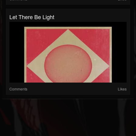
Let There Be Light
Comments
Likes