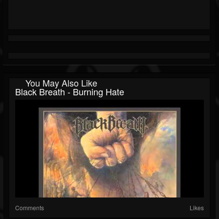
You May Also Like
Black Breath - Burning Hate
Comments
Likes