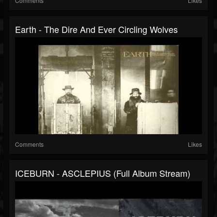
Comments
Likes
Earth - The Dire And Ever Circling Wolves
Comments
Likes
ICEBURN - ASCLEPIUS (Full Album Stream)