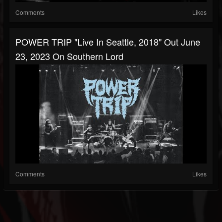
Comments
Likes
POWER TRIP "Live In Seattle, 2018" Out June
23, 2023 On Southern Lord
Comments
Likes