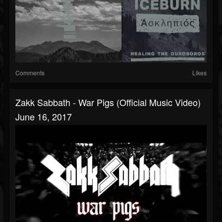
Comments
Likes
Zakk Sabbath - War Pigs (Official Music Video)
June 16, 2017