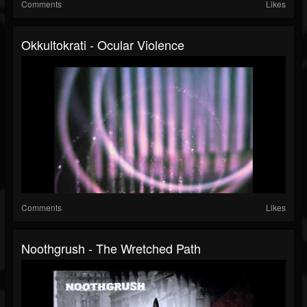
Comments
Likes
Okkultokrati - Ocular Violence
Comments
Likes
Noothgrush - The Wretched Path