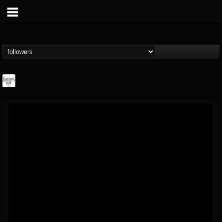
Southern Lord...
@southern-lord-rec...
FOLLOWERS
FOLLOWING
UPDATES
16
202954
254