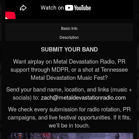
Basic Info
Description
SUBMIT YOUR BAND
Want airplay on Metal Devastation Radio, PR
support through MDPR, or a shot at Tennessee
Metal Devastation Music Fest?
Send your band name, location, and links (music +
socials) to:
zach@metaldevastationradio.com
We check every submission for radio rotation, PR
campaigns, and live festival opportunities. If it fits,
we’ll be in touch.