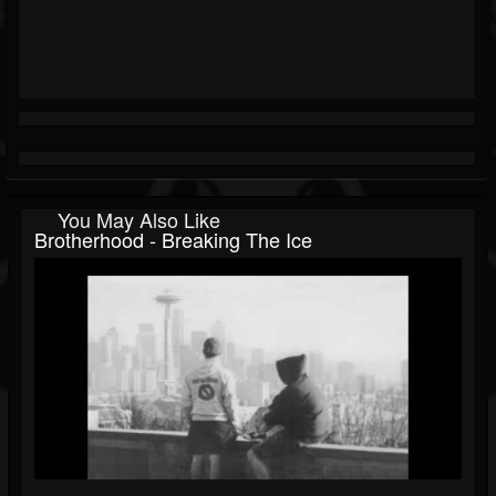
You May Also Like
Brotherhood - Breaking The Ice