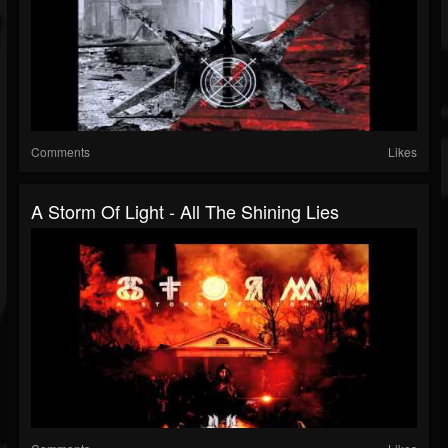
Comments
Likes
A Storm Of Light - All The Shining Lies