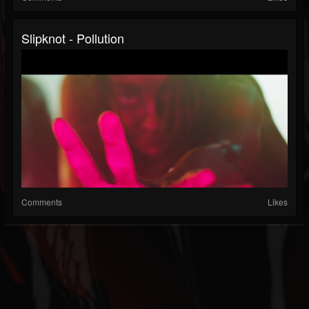
Slipknot - Pollution
Comments
Likes