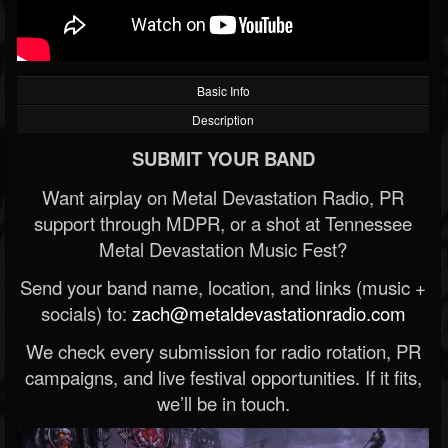
Basic Info
Description
SUBMIT YOUR BAND
Want airplay on Metal Devastation Radio, PR
support through MDPR, or a shot at Tennessee
Metal Devastation Music Fest?
Send your band name, location, and links (music +
socials) to:
zach@metaldevastationradio.com
We check every submission for radio rotation, PR
campaigns, and live festival opportunities. If it fits,
we’ll be in touch.