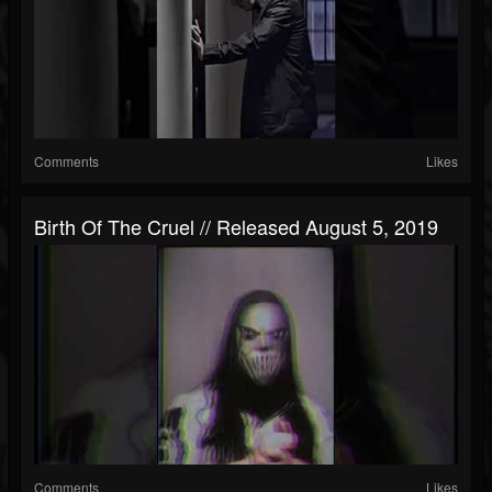
Comments
Likes
Birth Of The Cruel // Released August 5, 2019
Comments
Likes