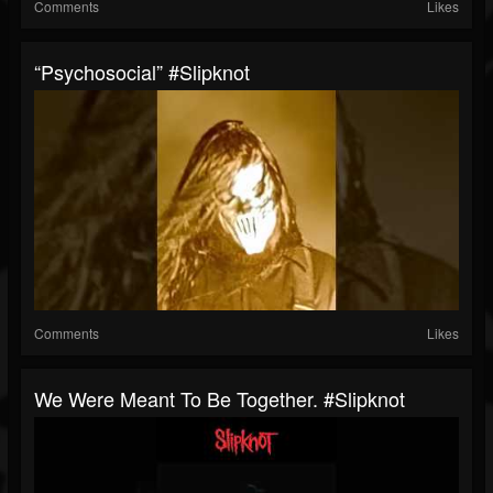
Comments
Likes
“Psychosocial” #slipknot
Comments
Likes
We Were Meant To Be Together. #slipknot