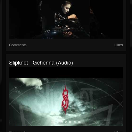
Comments
Likes
Slipknot - Gehenna (Audio)