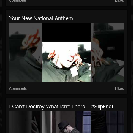
Comments
Likes
Your New National Anthem.
Comments
Likes
I Can’t Destroy What Isn’t There... #slipknot