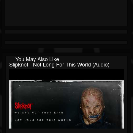
You May Also Like
Slipknot - Not Long For This World (Audio)