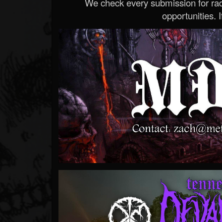
We check every submission for radi
opportunities. If