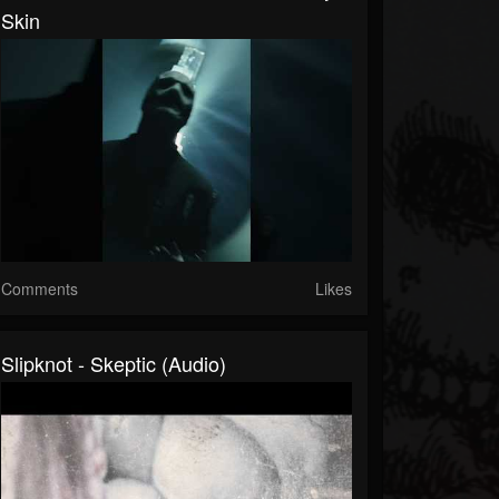
Skin
Comments
Likes
Slipknot - Skeptic (Audio)