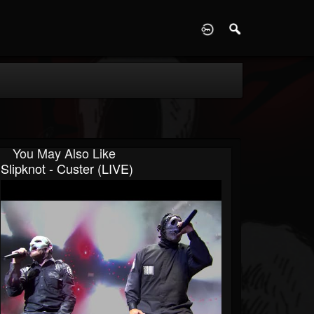
D
You May Also Like
Slipknot - Custer (LIVE)