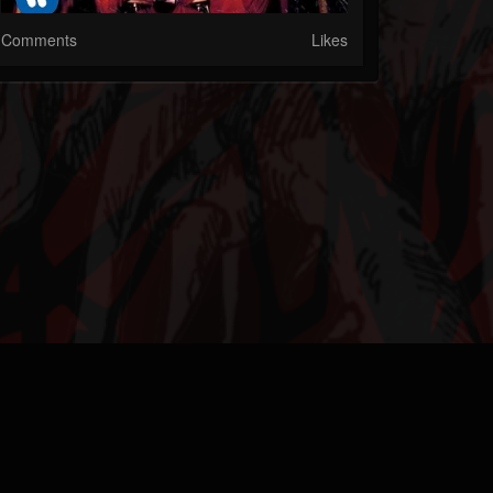
Comments
Likes