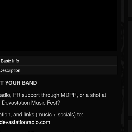
Basic Info
Description
T YOUR BAND
Radio, PR support through MDPR, or a shot at
 Devastation Music Fest?
ion, and links (music + socials) to:
evastationradio.com