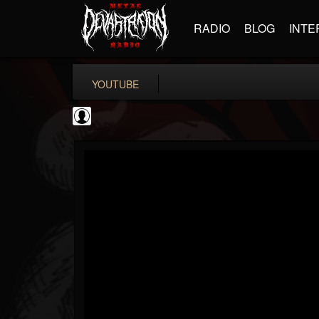
RADIO
BLOG
INTE
YOUTUBE
Slipknot
@slipknot
FOLLOWERS
FOLLOWING
UPDATES
0
202954
224