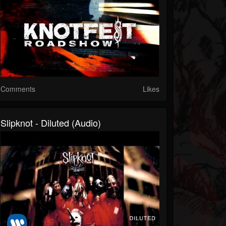
Comments
Likes
Slipknot - Diluted (Audio)