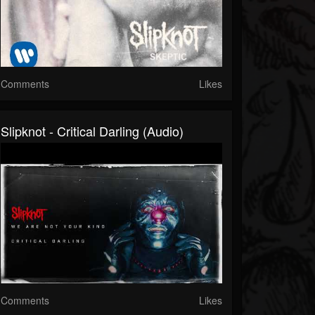
Comments
Likes
Slipknot - Critical Darling (Audio)
Comments
Likes