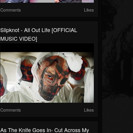
Comments
Likes
Slipknot - All Out Life [OFFICIAL
MUSIC VIDEO]
Comments
Likes
As The Knife Goes In- Cut Across My