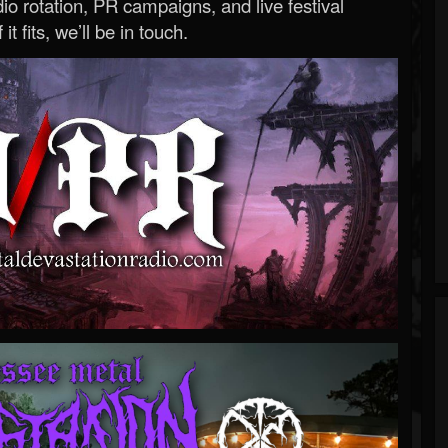
o rotation, PR campaigns, and live festival
 it fits, we’ll be in touch.