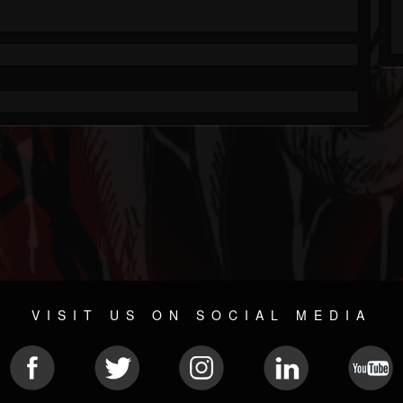
VISIT US ON SOCIAL MEDIA