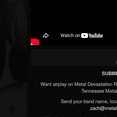
SUBMI
Want airplay on Metal Devastation 
Tennessee Metal
Send your band name, locat
zach@metald