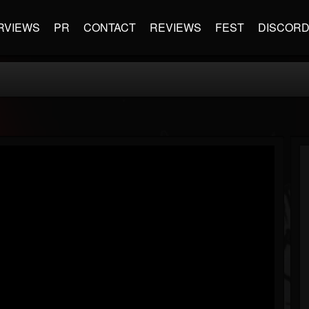
RVIEWS
PR
CONTACT
REVIEWS
FEST
DISCOR