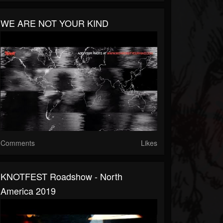
WE ARE NOT YOUR KIND
Comments
Likes
KNOTFEST Roadshow - North
America 2019