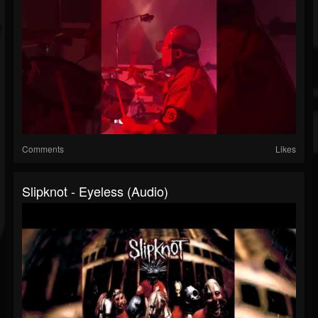
Comments
Likes
Slipknot - Eyeless (Audio)