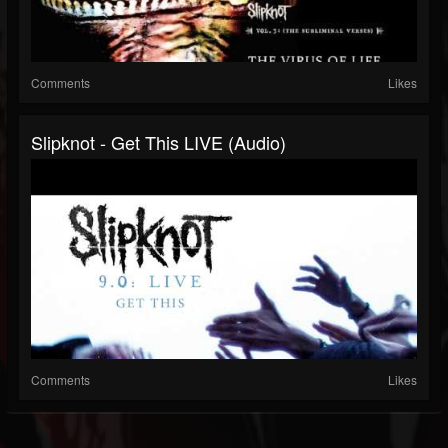
Comments
Likes
Slipknot - Get This LIVE (Audio)
Comments
Likes