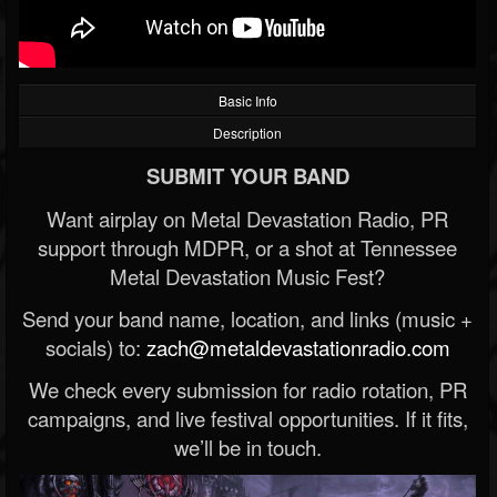
Basic Info
Description
SUBMIT YOUR BAND
Want airplay on Metal Devastation Radio, PR
support through MDPR, or a shot at Tennessee
Metal Devastation Music Fest?
Send your band name, location, and links (music +
socials) to:
zach@metaldevastationradio.com
We check every submission for radio rotation, PR
campaigns, and live festival opportunities. If it fits,
we’ll be in touch.