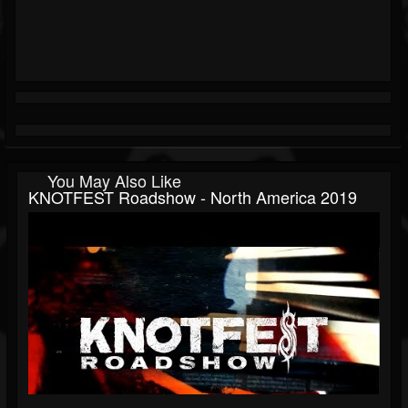
You May Also Like
KNOTFEST Roadshow - North America 2019