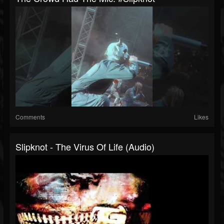
Comments
Likes
Slipknot - The Virus Of Life (Audio)