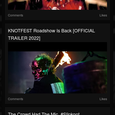
Comments
Likes
KNOTFEST Roadshow Is Back [OFFICIAL
TRAILER 2022]
Comments
Likes
The Crowd Had The Mic. #slipknot