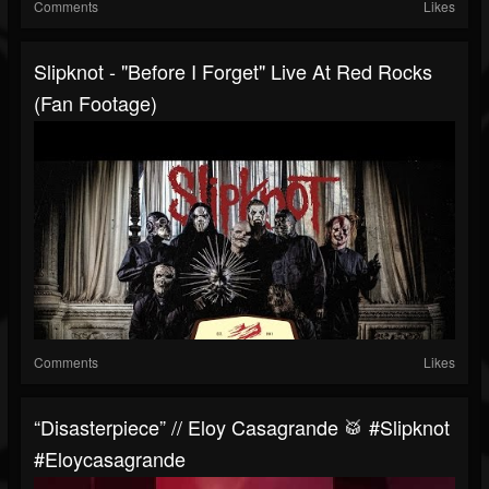
Comments
Likes
Slipknot - "Before I Forget" Live At Red Rocks
(Fan Footage)
Comments
Likes
“Disasterpiece” // Eloy Casagrande 🥁 #slipknot
#eloycasagrande