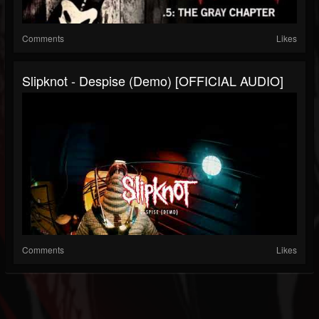
Comments
Likes
Slipknot - Despise (Demo) [OFFICIAL AUDIO]
Comments
Likes