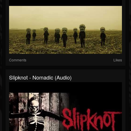
Comments
Likes
Slipknot - Nomadic (Audio)