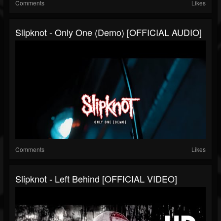
Comments
Likes
Slipknot - Only One (Demo) [OFFICIAL AUDIO]
Comments
Likes
Slipknot - Left Behind [OFFICIAL VIDEO]