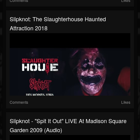
Comments
Likes
Slipknot: The Slaughterhouse Haunted
Attraction 2018
Comments
Likes
Slipknot - "Spit It Out" LIVE At Madison Square
Garden 2009 (Audio)