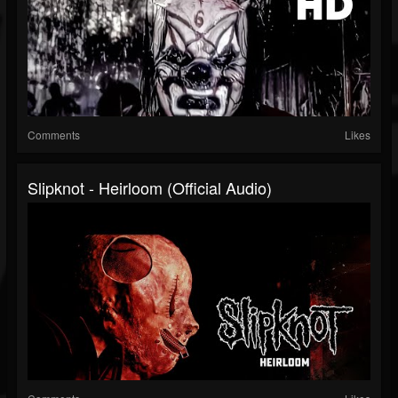
Comments
Likes
Slipknot - Heirloom (Official Audio)