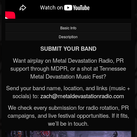
Basic Info
Description
SUBMIT YOUR BAND
Want airplay on Metal Devastation Radio, PR
support through MDPR, or a shot at Tennessee
Metal Devastation Music Fest?
Send your band name, location, and links (music +
socials) to:
zach@metaldevastationradio.com
We check every submission for radio rotation, PR
campaigns, and live festival opportunities. If it fits,
we’ll be in touch.