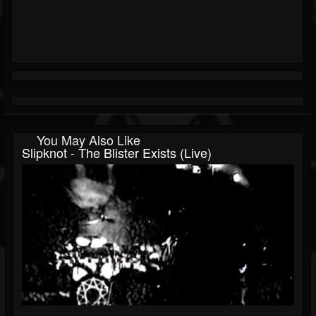
You May Also Like
Slipknot - The Blister Exists (Live)