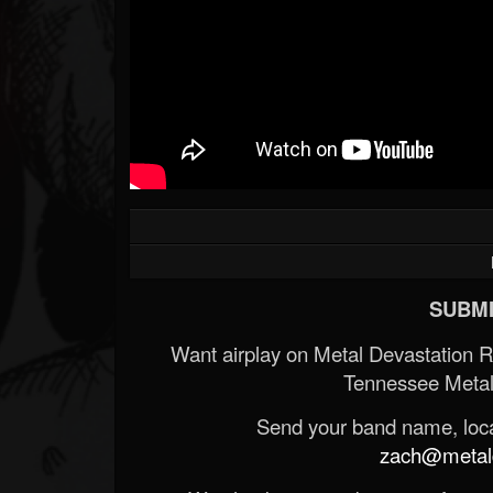
SUBMI
Want airplay on Metal Devastation 
Tennessee Metal
Send your band name, locat
zach@metald