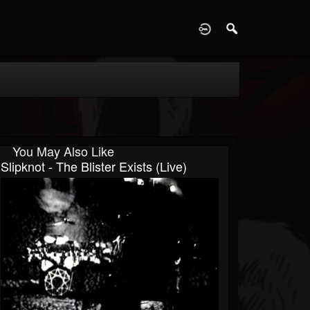
D
You May Also Like
Slipknot - The Blister Exists (Live)