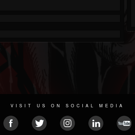
VISIT US ON SOCIAL MEDIA