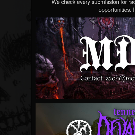
We check every submission for radi
opportunities. If