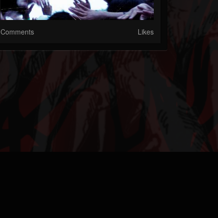
Comments
Likes