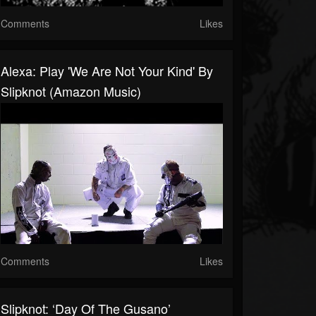
Comments
Likes
Alexa: Play 'We Are Not Your Kind' By
Slipknot (Amazon Music)
Comments
Likes
Slipknot: ‘Day Of The Gusano’