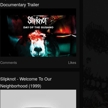
Documentary Trailer
Comments
Likes
Slipknot - Welcome To Our
Neighborhood (1999)