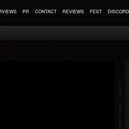
RVIEWS
PR
CONTACT
REVIEWS
FEST
DISCOR