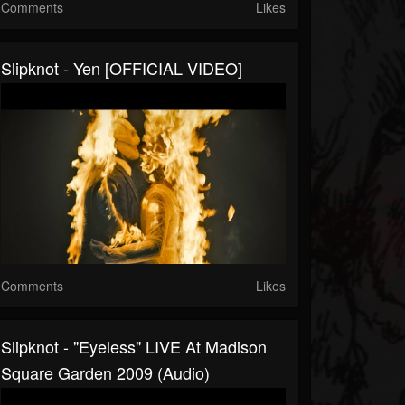
Comments
Likes
Slipknot - Yen [OFFICIAL VIDEO]
Comments
Likes
Slipknot - "Eyeless" LIVE At Madison
Square Garden 2009 (Audio)