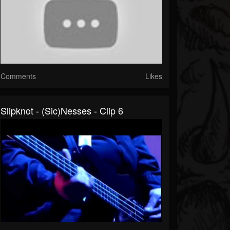
Comments
Likes
Slipknot - (sic)nesses - Clip 6