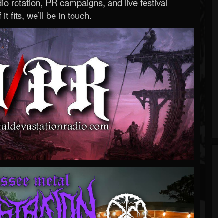
o rotation, PR campaigns, and live festival
 it fits, we’ll be in touch.