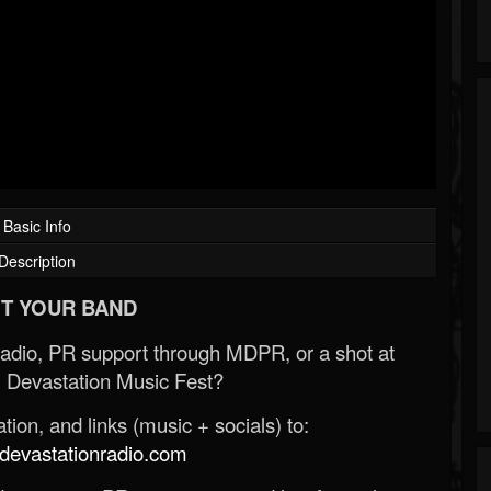
Basic Info
Description
T YOUR BAND
Radio, PR support through MDPR, or a shot at
 Devastation Music Fest?
ion, and links (music + socials) to:
evastationradio.com