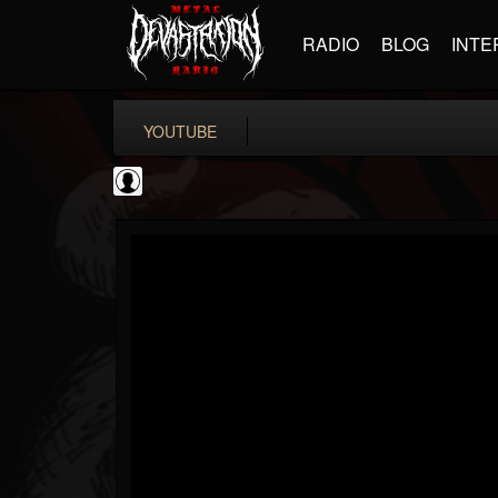
RADIO
BLOG
INTE
YOUTUBE
Slipknot
@slipknot
FOLLOWERS
FOLLOWING
UPDATES
0
202954
224