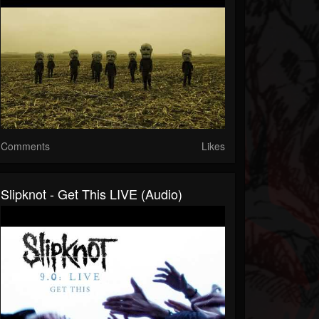
Comments
Likes
Slipknot - Get This LIVE (Audio)