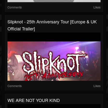
Comments
Likes
Slipknot - 25th Anniversary Tour [Europe & UK
Official Trailer]
Comments
Likes
WE ARE NOT YOUR KIND