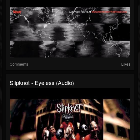
Comments
Likes
Slipknot - Eyeless (Audio)