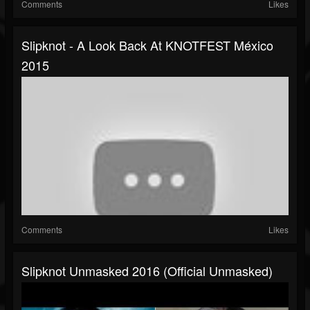
Comments
Likes
Slipknot - A Look Back At KNOTFEST México
2015
Comments
Likes
Slipknot Unmasked 2016 (Official Unmasked)