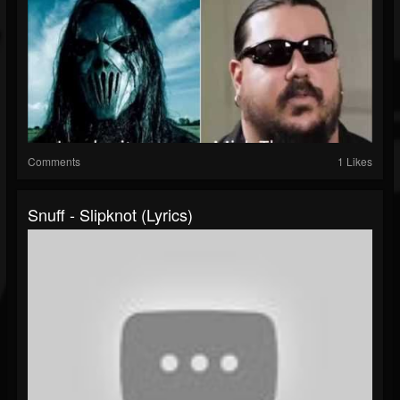
Comments
1 Likes
Snuff - Slipknot (lyrics)