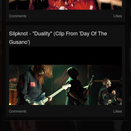
Comments
Likes
Slipknot - "Duality" (Clip From 'Day Of The
Gusano')
Comments
Likes