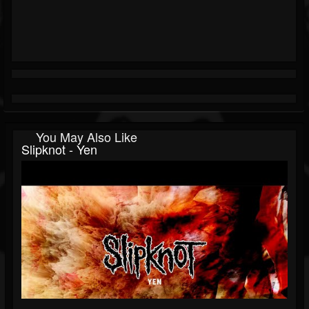
You May Also Like
Slipknot - Yen