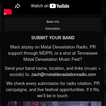
Basic Info
Description
SUBMIT YOUR BAND
Want airplay on Metal Devastation Radio, PR
support through MDPR, or a shot at Tennessee
Metal Devastation Music Fest?
Send your band name, location, and links (music +
socials) to:
zach@metaldevastationradio.com
We check every submission for radio rotation, PR
campaigns, and live festival opportunities. If it fits,
we’ll be in touch.