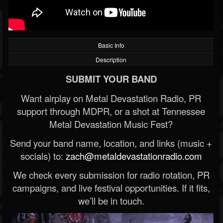
Basic Info
Description
SUBMIT YOUR BAND
Want airplay on Metal Devastation Radio, PR
support through MDPR, or a shot at Tennessee
Metal Devastation Music Fest?
Send your band name, location, and links (music +
socials) to:
zach@metaldevastationradio.com
We check every submission for radio rotation, PR
campaigns, and live festival opportunities. If it fits,
we’ll be in touch.