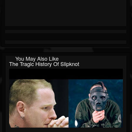
You May Also Like
The Tragic History Of Slipknot