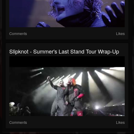
Comments
Likes
Slipknot - Summer's Last Stand Tour Wrap-Up
Comments
Likes