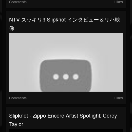
Comments
Likes
NTV スッキリ!! Slipknot インタビュー＆リハ映
像
Comments
Likes
Slipknot - Zippo Encore Artist Spotlight: Corey
Taylor