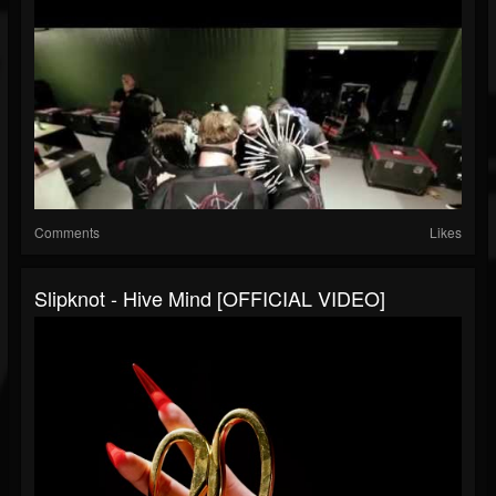
Comments
Likes
Slipknot - Hive Mind [OFFICIAL VIDEO]