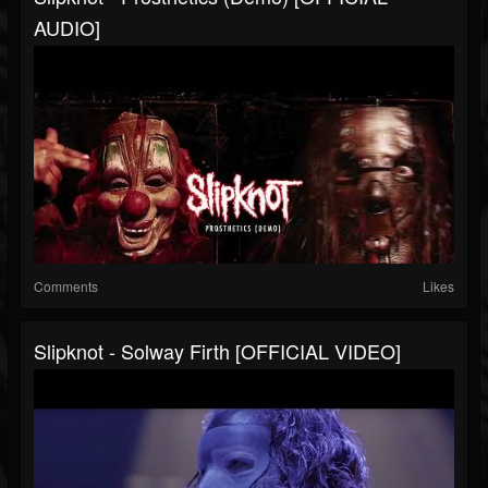
AUDIO]
Comments
Likes
Slipknot - Solway Firth [OFFICIAL VIDEO]