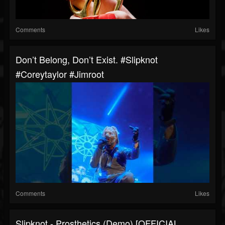
Comments
Likes
Don’t Belong, Don’t Exist. #slipknot
#coreytaylor #jimroot
Comments
Likes
Slipknot - Prosthetics (Demo) [OFFICIAL