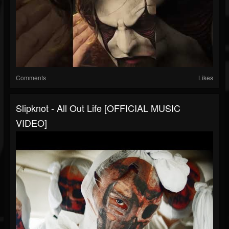
Comments
Likes
Slipknot - All Out Life [OFFICIAL MUSIC
VIDEO]