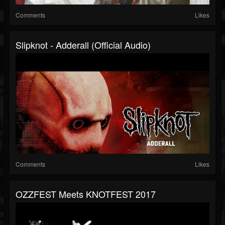
Comments
Likes
Slipknot - Adderall (Official Audio)
Comments
Likes
OZZFEST Meets KNOTFEST 2017