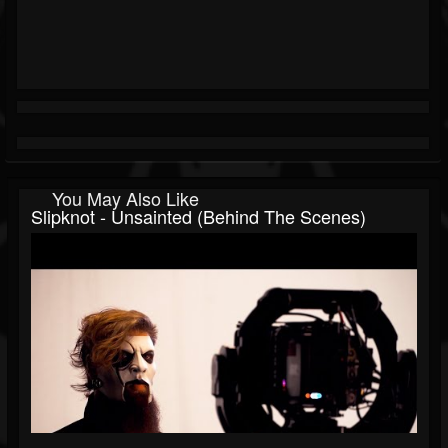
You May Also Like
Slipknot - Unsainted (Behind The Scenes)