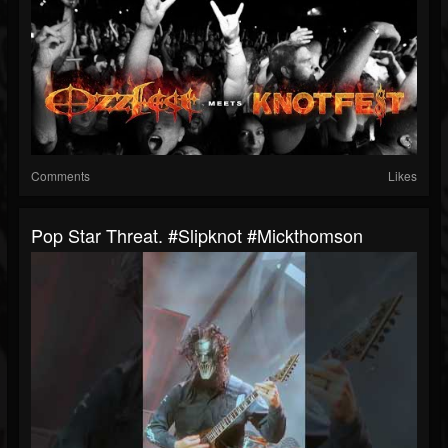
Comments
Likes
Pop Star Threat. #slipknot #mickthomson