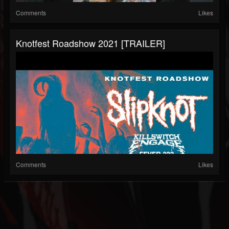
Comments
Likes
Knotfest Roadshow 2021 [TRAILER]
Comments
Likes