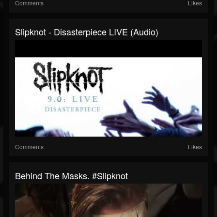
Comments
Likes
Slipknot - Disasterpiece LIVE (Audio)
Comments
Likes
Behind The Masks. #slipknot