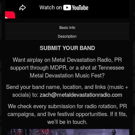
Basic Info
Description
SUBMIT YOUR BAND
Want airplay on Metal Devastation Radio, PR
support through MDPR, or a shot at Tennessee
Metal Devastation Music Fest?
Send your band name, location, and links (music +
socials) to:
zach@metaldevastationradio.com
We check every submission for radio rotation, PR
campaigns, and live festival opportunities. If it fits,
we’ll be in touch.