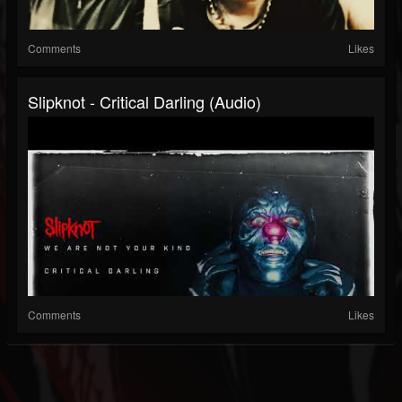
Comments
Likes
Slipknot - Critical Darling (Audio)
Comments
Likes