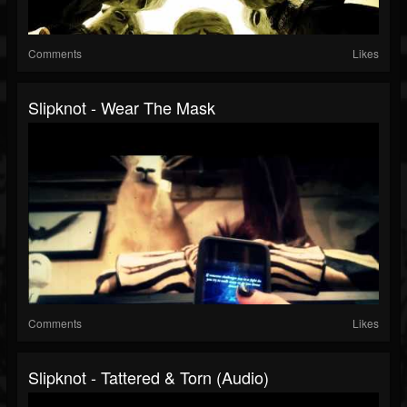
Comments
Likes
Slipknot - Wear The Mask
Comments
Likes
Slipknot - Tattered & Torn (Audio)