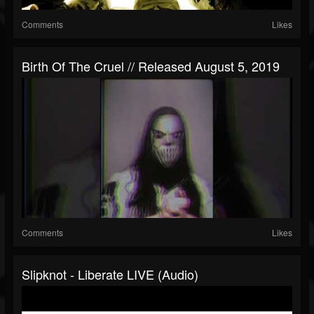
Comments
Likes
Birth Of The Cruel // Released August 5, 2019
Comments
Likes
Slipknot - Liberate LIVE (Audio)