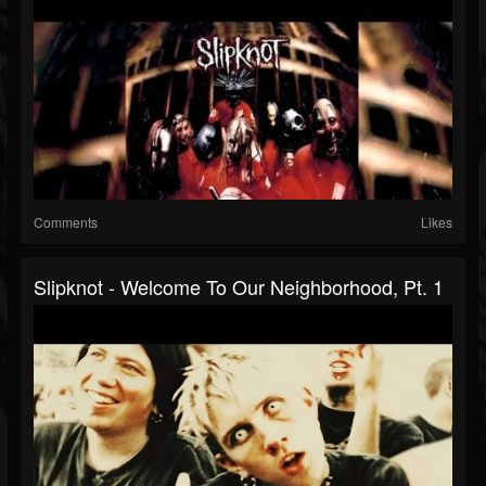
Comments
Likes
Slipknot - Welcome To Our Neighborhood, Pt. 1