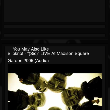
You May Also Like
Slipknot - "(sic)" LIVE At Madison Square
Garden 2009 (Audio)