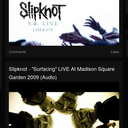
Comments
Likes
Slipknot - "Surfacing" LIVE At Madison Square
Garden 2009 (Audio)