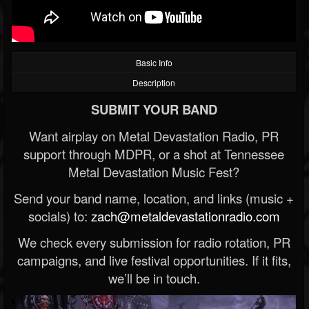
Basic Info
Description
SUBMIT YOUR BAND
Want airplay on Metal Devastation Radio, PR
support through MDPR, or a shot at Tennessee
Metal Devastation Music Fest?
Send your band name, location, and links (music +
socials) to:
zach@metaldevastationradio.com
We check every submission for radio rotation, PR
campaigns, and live festival opportunities. If it fits,
we’ll be in touch.