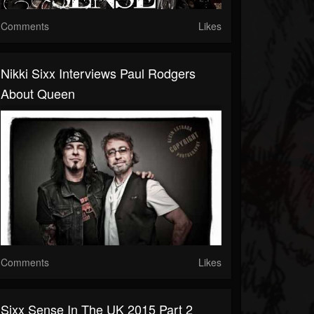
Comments
Likes
Nikki Sixx Interviews Paul Rodgers
About Queen
Comments
Likes
Sixx Sense In The UK 2015 Part 2