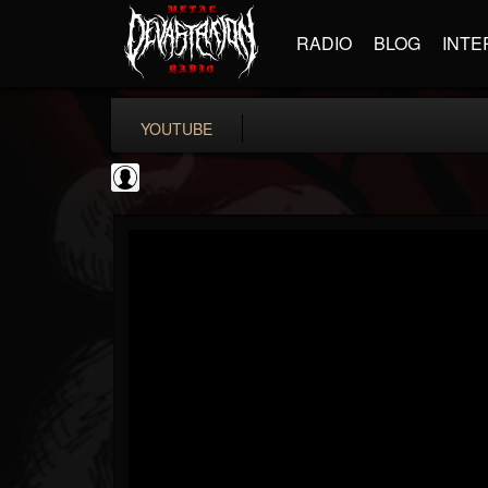
RADIO
BLOG
INTE
YOUTUBE
Sixx Sense
@sixx-sense
FOLLOWERS
FOLLOWING
UPDATES
0
202955
50