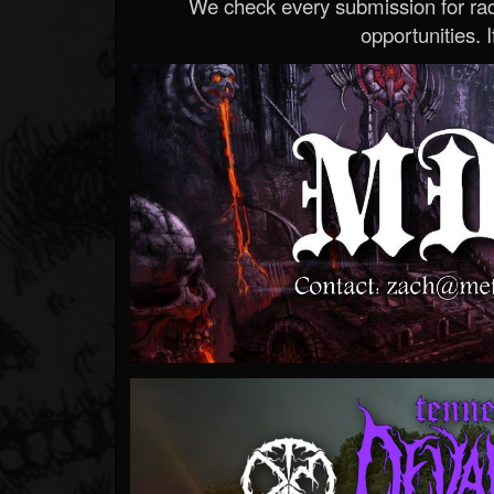
We check every submission for radi
opportunities. If