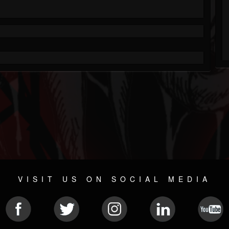
VISIT US ON SOCIAL MEDIA