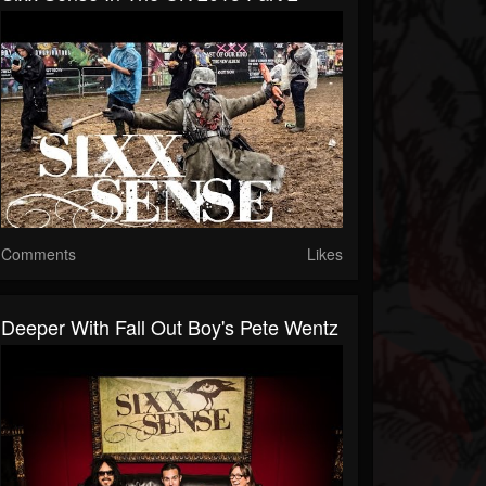
Comments
Likes
Deeper With Fall Out Boy's Pete Wentz