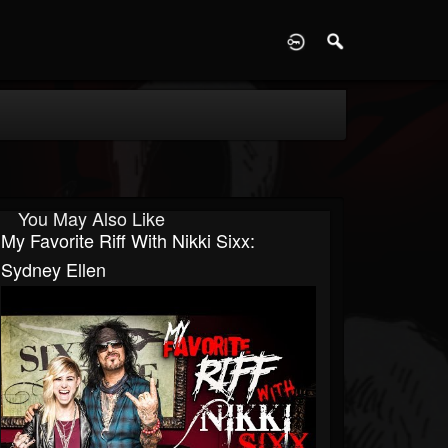
D
You May Also Like
My Favorite Riff With Nikki Sixx:
Sydney Ellen