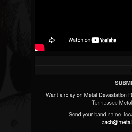
SUBMI
Want airplay on Metal Devastation 
Tennessee Metal
Send your band name, locat
zach@metald