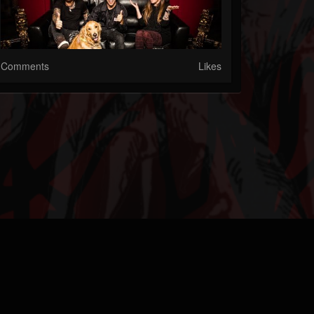
Comments
Likes