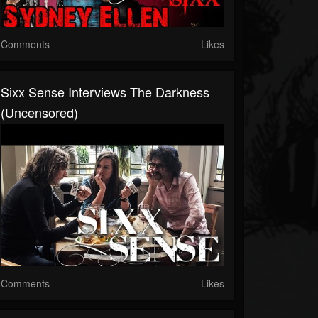
Comments
Likes
Sixx Sense Interviews The Darkness
(Uncensored)
Comments
Likes