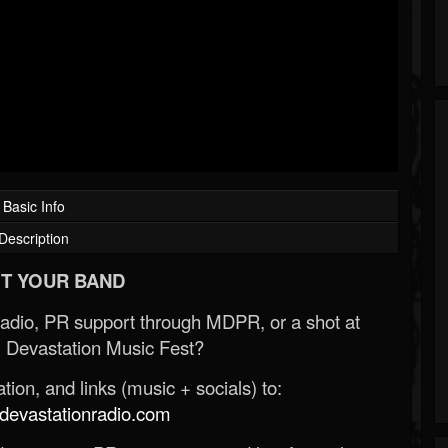
Basic Info
Description
T YOUR BAND
Radio, PR support through MDPR, or a shot at
 Devastation Music Fest?
ion, and links (music + socials) to:
evastationradio.com