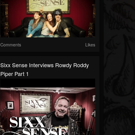
Comments
Likes
Sixx Sense Interviews Rowdy Roddy
Piper Part 1