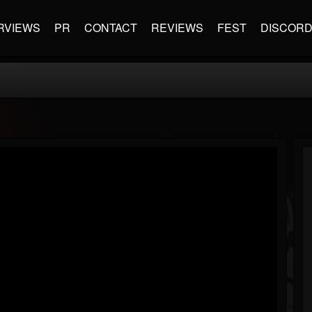
RVIEWS
PR
CONTACT
REVIEWS
FEST
DISCOR