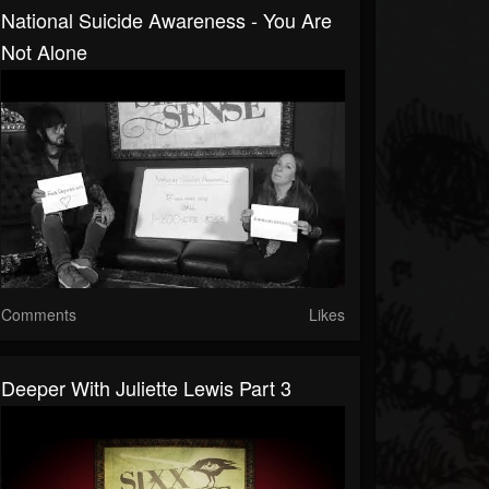
National Suicide Awareness - You Are
Not Alone
Comments
Likes
Deeper With Juliette Lewis Part 3