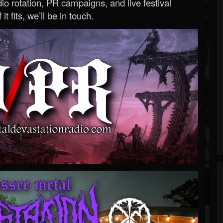
o rotation, PR campaigns, and live festival
 it fits, we’ll be in touch.