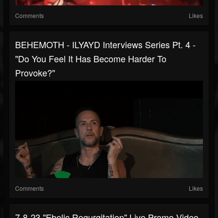
Comments
Likes
BEHEMOTH - ILYAYD Interviews Series Pt. 4 -
"Do You Feel It Has Become Harder To
Provoke?"
Comments
Likes
7-8-23 "Ebolic Regurgitation" Live Promo Video