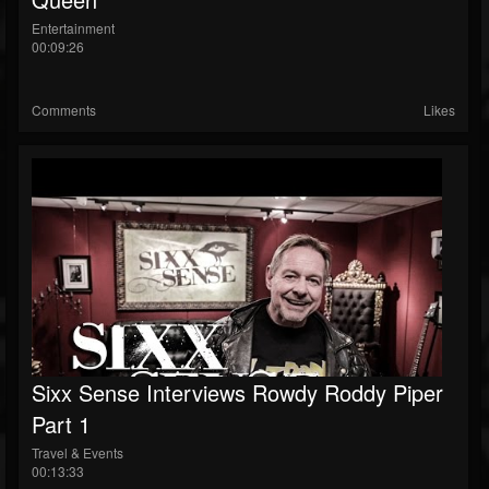
Entertainment
00:09:26
Comments
Likes
Sixx Sense Interviews Rowdy Roddy Piper
Part 1
Travel & Events
00:13:33