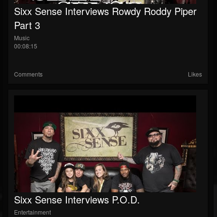
Sixx Sense Interviews Rowdy Roddy Piper
Part 3
Music
00:08:15
Comments
Likes
Sixx Sense Interviews P.O.D.
Entertainment