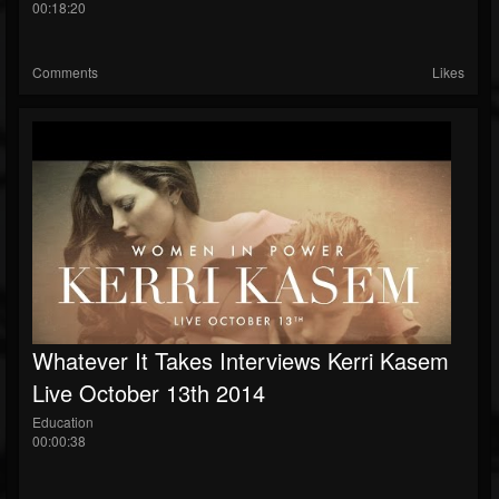
00:18:20
Comments
Likes
Whatever It Takes Interviews Kerri Kasem
Live October 13th 2014
Education
00:00:38