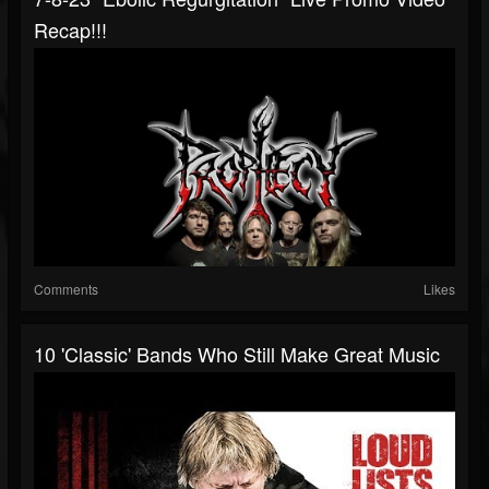
Recap!!!
Comments
Likes
10 'Classic' Bands Who Still Make Great Music