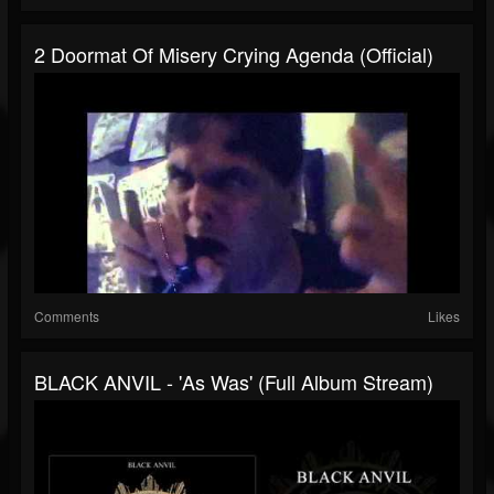
2 Doormat Of Misery Crying Agenda (Official)
Comments
Likes
BLACK ANVIL - 'As Was' (Full Album Stream)