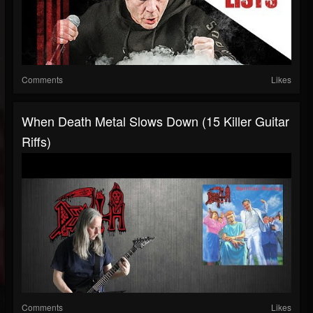
Comments
Likes
When Death Metal Slows Down (15 Killer Guitar
Riffs)
Comments
Likes