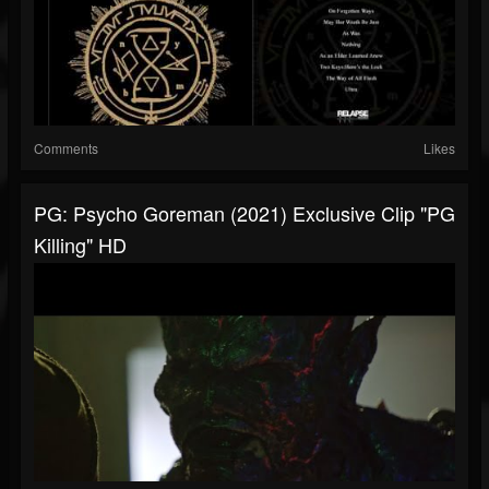
Comments
Likes
PG: Psycho Goreman (2021) Exclusive Clip "PG
Killing" HD