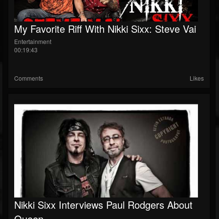
My Favorite Riff With Nikki Sixx: Steve Vai
Entertainment
00:19:43
Comments
Likes
Nikki Sixx Interviews Paul Rodgers About
Queen