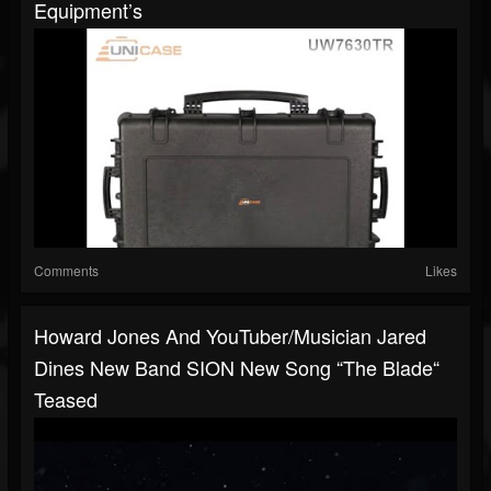
Equipment’s
Comments
Likes
Howard Jones And YouTuber/musician Jared
Dines New Band SION New Song “The Blade“
Teased