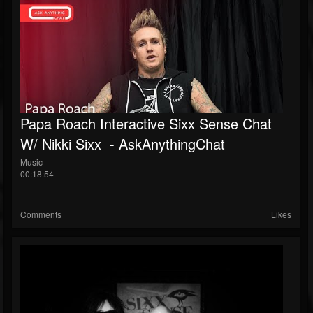
Papa Roach Interactive Sixx Sense Chat
W/ Nikki Sixx ‌‌ - AskAnythingChat
Music
00:18:54
Comments
Likes