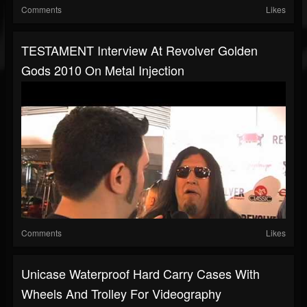
Comments
Likes
TESTAMENT Interview At Revolver Golden
Gods 2010 On Metal Injection
Comments
Likes
Unicase Waterproof Hard Carry Cases With
Wheels And Trolley For Videography