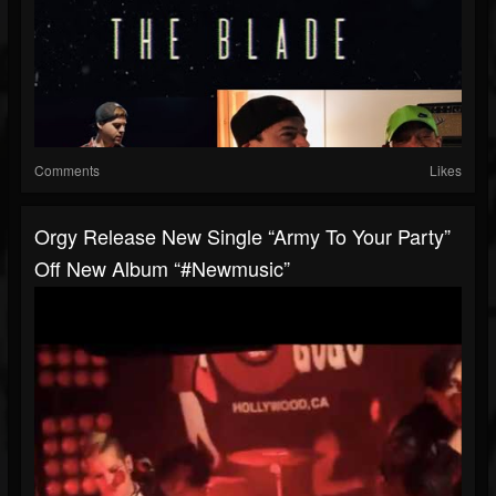
Comments
Likes
Orgy Release New Single “Army To Your Party”
Off New Album “#newmusic”