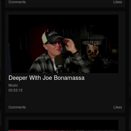
Comments
Likes
Deeper With Joe Bonamassa
Music
00:53:15
Comments
Likes