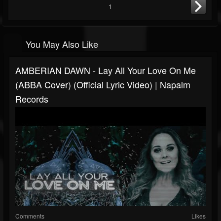
1
You May Also Like
AMBERIAN DAWN - Lay All Your Love On Me
(ABBA Cover) (Official Lyric Video) | Napalm
Records
Comments
Likes