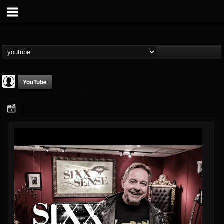
YouTube
Sixx Sense
@sixx-sense
FOLLOWERS
FOLLOWING
UPDATES
0
202954
50
Youtube