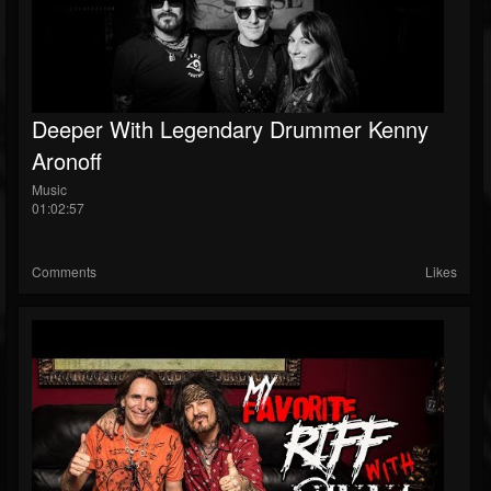
Deeper With Legendary Drummer Kenny
Aronoff
Music
01:02:57
Comments
Likes