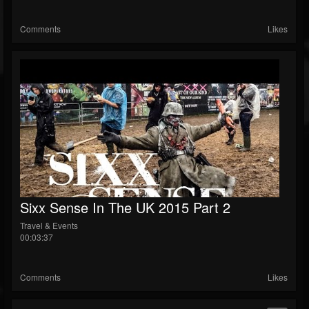
Comments
Likes
Sixx Sense In The UK 2015 Part 2
Travel & Events
00:03:37
Comments
Likes