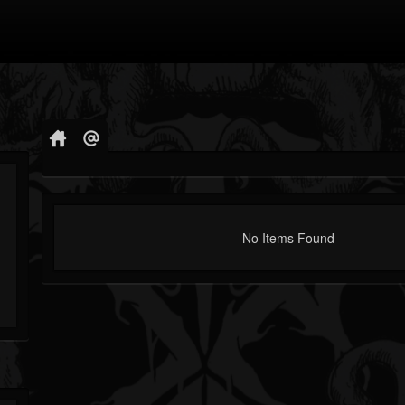
No Items Found