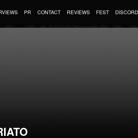
RVIEWS
PR
CONTACT
REVIEWS
FEST
DISCOR
RIATO