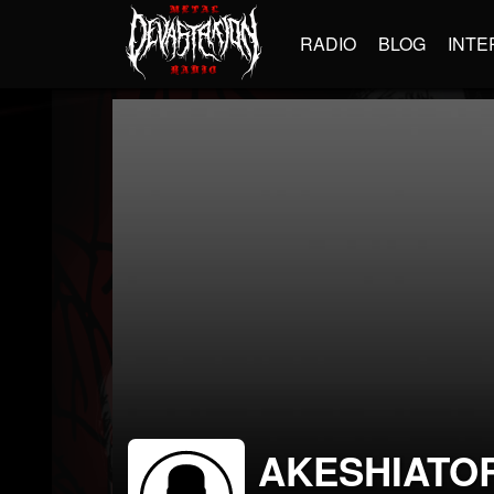
RADIO
BLOG
INTE
AKESHIATO