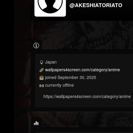
@AKESHIATORIATO
Japan
wallpapers4screen.com/category/anime
joined September 30, 2025
currently offline
https://wallpapers4screen.com/category/anime