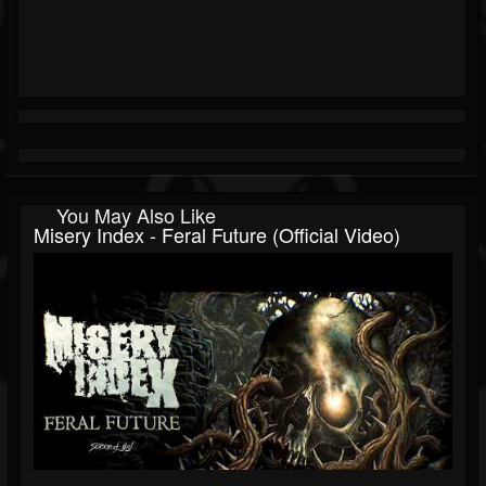
You May Also Like
Misery Index - Feral Future (Official Video)