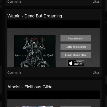
Comments
Likes
Watain - Dead But Dreaming
Comments
Likes
Atheist - Fictitious Glide