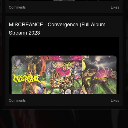
Comments
Likes
MISCREANCE - Convergence (full Album
Stream) 2023
Comments
Likes