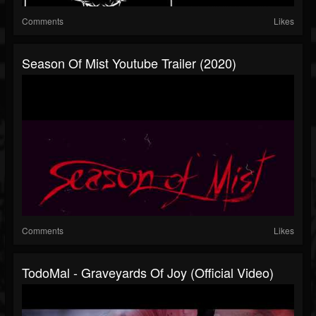
Comments
Likes
Season Of Mist Youtube Trailer (2020)
Comments
Likes
TodoMal - Graveyards Of Joy (Official Video)