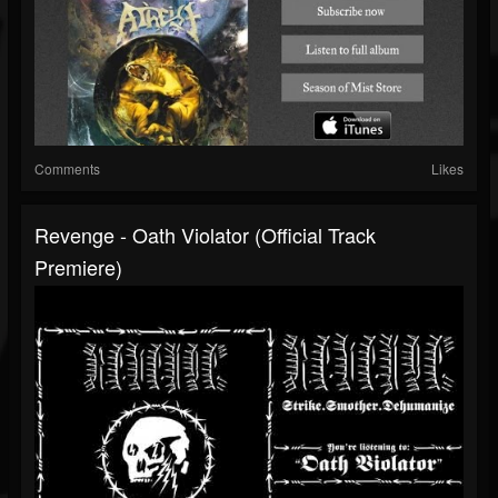
Comments
Likes
Revenge - Oath Violator (Official Track
Premiere)