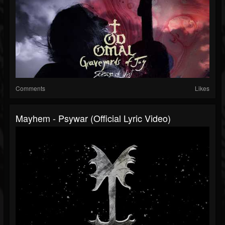
Comments
Likes
Mayhem - Psywar (Official Lyric Video)