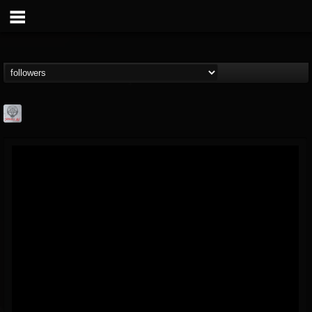
Season of Mist
@season-of-mist
FOLLOWERS
FOLLOWING
UPDATES
18
202955
2180