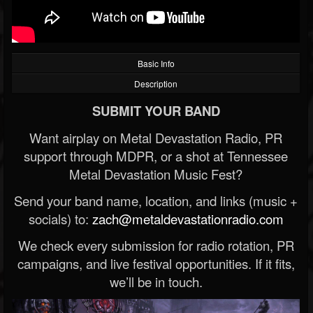
Basic Info
Description
SUBMIT YOUR BAND
Want airplay on Metal Devastation Radio, PR
support through MDPR, or a shot at Tennessee
Metal Devastation Music Fest?
Send your band name, location, and links (music +
socials) to:
zach@metaldevastationradio.com
We check every submission for radio rotation, PR
campaigns, and live festival opportunities. If it fits,
we’ll be in touch.