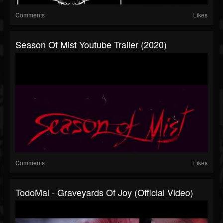
Comments
Likes
Season Of Mist Youtube Trailer (2020)
Comments
Likes
TodoMal - Graveyards Of Joy (Official Video)