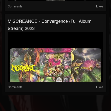
Comments
Likes
MISCREANCE - Convergence (full Album
Stream) 2023
Comments
Likes