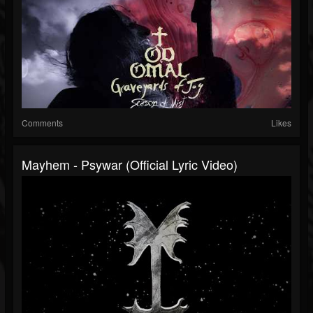
Comments
Likes
Mayhem - Psywar (Official Lyric Video)