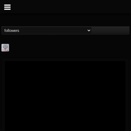
Season of Mist
@season-of-mist
FOLLOWERS
FOLLOWING
UPDATES
18
202955
2180