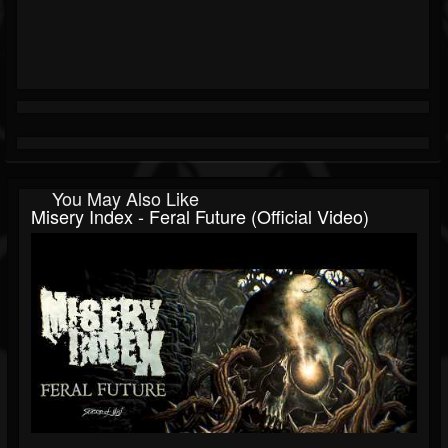
You May Also Like
Misery Index - Feral Future (Official Video)