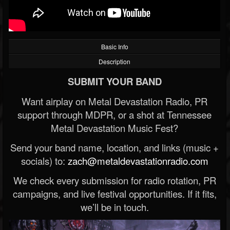
Basic Info
Description
SUBMIT YOUR BAND
Want airplay on Metal Devastation Radio, PR
support through MDPR, or a shot at Tennessee
Metal Devastation Music Fest?
Send your band name, location, and links (music +
socials) to:
zach@metaldevastationradio.com
We check every submission for radio rotation, PR
campaigns, and live festival opportunities. If it fits,
we’ll be in touch.