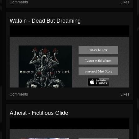
Comments
Likes
Watain - Dead But Dreaming
Comments
Likes
Atheist - Fictitious Glide