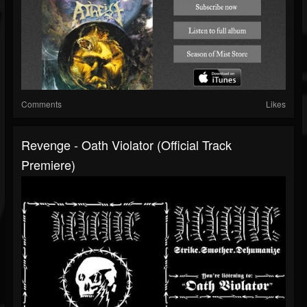
Comments
Likes
Revenge - Oath Violator (Official Track
Premiere)