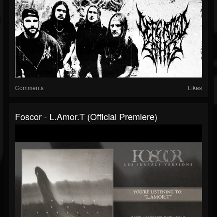
Comments
Likes
Foscor - L.amor.t (official Premiere)