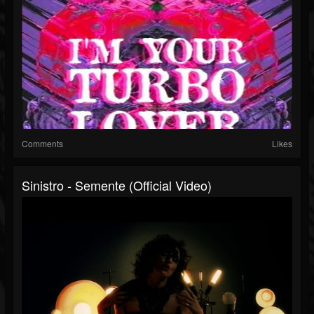
Comments
Likes
Sinistro - Semente (Official Video)