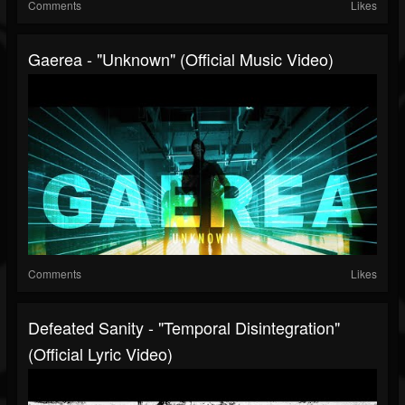
Comments
Likes
Gaerea - "Unknown" (Official Music Video)
Comments
Likes
Defeated Sanity - "Temporal Disintegration"
(Official Lyric Video)