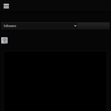
Season of Mist
@season-of-mist
FOLLOWERS
FOLLOWING
UPDATES
18
202954
2180