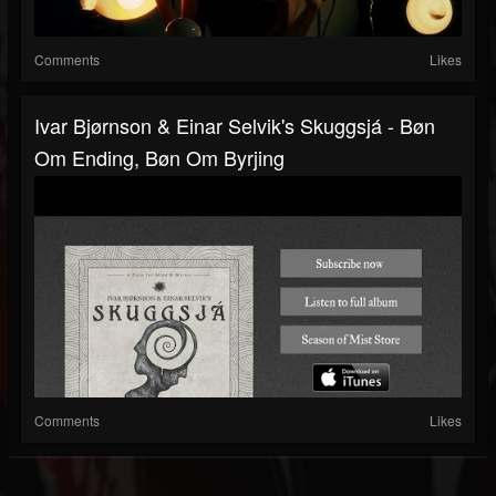
Comments
Likes
Ivar Bjørnson & Einar Selvik's Skuggsjá - Bøn
Om Ending, Bøn Om Byrjing
Comments
Likes