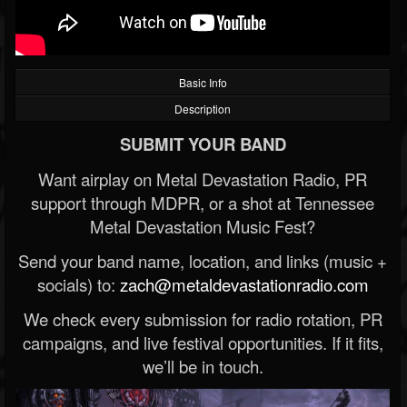
Basic Info
Description
SUBMIT YOUR BAND
Want airplay on Metal Devastation Radio, PR
support through MDPR, or a shot at Tennessee
Metal Devastation Music Fest?
Send your band name, location, and links (music +
socials) to:
zach@metaldevastationradio.com
We check every submission for radio rotation, PR
campaigns, and live festival opportunities. If it fits,
we’ll be in touch.