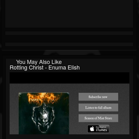
You May Also Like
Rotting Christ - Enuma Elish