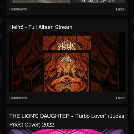
Comments
Likes
Helfró - Full Album Stream
Comments
Likes
THE LION'S DAUGHTER - "Turbo Lover" (Judas
Priest Cover) 2022