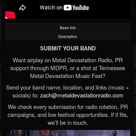
Basic Info
Description
SUBMIT YOUR BAND
Want airplay on Metal Devastation Radio, PR
support through MDPR, or a shot at Tennessee
Metal Devastation Music Fest?
Send your band name, location, and links (music +
socials) to:
zach@metaldevastationradio.com
We check every submission for radio rotation, PR
campaigns, and live festival opportunities. If it fits,
we’ll be in touch.