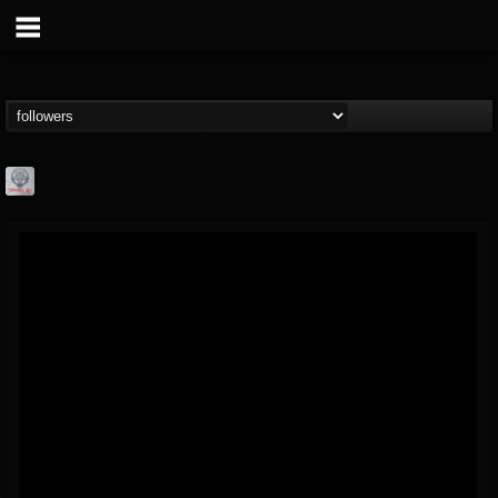
Season of Mist
@season-of-mist
FOLLOWERS
FOLLOWING
UPDATES
18
202954
2180