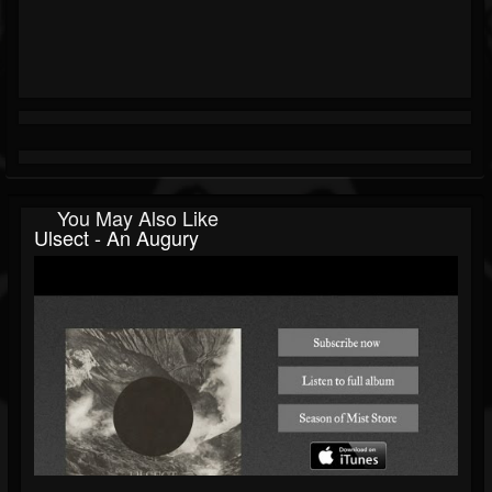
You May Also Like
Ulsect - An Augury