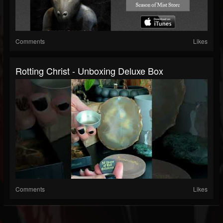
Comments
Likes
Rotting Christ - Unboxing Deluxe Box
Comments
Likes