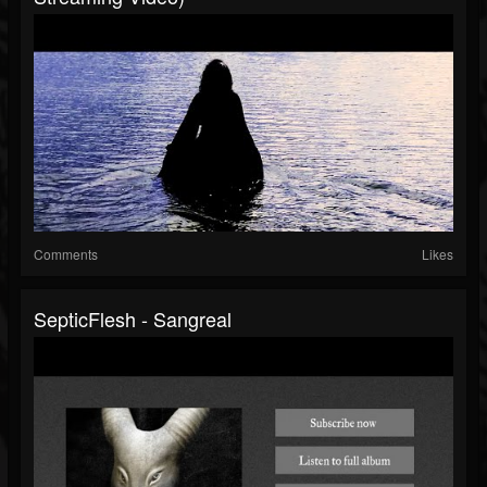
Comments
Likes
SepticFlesh - Sangreal