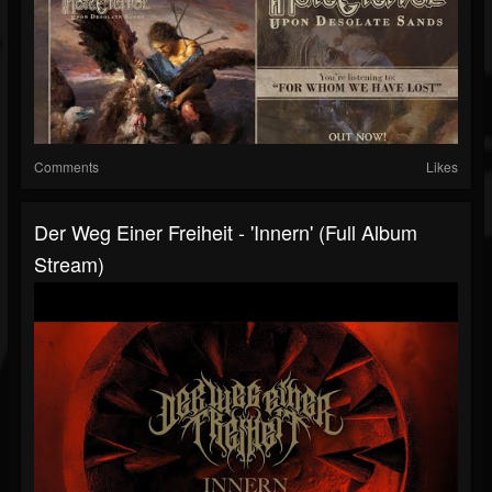
Comments
Likes
Der Weg Einer Freiheit - 'Innern' (Full Album
Stream)