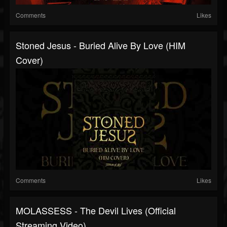
Comments
Likes
Stoned Jesus - Buried Alive By Love (HIM
Cover)
Comments
Likes
MOLASSESS - The Devil Lives (Official
Streaming Video)