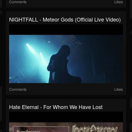
Comments
Likes
NIGHTFALL - Meteor Gods (Official Live Video)
Comments
Likes
Hate Eternal - For Whom We Have Lost