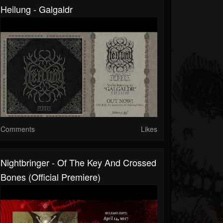
Heilung - Galgaldr
Comments
Likes
Nightbringer - Of The Key And Crossed
Bones (official Premiere)