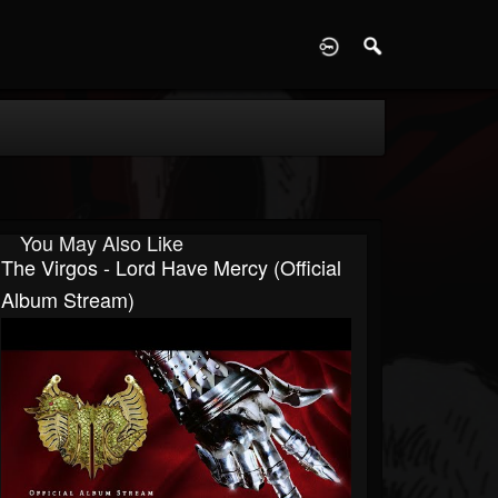
D
You May Also Like
The Virgos - Lord Have Mercy (Official
Album Stream)