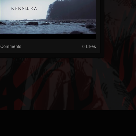
Comments
0 Likes