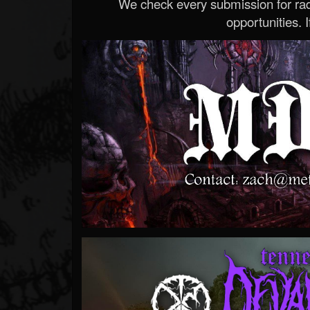
We check every submission for radi
opportunities. If