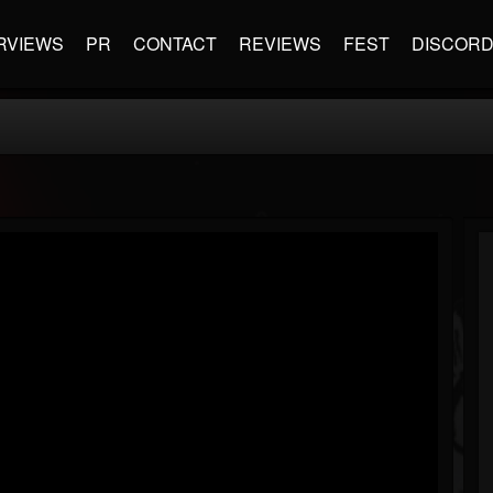
RVIEWS
PR
CONTACT
REVIEWS
FEST
DISCOR