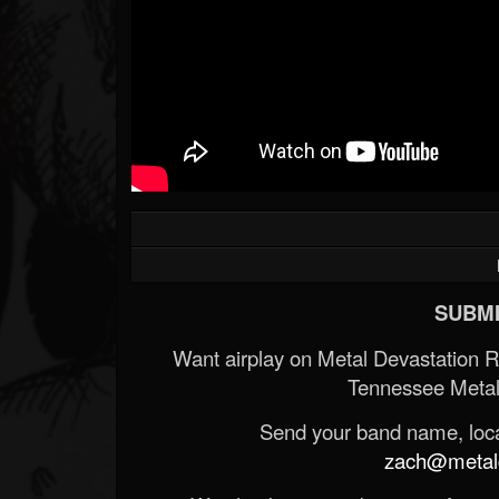
SUBMI
Want airplay on Metal Devastation 
Tennessee Metal
Send your band name, locat
zach@metald