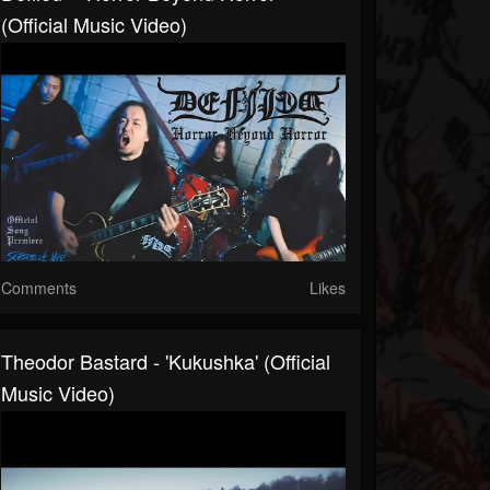
(Official Music Video)
Comments
Likes
Theodor Bastard - 'Kukushka' (official
Music Video)