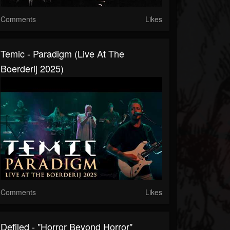
Comments
Likes
Temic - Paradigm (Live At The
Boerderij 2025)
Comments
Likes
Defiled - "Horror Beyond Horror"