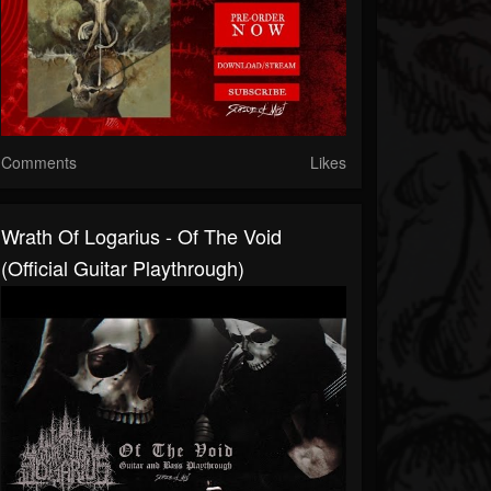
Comments
Likes
Wrath Of Logarius - Of The Void
(Official Guitar Playthrough)