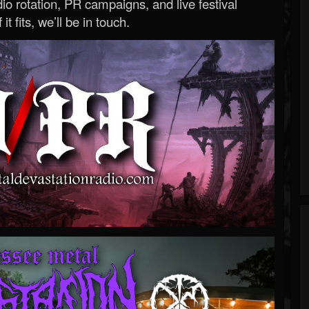
o rotation, PR campaigns, and live festival
 it fits, we’ll be in touch.