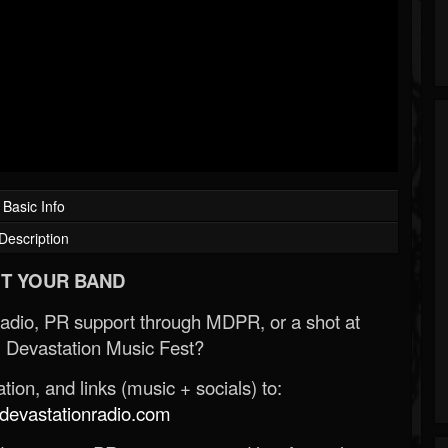
Basic Info
Description
T YOUR BAND
Radio, PR support through MDPR, or a shot at
 Devastation Music Fest?
ion, and links (music + socials) to:
evastationradio.com