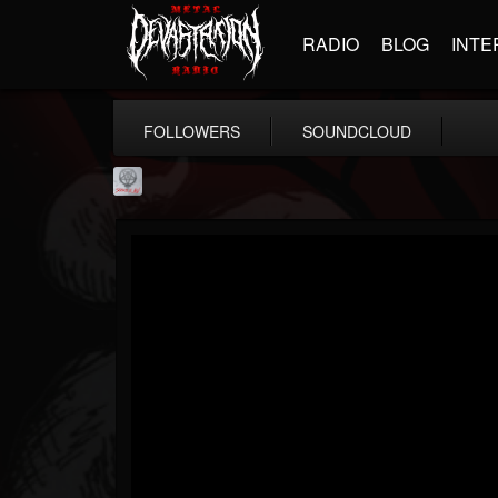
RADIO
BLOG
INTE
FOLLOWERS
SOUNDCLOUD
Season of Mist
@season-of-mist
FOLLOWERS
FOLLOWING
UPDATES
18
202955
2180