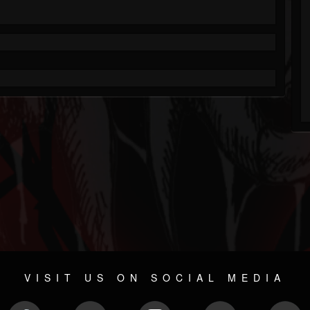
VISIT US ON SOCIAL MEDIA