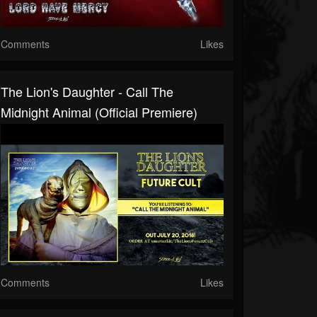
Comments
Likes
The Lion's Daughter - Call The
Midnight Animal (official Premiere)
Comments
Likes