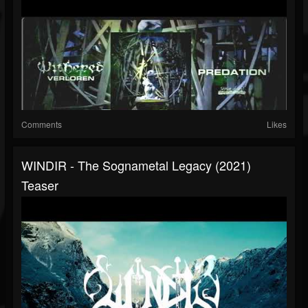
Comments
Likes
WINDIR - The Sognametal Legacy (2021)
Teaser