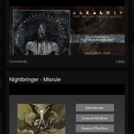
Comments
Likes
Nightbringer - Misrule