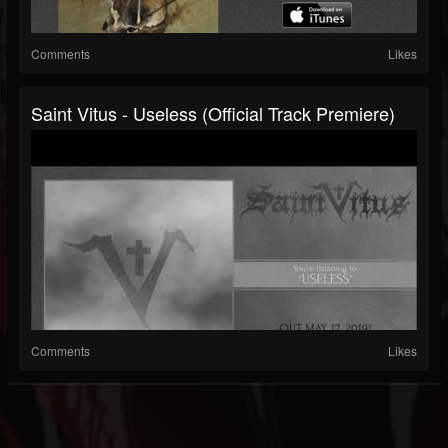
Comments
Likes
Saint Vitus - Useless (official Track Premiere)
Comments
Likes