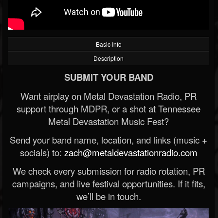
Basic Info
Description
SUBMIT YOUR BAND
Want airplay on Metal Devastation Radio, PR
support through MDPR, or a shot at Tennessee
Metal Devastation Music Fest?
Send your band name, location, and links (music +
socials) to:
zach@metaldevastationradio.com
We check every submission for radio rotation, PR
campaigns, and live festival opportunities. If it fits,
we’ll be in touch.