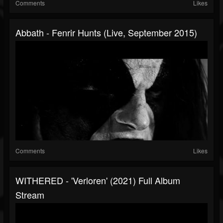
Comments
Likes
Abbath - Fenrir Hunts (Live, September 2015)
Comments
Likes
WITHERED - 'Verloren' (2021) Full Album
Stream