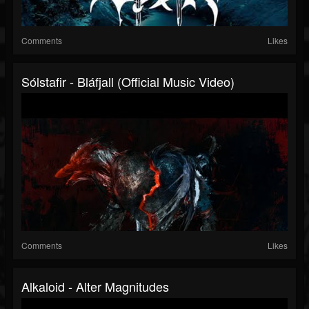
Comments
Likes
Sólstafir - Bláfjall (official Music Video)
Comments
Likes
Alkaloid - Alter Magnitudes