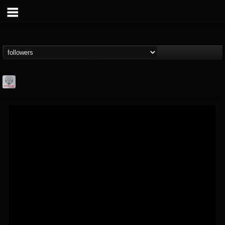
Season of Mist
@season-of-mist
FOLLOWERS
FOLLOWING
UPDATES
18
202954
2180