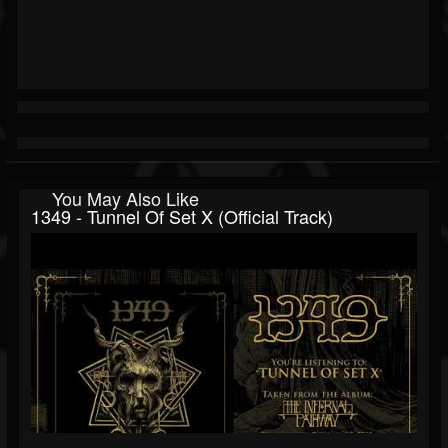
You May Also Like
1349 - Tunnel Of Set X (Official Track)