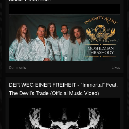
Comments
Likes
DER WEG EINER FREIHEIT - "Immortal" Feat.
The Devil's Trade (Official Music Video)