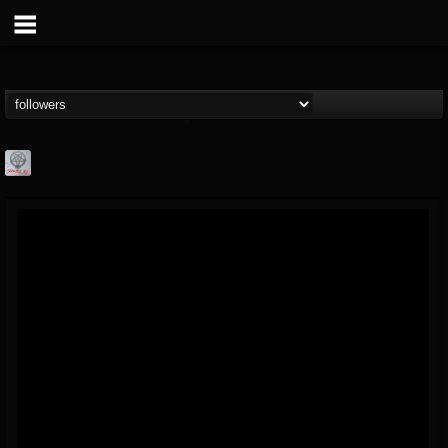
Season of Mist
@season-of-mist
FOLLOWERS
FOLLOWING
UPDATES
18
202954
2180