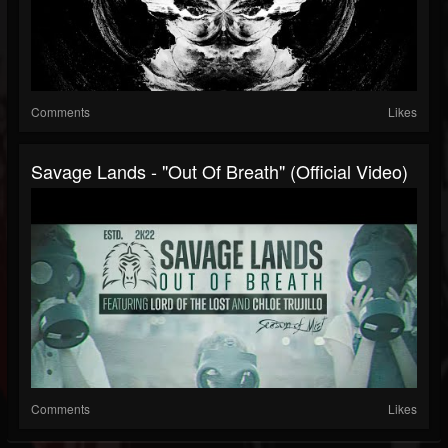
Comments
Likes
Savage Lands - "Out Of Breath" (Official Video)
Comments
Likes