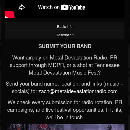
Basic Info
Description
SUBMIT YOUR BAND
Want airplay on Metal Devastation Radio, PR
support through MDPR, or a shot at Tennessee
Metal Devastation Music Fest?
Send your band name, location, and links (music +
socials) to:
zach@metaldevastationradio.com
We check every submission for radio rotation, PR
campaigns, and live festival opportunities. If it fits,
we’ll be in touch.