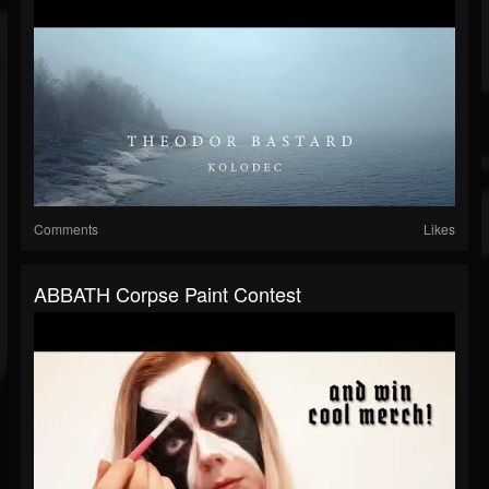
Comments
Likes
ABBATH Corpse Paint Contest