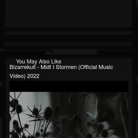
You May Also Like
Bizarrekult - Midt I Stormen (official Music
Video) 2022