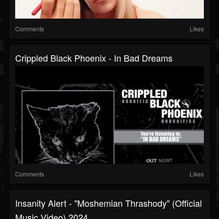
Comments
Likes
Crippled Black Phoenix - In Bad Dreams
Comments
Likes
Insanity Alert - "Moshemian Thrashody" (Official
Music Video) 2024