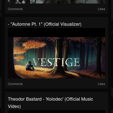
Comments
Likes
- "Automne Pt. 1" (Official Visualizer)
Comments
Likes
Theodor Bastard - 'Kolodec' (official Music
Video)