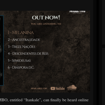
O, entitled “Itankale”, can finally be heard online