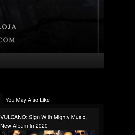
You May Also Like
VULCANO: Sign With Mighty Music,
New Album In 2020