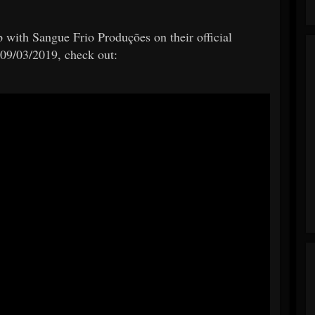
 with Sangue Frio Produções on their official
09/03/2019, check out: