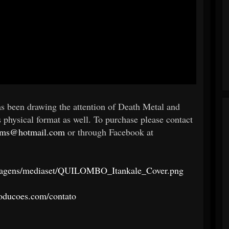
as been drawing the attention of Death Metal and
s physical format as well. To purchase please contact
ums@hotmail.com
or through Facebook at
/imagens/mediaset/QUILOMBO_Itankale_Cover.png
oducoes.com/contato