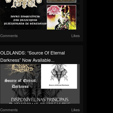
Comments
Likes
OLDLANDS: “Source Of Eternal
Darkness” Now Available...
Comments
Likes