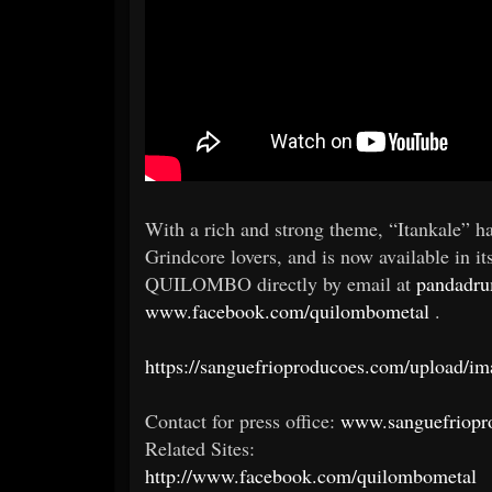
With a rich and strong theme, “Itankale” h
Grindcore lovers, and is now available in it
QUILOMBO directly by email at
pandadr
www.facebook.com/quilombometal
.
https://sanguefrioproducoes.com/upload
Contact for press office:
www.sanguefriopr
Related Sites:
http://www.facebook.com/quilombometal