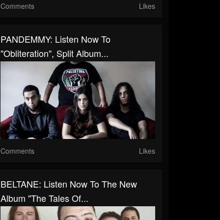
Comments
Likes
PANDEMMY: Listen Now To
"Obliteration", Split Album...
Comments
Likes
BELTANE: Listen Now To The New
Album "The Tales Of...