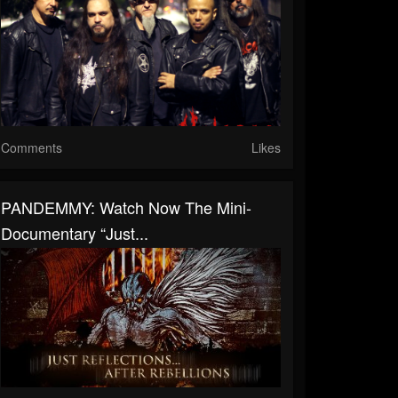
Comments
Likes
PANDEMMY: Watch Now The Mini-
Documentary “Just...