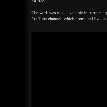
for free.
The work was made available in partnership
YouTube channel, which premiered live on 