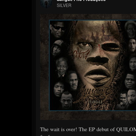
SILVER
The wait is over! The EP debut of QUILOMB