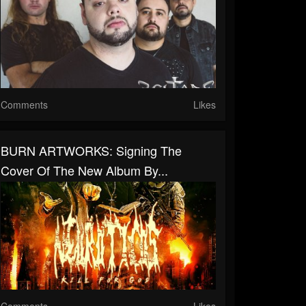
Comments
Likes
BURN ARTWORKS: Signing The
Cover Of The New Album By...
Comments
Likes