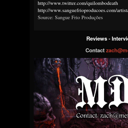
http://www.twitter.com/quilombodeath
http://www.sanguefrioproducoes.com/art
Source: Sangue Frio Produções
Reviews
-
Interv
Contact
zach@me