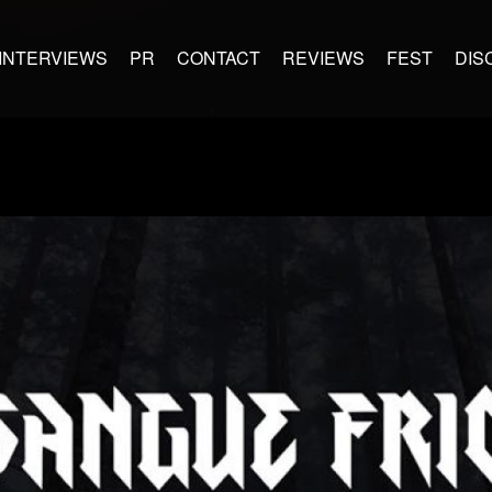
INTERVIEWS
PR
CONTACT
REVIEWS
FEST
DIS