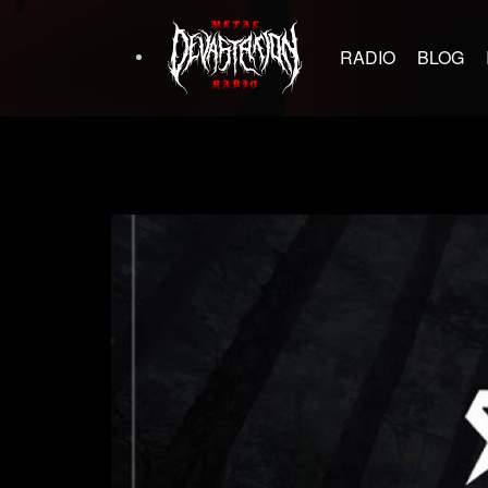
RADIO
BLOG