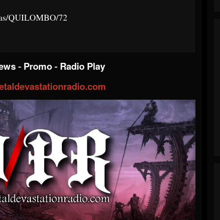
istas/QUILOMBO/72
iews
-
Promo
-
Radio Play
taldevastationradio.com