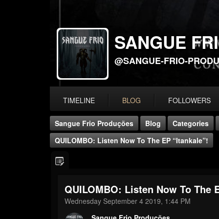
SANGUE FR
@SANGUE-FRIO-PROD
TIMELINE
BLOG
FOLLOWERS
Sangue Frio Produções
Blog
Categories
QUILOMBO: Listen Now To The EP “Itankale”!
QUILOMBO: Listen Now To The EP
Wednesday September 4 2019, 1:44 PM
Sangue Frio Produções