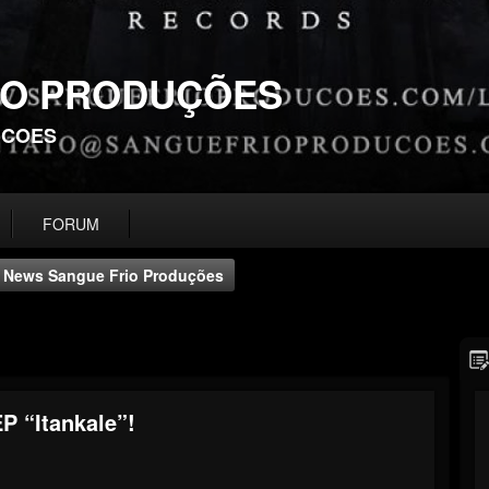
IO PRODUÇÕES
UCOES
FORUM
News Sangue Frio Produções
 “Itankale”!