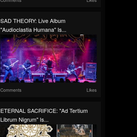
SAD THEORY: Live Album
"Audioclastia Humana" Is...
Comments
Likes
ETERNAL SACRIFICE: "Ad Tertium
Librum Nigrum" Is...