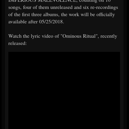
songs, four of them unreleased and six re-recordings
of the first three albums, the work will be officially
available after 05/25/2018.
Watch the lyric video of "Ominous Ritual", recently
released: