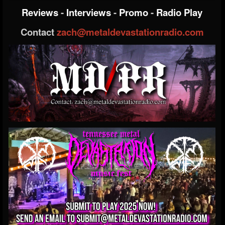
Reviews
-
Interviews
-
Promo
-
Radio Play
Contact
zach@metaldevastationradio.com