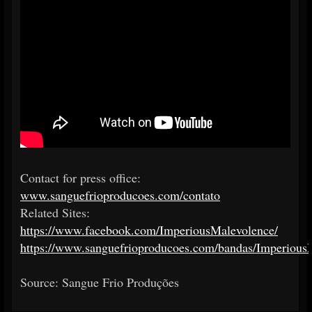
Contact for press office:
www.sanguefrioproducoes.com/contato
Related Sites:
https://www.facebook.com/ImperiousMalevolence/
https://www.sanguefrioproducoes.com/bandas/Imperious
Source: Sangue Frio Produções