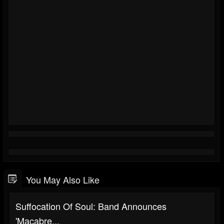
You May Also Like
Suffocation Of Soul: Band Announces
'Macabre...