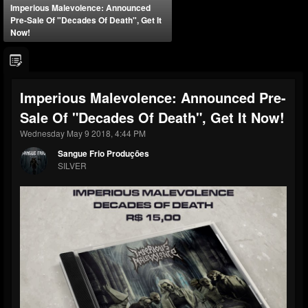
Imperious Malevolence: Announced
Pre-Sale Of "Decades Of Death", Get It
Now!
Imperious Malevolence: Announced Pre-
Sale Of "Decades Of Death", Get It Now!
Wednesday May 9 2018, 4:44 PM
Sangue Frio Produções
SILVER