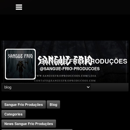
SANGUE FRIO PRODUÇÕES
@SANGUE-FRIO-PRODUCOES
Sangue Frio Produções
Blog
Categories
News Sangue Frio Produções