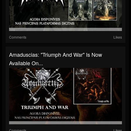
Comments
Likes
Amaduscias: "Triumph And War" Is Now
Available On...
Comments
Likes