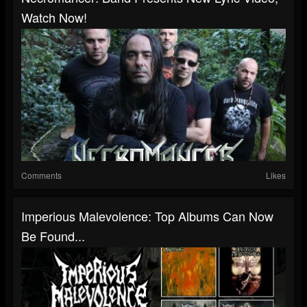
Watch Now!
Comments
Likes
Imperious Malevolence: Top Albums Can Now
Be Found...