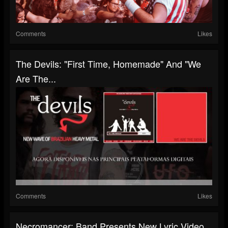
Comments
Likes
The Devils: "First Time, Homemade" And "We
Are The...
Comments
Likes
Necromancer: Band Presents New Lyric Video,