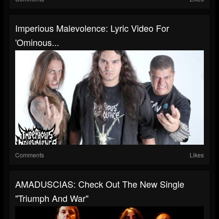
Imperious Malevolence: Lyric Video For
'Ominous...
Comments
Likes
AMADUSCIAS: Check Out The New Single
"Triumph And War"