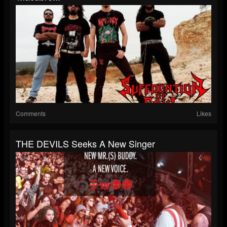
Comments
Likes
THE DEVILS Seeks A New Singer