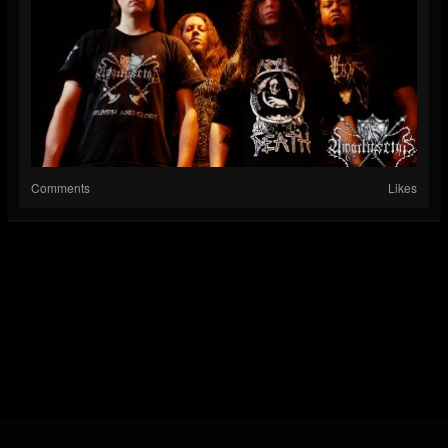
Comments
Likes