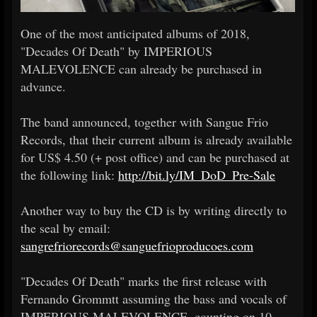
One of the most anticipated albums of 2018,
"Decades Of Death" by IMPERIOUS
MALEVOLENCE can already be purchased in
advance.
The band announced, together with Sangue Frio
Records, that their current album is already available
for US$ 4.50 (+ post office) and can be purchased at
the following link:
http://bit.ly/IM_DoD_Pre-Sale
Another way to buy the CD is by writing directly to
the seal by email:
sangrefriorecords@sanguefrioproducoes.com
"Decades Of Death" marks the first release with
Fernando Grommtt assuming the bass and vocals of
IMPERIOUS MALEVOLENCE, counting on 10