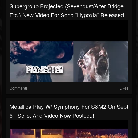
Supergroup Projected (Sevendust/Alter Bridge
Etc.) New Video For Song “Hypoxia“ Released
Comments
Likes
Metallica Play W/ Symphony For S&M2 On Sept
6 - Selist And Video Now Posted..!