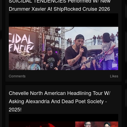
SUICIDAL TENDENCIES Performed W/ New
Drummer Xavier At ShipRocked Cruise 2026
Comments
Likes
Chevelle North American Headlining Tour W/
Asking Alexandria And Dead Poet Society -
2025!