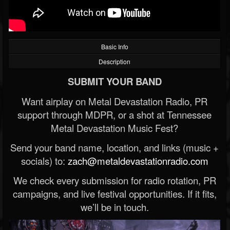
Basic Info
Description
SUBMIT YOUR BAND
Want airplay on Metal Devastation Radio, PR
support through MDPR, or a shot at Tennessee
Metal Devastation Music Fest?
Send your band name, location, and links (music +
socials) to:
zach@metaldevastationradio.com
We check every submission for radio rotation, PR
campaigns, and live festival opportunities. If it fits,
we’ll be in touch.