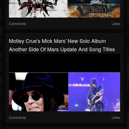
Comments
Likes
Motley Crue's Mick Mars' New Solo Album
Another Side Of Mars Update And Song Titles
Comments
Likes