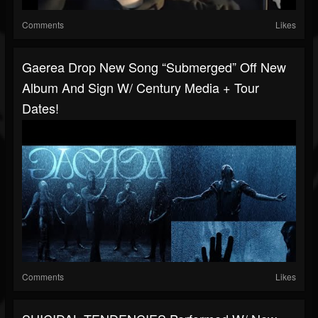
Comments
Likes
Gaerea Drop New Song “Submerged” Off New
Album And Sign W/ Century Media + Tour
Dates!
Comments
Likes