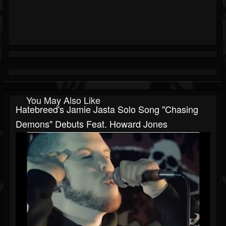
You May Also Like
Hatebreed's Jamie Jasta Solo Song "Chasing
Demons" Debuts Feat. Howard Jones