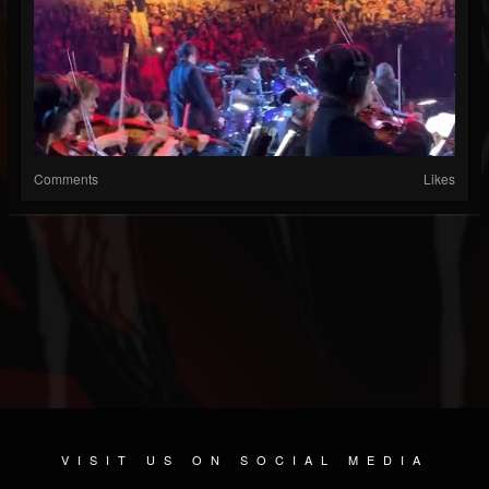
Comments
Likes
VISIT US ON SOCIAL MEDIA