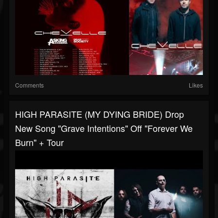
Comments
Likes
HIGH PARASITE (MY DYING BRIDE) Drop
New Song "Grave Intentions" Off "Forever We
Burn" + Tour